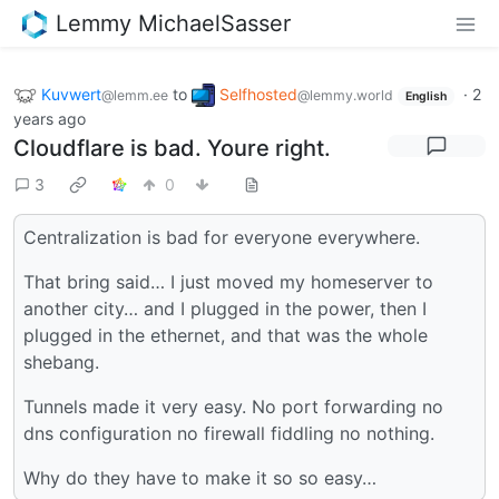
Lemmy MichaelSasser
Kuvwert
to
Selfhosted
·
2
@lemm.ee
@lemmy.world
English
years ago
Cloudflare is bad. Youre right.
3
0
Centralization is bad for everyone everywhere.
That bring said… I just moved my homeserver to
another city… and I plugged in the power, then I
plugged in the ethernet, and that was the whole
shebang.
Tunnels made it very easy. No port forwarding no
dns configuration no firewall fiddling no nothing.
Why do they have to make it so so easy…