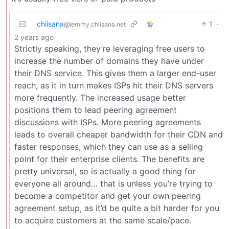
chiisana
1
·
@lemmy.chiisana.net
2 years ago
Strictly speaking, they’re leveraging free users to
increase the number of domains they have under
their DNS service. This gives them a larger end-user
reach, as it in turn makes ISPs hit their DNS servers
more frequently. The increased usage better
positions them to lead peering agreement
discussions with ISPs. More peering agreements
leads to overall cheaper bandwidth for their CDN and
faster responses, which they can use as a selling
point for their enterprise clients. The benefits are
pretty universal, so is actually a good thing for
everyone all around… that is unless you’re trying to
become a competitor and get your own peering
agreement setup, as it’d be quite a bit harder for you
to acquire customers at the same scale/pace.