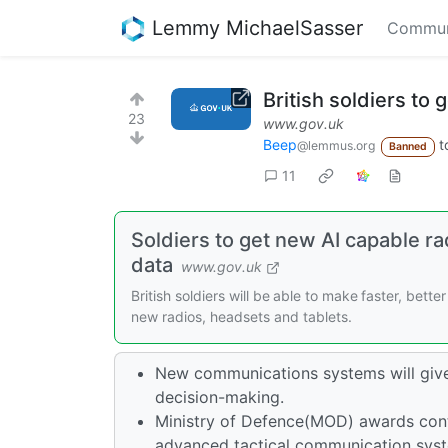
Lemmy MichaelSasser
Commun
British soldiers to
23
www.gov.uk
Beep
t
@lemmus.org
Banned
11
Soldiers to get new AI capable ra
data
www.gov.uk
British soldiers will be able to make faster, bett
new radios, headsets and tablets.
New communications systems will give
decision-making.
Ministry of Defence(MOD) awards contr
advanced tactical communication syste