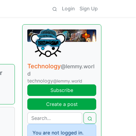
Login
Sign Up
Technology
@lemmy.worl
r
d
technology
@lemmy.world
Subscribe
Create a post
You are not logged in.