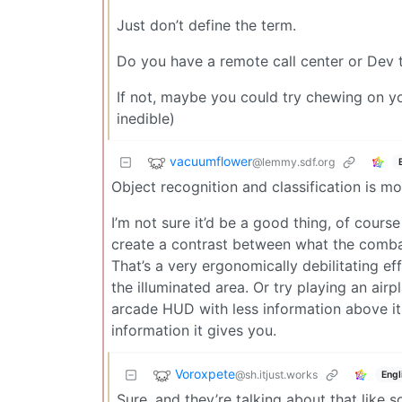
Just don’t define the term.
Do you have a remote call center or Dev 
If not, maybe you could try chewing on yo
inedible)
vacuumflower
@lemmy.sdf.org
Object recognition and classification is mo
I’m not sure it’d be a good thing, of course -
create a contrast between what the combat
That’s a very ergonomically debilitating ef
the illuminated area. Or try playing an air
arcade HUD with less information above it,
information it gives you.
Voroxpete
@sh.itjust.works
Engl
Sure, and they’re talking about that like