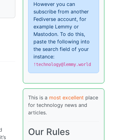
However you can
subscribe from another
Fediverse account, for
example Lemmy or
Mastodon. To do this,
paste the following into
the search field of your
instance:
!technology@lemmy.world
This is a
most excellent
place
for technology news and
articles.
Our Rules
d
t’s