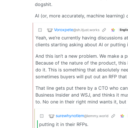
dogshit.
AI (or, more accurately, machine learning)
Voroxpete
@sh.itjust.works
Engli
Yeah, we’re currently having discussions 
clients starting asking about AI or putting i
And this isn’t a new problem. We make a pr
Because of the nature of the product, this 
do it. This is something that absolutely n
sometimes buyers will put out an RFP that
That line gets put there by a CTO who can 
Business Insider and WSJ, and thinks it mu
to. No one in their right mind wants it, but
surewhynotlem
@lemmy.world
putting it in their RFPs.