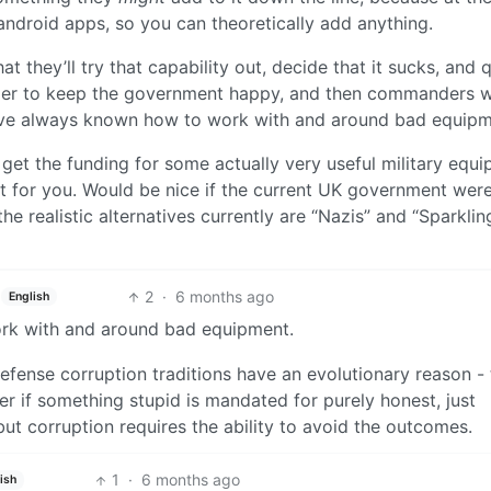
 android apps, so you can theoretically add anything.
hat they’ll try that capability out, decide that it sucks, and q
n order to keep the government happy, and then commanders wi
es have always known how to work with and around bad equipm
 get the funding for some actually very useful military equ
nt for you. Would be nice if the current UK government were
the realistic alternatives currently are “Nazis” and “Sparklin
2
·
6 months ago
English
ork with and around bad equipment.
 defense corruption traditions have an evolutionary reason -
tter if something stupid is mandated for purely honest, just
but corruption requires the ability to avoid the outcomes.
1
·
6 months ago
ish