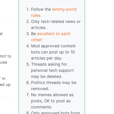
Follow the
lemmy.world
rules.
Only tech related news or
articles.
al
Be
excellent to each
other!
Mod approved content
bots can post up to 10
 not to
articles per day.
ause
Threads asking for
personal tech support
may be deleted.
 in
Politics threads may be
ked up
removed.
No memes allowed as
posts, OK to post as
comments.
Only approved bots from