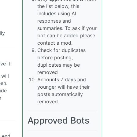
the list below, this
includes using AI
responses and
summaries. To ask if your
lly
bot can be added please
contact a mod.
Check for duplicates
before posting,
ve it.
duplicates may be
removed
will
Accounts 7 days and
een.
younger will have their
ide
posts automatically
n
removed.
Approved Bots
e end