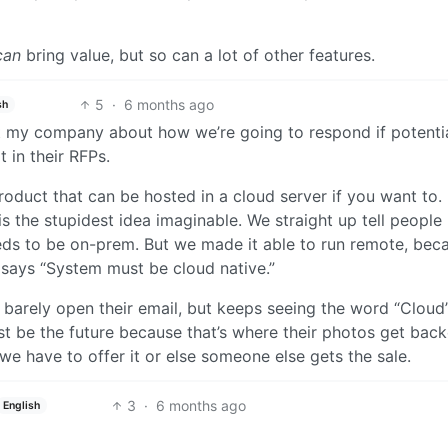
can
bring value, but so can a lot of other features.
5
·
6 months ago
sh
at my company about how we’re going to respond if potenti
t in their RFPs.
oduct that can be hosted in a cloud server if you want to.
is the stupidest idea imaginable. We straight up tell people
eeds to be on-prem. But we made it able to run remote, bec
 says “System must be cloud native.”
barely open their email, but keeps seeing the word “Cloud”
st be the future because that’s where their photos get bac
 we have to offer it or else someone else gets the sale.
3
·
6 months ago
English