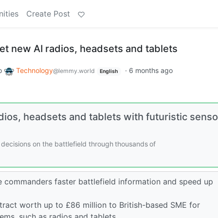
ities
Create Post
 get new AI radios, headsets and tablets
o
Technology
·
6 months ago
@lemmy.world
English
dios, headsets and tablets with futuristic senso
er decisions on the battlefield through thousands of
 commanders faster battlefield information and speed up
act worth up to £86 million to British-based SME for
ms, such as radios and tablets.