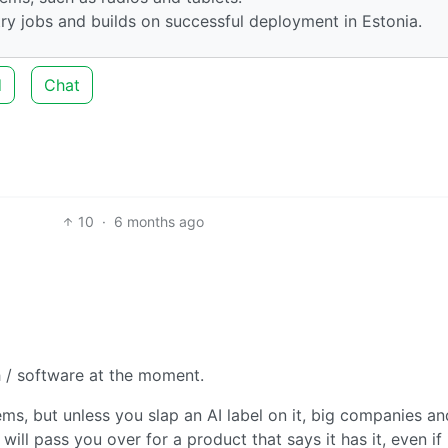
ry jobs and builds on successful deployment in Estonia.
d
Chat
10
·
6 months ago
h / software at the moment.
s, but unless you slap an AI label on it, big companies an
will pass you over for a product that says it has it, even if i