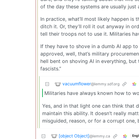
of the day these systems are usually just
In practice, what’ll most likely happen is t
ditch it. Or, they’ll roll it out anyway i
tell their troops not to use it. Militari
If they have to shove in a dumb AI app to
approved, well, that’s military procureme
hell bent on shoving AI in everything, but 
fascists.”
vacuumflower
@lemmy.sdf.org
Militaries have always known how to w
Yes, and in that light one can think that
maintain this ability. It doesn’t really ma
misguided, reason, or for a corrupt one, 
[object Object]
@lemmy.ca
Engl