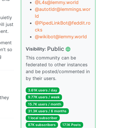
@L4s@lemmy.world
@autotldr@lemmings.wor
ld
uietly
@PipedLinkBot@feddit.ro
ll just
cks
ent.
@wikibot@lemmy.world
ipment
Public
Visibility:
n’t so
g
This community can be
federated to other instances
and be posted/commented in
by their users.
3.61K users / day
 they
9.77K users / week
15.7K users / month
31.3K users / 6 months
1 local subscriber
87K subscribers
17.1K Posts