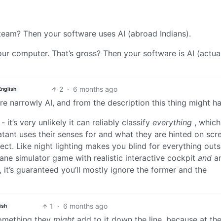
team? Then your software uses AI (abroad Indians).
ur computer. That’s gross? Then your software is AI (actua
2
·
6 months ago
English
re narrowly AI, and from the description this thing might ha
 it’s very unlikely it can reliably classify
everything
, which 
ant uses their senses for and what they are hinted on scr
fect. Like night lighting makes you blind for everything outs
plane simulator game with realistic interactive cockpit
and
a
 it’s guaranteed you’ll mostly ignore the former and the
1
·
6 months ago
ish
 something they
might
add to it down the line, because at th