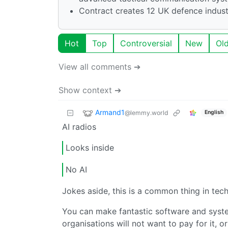
Contract creates 12 UK defence indust
Hot
Top
Controversial
New
Ol
View all comments ➔
Show context ➔
Armand1
@lemmy.world
English
AI radios
Looks inside
No AI
Jokes aside, this is a common thing in tec
You can make fantastic software and system
organisations will not want to pay for it, or 