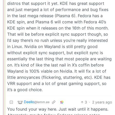
distros that support it yet. KDE has great support
and just merged a lot of performance and bug fixes
in the last mega release (Plasma 6). Fedora has a
KDE spin, and Plasma 6 will come with Fedora 40’s
KDE spin when it releases on the 16th of this month.
That will be before explicit sync support though, so
I’d say there’s no rush unless you’re really interested
in Linux. Nvidia on Wayland is still pretty good
without explicit sync support, but explicit sync is
essentially the last thing that most people are waiting
on. It’s kind of like the last nail in X’s coffin before
Wayland is 100% viable on Nvidia. It will fix a lot of
little annoyances (flickering, stuttering, etc). KDE has
VRR support and a lot of great gaming support, so
it’s a good choice.
Deello
3
·
2 years ago
@lemm.ee
You found your way here. Just wait until it happens.