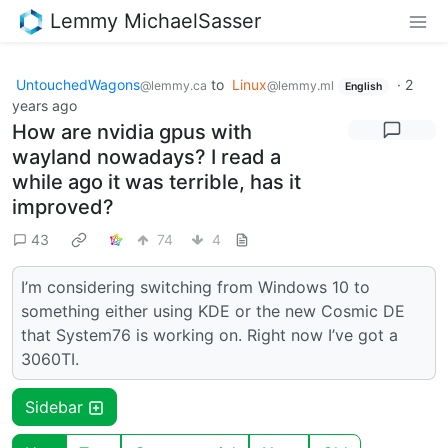
Lemmy MichaelSasser
UntouchedWagons
to
Linux
·
2
@lemmy.ca
@lemmy.ml
English
years ago
How are nvidia gpus with
wayland nowadays? I read a
while ago it was terrible, has it
improved?
43
74
4
I’m considering switching from Windows 10 to
something either using KDE or the new Cosmic DE
that System76 is working on. Right now I’ve got a
3060TI.
Sidebar