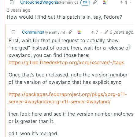
UntouchedWagons
4
·
@lemmy.ca
OP
2 years ago
How would I find out this patch is in, say, Fedora?
Communist
7
·
2 years ago
@lemmy.ml
First, wait for that pull request to actually show
“merged” instead of open, then, wait for a release of
xwayland, you can find those here:
https://gitlab.freedesktop.org/xorg/xserver/-/tags
Once that’s been released, note the version number
of the version of xwayland that has explicit sync
https://packages.fedoraproject.org/pkgs/xorg-x11-
server-Xwayland/xorg-x11-server-Xwayland/
then look here and see if the version number matches
or is greater than it.
edit: woo it’s merged.