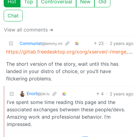
Hot
Top
Controversial
New
Old
Chat
View all comments ➔
Communist
23
·
2 years ago
@lemmy.ml
https://gitlab.freedesktop.org/xorg/xserver/-/merge_requests/967
The short version of the story, wait until this has
landed in your distro of choice, or you’ll have
flickering problems.
Enoril
4
·
2 years ago
@jlai.lu
I’ve spent some time reading this page and the
associated exchanges between these people/devs.
Amazing work and professional behavior. I’m
impressed.