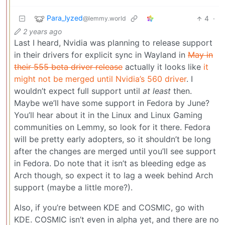
Para_lyzed
4
·
@lemmy.world
2 years ago
Last I heard, Nvidia was planning to release support
in their drivers for explicit sync in Wayland in
May in
their 555 beta driver release
actually it looks like
it
might not be merged until Nvidia’s 560 driver
. I
wouldn’t expect full support until
at least
then.
Maybe we’ll have some support in Fedora by June?
You’ll hear about it in the Linux and Linux Gaming
communities on Lemmy, so look for it there. Fedora
will be pretty early adopters, so it shouldn’t be long
after the changes are merged until you’ll see support
in Fedora. Do note that it isn’t as bleeding edge as
Arch though, so expect it to lag a week behind Arch
support (maybe a little more?).
Also, if you’re between KDE and COSMIC, go with
KDE. COSMIC isn’t even in alpha yet, and there are no