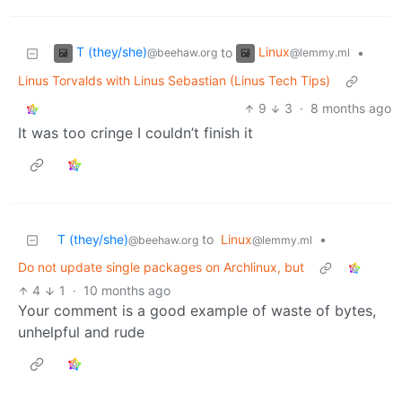
T (they/she)
Linux
to
•
@beehaw.org
@lemmy.ml
Linus Torvalds with Linus Sebastian (Linus Tech Tips)
9
3
·
8 months ago
It was too cringe I couldn’t finish it
T (they/she)
to
Linux
•
@beehaw.org
@lemmy.ml
Do not update single packages on Archlinux, but
4
1
·
10 months ago
Your comment is a good example of waste of bytes,
unhelpful and rude