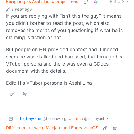
Resigning as Asahi Linux project lead
6
2
·
1 year ago
If you are replying with “isn’t this the guy” it means
you didn’t bother to read the post, which also
removes the merits of you questioning if what he is
claiming is fiction or not.
But people on HN provided context and it indeed
seem he was stalked and harassed, but through his
VTuber persona and there was even a GDocs
document with the details.
Edit: His VTuber persona is Asahi Lina
T (they/she)
to
Linux
•
@beehaw.org
@lemmy.ml
Difference between Manjaro and EndeavourOS