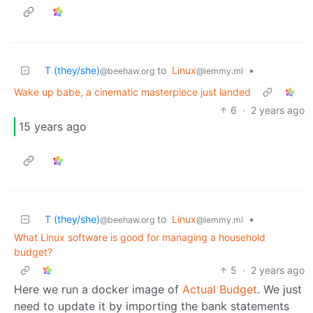
T (they/she)
to
Linux
•
@beehaw.org
@lemmy.ml
Wake up babe, a cinematic masterpiece just landed
6
·
2 years ago
15 years ago
T (they/she)
to
Linux
•
@beehaw.org
@lemmy.ml
What Linux software is good for managing a household
budget?
5
·
2 years ago
Here we run a docker image of
Actual Budget
. We just
need to update it by importing the bank statements