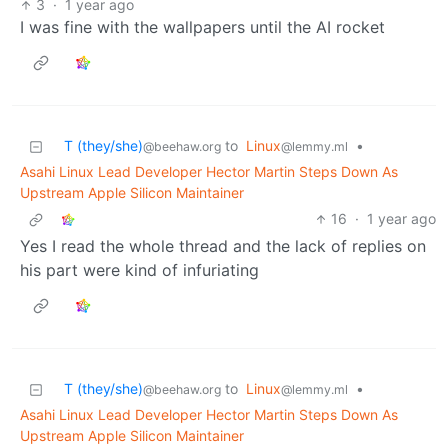
3
·
1 year ago
I was fine with the wallpapers until the AI rocket
T (they/she)
to
Linux
•
@beehaw.org
@lemmy.ml
Asahi Linux Lead Developer Hector Martin Steps Down As
Upstream Apple Silicon Maintainer
16
·
1 year ago
Yes I read the whole thread and the lack of replies on
his part were kind of infuriating
T (they/she)
to
Linux
•
@beehaw.org
@lemmy.ml
Asahi Linux Lead Developer Hector Martin Steps Down As
Upstream Apple Silicon Maintainer