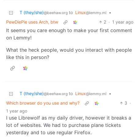
T (they/she)
to
Linux
•
@beehaw.org
@lemmy.ml
PewDiePie uses Arch, btw
2
·
1 year ago
It seems you care enough to make your first comment
on Lemmy!
What the heck people, would you interact with people
like this in person?
T (they/she)
to
Linux
•
@beehaw.org
@lemmy.ml
Which browser do you use and why?
3
·
1 year ago
I use Librewolf as my daily driver, however it breaks a
lot of websites. We had to purchase plane tickets
yesterday and to use regular Firefox.