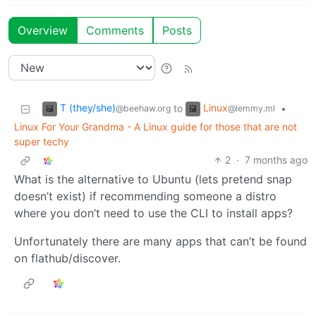
Overview
Comments
Posts
T (they/she)
Linux
to
•
@beehaw.org
@lemmy.ml
Linux For Your Grandma - A Linux guide for those that are not
super techy
2
·
7 months ago
What is the alternative to Ubuntu (lets pretend snap
doesn’t exist) if recommending someone a distro
where you don’t need to use the CLI to install apps?
Unfortunately there are many apps that can’t be found
on flathub/discover.