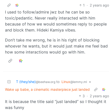
1
·
2 years ago
I used to follow/admire jwz but he can be so
toxic/pedantic. Never really interacted with him
because of how we would sometimes reply to people
and block them. Hideki Kamiya vibes.
Don’t take me wrong, he is in his right of blocking
whoever he wants, but it would just make me feel bad
how some interactions would go with him.
T (they/she)
to
Linux
•
@beehaw.org
@lemmy.ml
Wake up babe, a cinematic masterpiece just landed
3
·
2 years ago
It is because the title said “just landed” so I thought it
was funny