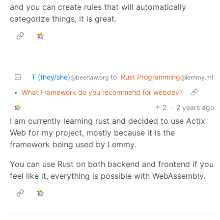
and you can create rules that will automatically
categorize things, it is great.
T (they/she)
to
Rust Programming
@beehaw.org
@lemmy.ml
•
What Framework do you recommend for webdev?
2
·
2 years ago
I am currently learning rust and decided to use Actix
Web for my project, mostly because it is the
framework being used by Lemmy.
You can use Rust on both backend and frontend if you
feel like it, everything is possible with WebAssembly.