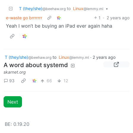
T (they/she)
to
Linux
•
@beehaw.org
@lemmy.ml
e-waste go brrrrrrr
1
·
2 years ago
Yeah I won’t be buying an iPad ever again haha
T (they/she)
to
Linux
·
2 years ago
@beehaw.org
@lemmy.ml
A word about systemd
skarnet.org
93
66
12
Next
BE: 0.19.20