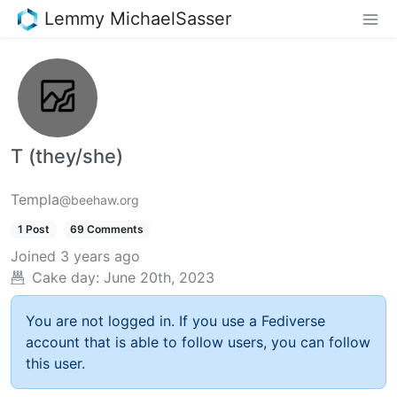
Lemmy MichaelSasser
T (they/she)
Templa
@beehaw.org
1 Post
69 Comments
Joined
3 years ago
Cake day:
June 20th, 2023
You are not logged in. If you use a Fediverse
account that is able to follow users, you can follow
this user.