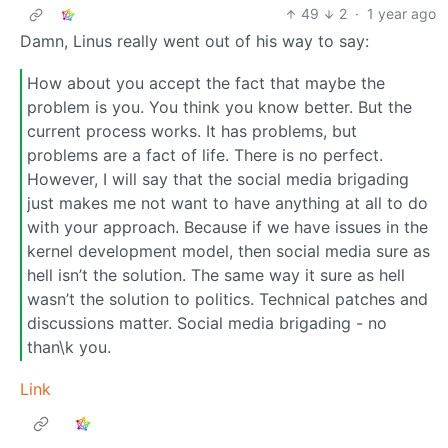
49
2
·
1 year ago
Damn, Linus really went out of his way to say:
How about you accept the fact that maybe the
problem is you. You think you know better. But the
current process works. It has problems, but
problems are a fact of life. There is no perfect.
However, I will say that the social media brigading
just makes me not want to have anything at all to do
with your approach. Because if we have issues in the
kernel development model, then social media sure as
hell isn’t the solution. The same way it sure as hell
wasn’t the solution to politics. Technical patches and
discussions matter. Social media brigading - no
than\k you.
Link