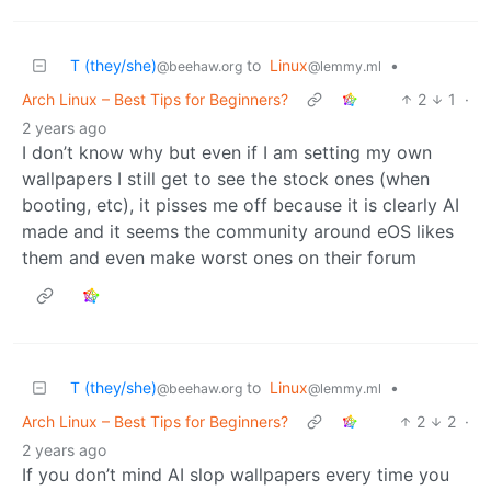
T (they/she)
to
Linux
•
@beehaw.org
@lemmy.ml
Arch Linux – Best Tips for Beginners?
2
1
·
2 years ago
I don’t know why but even if I am setting my own
wallpapers I still get to see the stock ones (when
booting, etc), it pisses me off because it is clearly AI
made and it seems the community around eOS likes
them and even make worst ones on their forum
T (they/she)
to
Linux
•
@beehaw.org
@lemmy.ml
Arch Linux – Best Tips for Beginners?
2
2
·
2 years ago
If you don’t mind AI slop wallpapers every time you