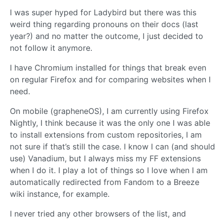
I was super hyped for Ladybird but there was this
weird thing regarding pronouns on their docs (last
year?) and no matter the outcome, I just decided to
not follow it anymore.
I have Chromium installed for things that break even
on regular Firefox and for comparing websites when I
need.
On mobile (grapheneOS), I am currently using Firefox
Nightly, I think because it was the only one I was able
to install extensions from custom repositories, I am
not sure if that’s still the case. I know I can (and should
use) Vanadium, but I always miss my FF extensions
when I do it. I play a lot of things so I love when I am
automatically redirected from Fandom to a Breeze
wiki instance, for example.
I never tried any other browsers of the list, and