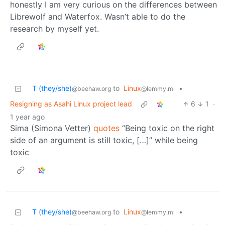
honestly I am very curious on the differences between
Librewolf and Waterfox. Wasn’t able to do the
research by myself yet.
T (they/she)
to
Linux
•
@beehaw.org
@lemmy.ml
Resigning as Asahi Linux project lead
6
1
·
1 year ago
Sima (Simona Vetter)
quotes
“Being toxic on the right
side of an argument is still toxic, […]” while being
toxic
T (they/she)
to
Linux
•
@beehaw.org
@lemmy.ml