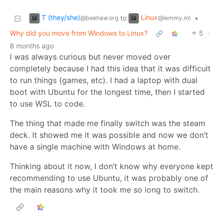
T (they/she)
Linux
to
•
@beehaw.org
@lemmy.ml
Why did you move from Windows to Linux?
5
·
8 months ago
I was always curious but never moved over
completely because I had this idea that it was difficult
to run things (games, etc). I had a laptop with dual
boot with Ubuntu for the longest time, then I started
to use WSL to code.
The thing that made me finally switch was the steam
deck. It showed me it was possible and now we don’t
have a single machine with Windows at home.
Thinking about it now, I don’t know why everyone kept
recommending to use Ubuntu, it was probably one of
the main reasons why it took me so long to switch.