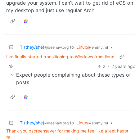
upgrade your system. I can’t wait to get rid of eOS on
my desktop and just use regular Arch
T (they/she)
to
Linux
•
@beehaw.org
@lemmy.ml
I've finally started transitioning to Windows from linux
2
·
2 years ago
Expect people complaining about these types of
posts
T (they/she)
to
Linux
•
@beehaw.org
@lemmy.ml
Thank you xscreensaver for making me feel like a leet haxor
💙