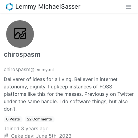
Lemmy MichaelSasser
chirospasm
chirospasm
@lemmy.ml
Deliverer of ideas for a living. Believer in internet
autonomy, dignity. I upkeep instances of FOSS
platforms like this for the masses. Previously on Twitter
under the same handle. I do software things, but also I
don’t.
0 Posts
22 Comments
Joined
3 years ago
Cake day:
June 5th, 2023