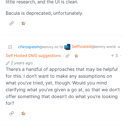
little research, and the UI is clean.
Bacula is deprecated, unfortunately.
Selfhosted
chirospasm
to
•
@lemmy.world
@lemmy.ml
Self Hosted DMS suggestions
3
·
2 years ago
There’s a handful of approaches that may be helpful
for this. I don’t want to make any assumptions on
what you’ve tried, yet, though. Would you mind
clarifying what you’ve given a go at, so that we don’t
offer something that doesn’t do what you’re looking
for?