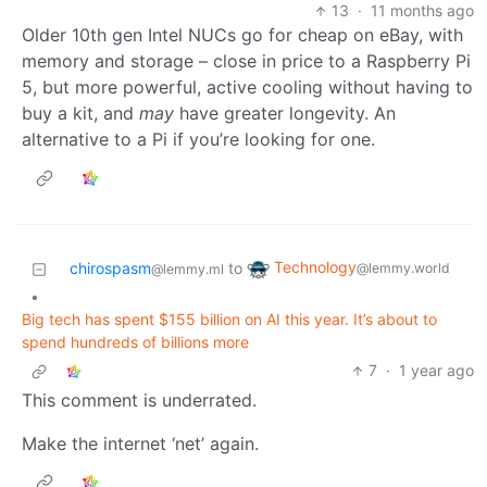
13
·
11 months ago
Older 10th gen Intel NUCs go for cheap on eBay, with
memory and storage – close in price to a Raspberry Pi
5, but more powerful, active cooling without having to
buy a kit, and
may
have greater longevity. An
alternative to a Pi if you’re looking for one.
Technology
chirospasm
to
@lemmy.world
@lemmy.ml
•
Big tech has spent $155 billion on AI this year. It’s about to
spend hundreds of billions more
7
·
1 year ago
This comment is underrated.
Make the internet ‘net’ again.