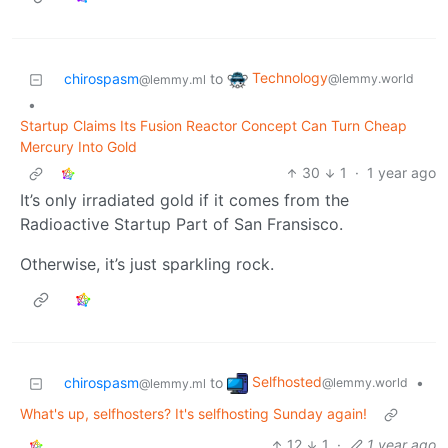
Technology
chirospasm
to
@lemmy.world
@lemmy.ml
•
Startup Claims Its Fusion Reactor Concept Can Turn Cheap
Mercury Into Gold
30
1
·
1 year ago
It’s only irradiated gold if it comes from the
Radioactive Startup Part of San Fransisco.
Otherwise, it’s just sparkling rock.
Selfhosted
chirospasm
to
•
@lemmy.world
@lemmy.ml
What's up, selfhosters? It's selfhosting Sunday again!
12
1
·
1 year ago