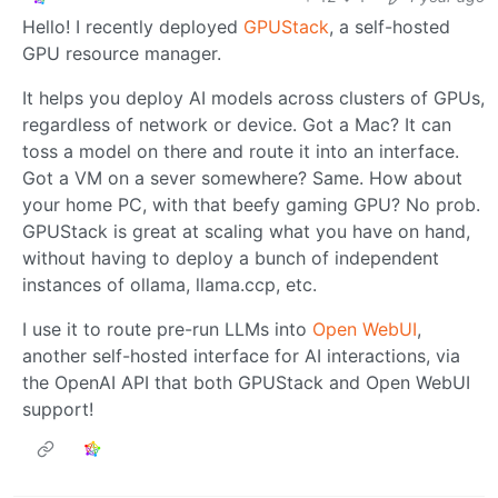
Hello! I recently deployed
GPUStack
, a self-hosted
GPU resource manager.
It helps you deploy AI models across clusters of GPUs,
regardless of network or device. Got a Mac? It can
toss a model on there and route it into an interface.
Got a VM on a sever somewhere? Same. How about
your home PC, with that beefy gaming GPU? No prob.
GPUStack is great at scaling what you have on hand,
without having to deploy a bunch of independent
instances of ollama, llama.ccp, etc.
I use it to route pre-run LLMs into
Open WebUI
,
another self-hosted interface for AI interactions, via
the OpenAI API that both GPUStack and Open WebUI
support!