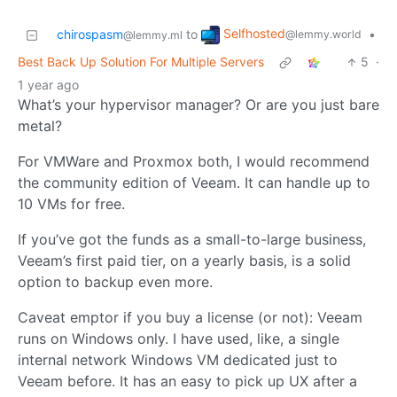
Selfhosted
chirospasm
to
•
@lemmy.world
@lemmy.ml
Best Back Up Solution For Multiple Servers
5
·
1 year ago
What’s your hypervisor manager? Or are you just bare
metal?
For VMWare and Proxmox both, I would recommend
the community edition of Veeam. It can handle up to
10 VMs for free.
If you’ve got the funds as a small-to-large business,
Veeam’s first paid tier, on a yearly basis, is a solid
option to backup even more.
Caveat emptor if you buy a license (or not): Veeam
runs on Windows only. I have used, like, a single
internal network Windows VM dedicated just to
Veeam before. It has an easy to pick up UX after a