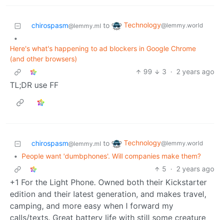
Technology
chirospasm
to
@lemmy.world
@lemmy.ml
•
Here's what's happening to ad blockers in Google Chrome
(and other browsers)
99
3
·
2 years ago
TL;DR use FF
Technology
chirospasm
to
@lemmy.world
@lemmy.ml
•
People want 'dumbphones'. Will companies make them?
5
·
2 years ago
+1 For the Light Phone. Owned both their Kickstarter
edition and their latest generation, and makes travel,
camping, and more easy when I forward my
calls/texts. Great battery life with still some creature