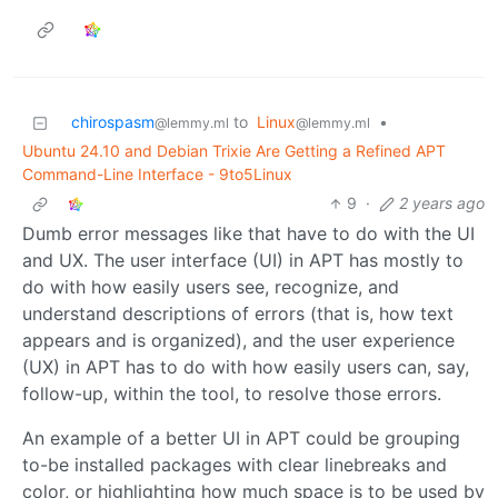
chirospasm
to
Linux
•
@lemmy.ml
@lemmy.ml
Ubuntu 24.10 and Debian Trixie Are Getting a Refined APT
Command-Line Interface - 9to5Linux
9
·
2 years ago
Dumb error messages like that have to do with the UI
and UX. The user interface (UI) in APT has mostly to
do with how easily users see, recognize, and
understand descriptions of errors (that is, how text
appears and is organized), and the user experience
(UX) in APT has to do with how easily users can, say,
follow-up, within the tool, to resolve those errors.
An example of a better UI in APT could be grouping
to-be installed packages with clear linebreaks and
color, or highlighting how much space is to be used by