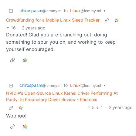
chirospasm
to
Linux
•
@lemmy.ml
@lemmy.ml
Crowdfunding for a Mobile Linux Sleep Tracker
16
·
2 years ago
Donated! Glad you are branching out, doing
something to spur you on, and working to keep
yourself encouraged.
chirospasm
to
Linux
•
@lemmy.ml
@lemmy.ml
NVIDIA's Open-Source Linux Kernel Driver Performing At
Parity To Proprietary Driver Review - Phoronix
5
1
·
2 years ago
Woohoo!