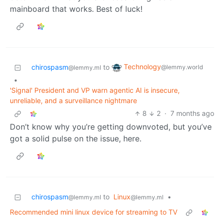
mainboard that works. Best of luck!
Technology
chirospasm
to
@lemmy.world
@lemmy.ml
•
'Signal' President and VP warn agentic AI is insecure,
unreliable, and a surveillance nightmare
8
2
·
7 months ago
Don’t know why you’re getting downvoted, but you’ve
got a solid pulse on the issue, here.
chirospasm
to
Linux
•
@lemmy.ml
@lemmy.ml
Recommended mini linux device for streaming to TV