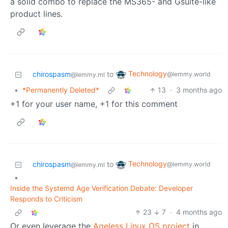
a solid combo to replace the MS365- and Gsuite-like
product lines.
Technology
chirospasm
to
@lemmy.world
@lemmy.ml
•
*Permanently Deleted*
13
·
3 months ago
+1 for your user name, +1 for this comment
Technology
chirospasm
to
@lemmy.world
@lemmy.ml
•
Inside the Systemd Age Verification Debate: Developer
Responds to Criticism
23
7
·
4 months ago
Or even leverage the
Ageless Linux OS project
in