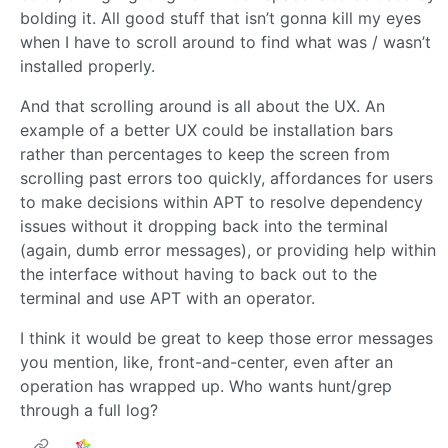
bolding it. All good stuff that isn’t gonna kill my eyes
when I have to scroll around to find what was / wasn’t
installed properly.
And that scrolling around is all about the UX. An
example of a better UX could be installation bars
rather than percentages to keep the screen from
scrolling past errors too quickly, affordances for users
to make decisions within APT to resolve dependency
issues without it dropping back into the terminal
(again, dumb error messages), or providing help within
the interface without having to back out to the
terminal and use APT with an operator.
I think it would be great to keep those error messages
you mention, like, front-and-center, even after an
operation has wrapped up. Who wants hunt/grep
through a full log?