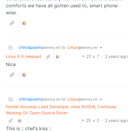
comforts we have all gotten used to, smart phone
wise.
chirospasm
to
Linux
•
@lemmy.ml
@lemmy.ml
Linux 6.9 released
22
7
·
2 years ago
Nice
chirospasm
to
Linux
•
@lemmy.ml
@lemmy.ml
Former Nouveau Lead Developer Joins NVIDIA, Continues
Working On Open-Source Driver
25
2
·
2 years ago
This is :: chef’s kiss ::