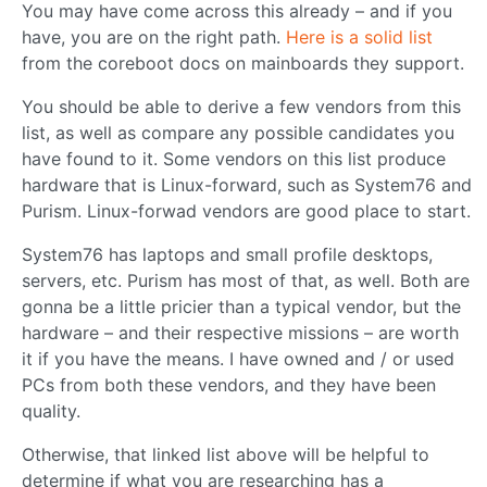
You may have come across this already – and if you
have, you are on the right path.
Here is a solid list
from the coreboot docs on mainboards they support.
You should be able to derive a few vendors from this
list, as well as compare any possible candidates you
have found to it. Some vendors on this list produce
hardware that is Linux-forward, such as System76 and
Purism. Linux-forwad vendors are good place to start.
System76 has laptops and small profile desktops,
servers, etc. Purism has most of that, as well. Both are
gonna be a little pricier than a typical vendor, but the
hardware – and their respective missions – are worth
it if you have the means. I have owned and / or used
PCs from both these vendors, and they have been
quality.
Otherwise, that linked list above will be helpful to
determine if what you are researching has a