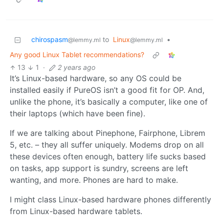
chirospasm
to
Linux
•
@lemmy.ml
@lemmy.ml
Any good Linux Tablet recommendations?
13
1
·
2 years ago
It’s Linux-based hardware, so any OS could be
installed easily if PureOS isn’t a good fit for OP. And,
unlike the phone, it’s basically a computer, like one of
their laptops (which have been fine).
If we are talking about Pinephone, Fairphone, Librem
5, etc. – they all suffer uniquely. Modems drop on all
these devices often enough, battery life sucks based
on tasks, app support is sundry, screens are left
wanting, and more. Phones are hard to make.
I might class Linux-based hardware phones differently
from Linux-based hardware tablets.