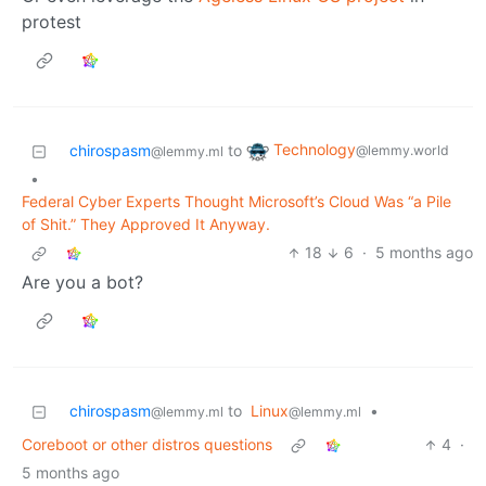
protest
Technology
chirospasm
to
@lemmy.world
@lemmy.ml
•
Federal Cyber Experts Thought Microsoft’s Cloud Was “a Pile
of Shit.” They Approved It Anyway.
18
6
·
5 months ago
Are you a bot?
chirospasm
to
Linux
•
@lemmy.ml
@lemmy.ml
Coreboot or other distros questions
4
·
5 months ago