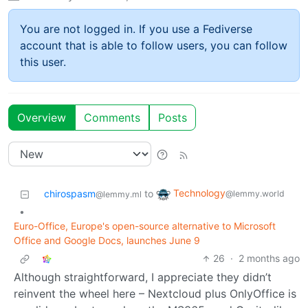
You are not logged in. If you use a Fediverse
account that is able to follow users, you can follow
this user.
Overview
Comments
Posts
Technology
chirospasm
to
@lemmy.world
@lemmy.ml
•
Euro-Office, Europe's open-source alternative to Microsoft
Office and Google Docs, launches June 9
26
·
2 months ago
Although straightforward, I appreciate they didn’t
reinvent the wheel here – Nextcloud plus OnlyOffice is