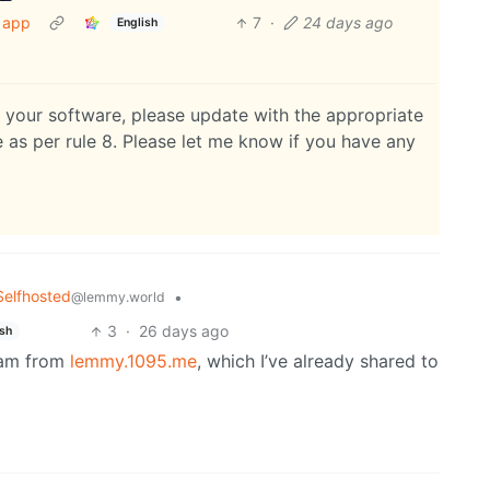
r app
7
·
24 days ago
English
s your software, please update with the appropriate
se as per rule 8. Please let me know if you have any
Selfhosted
•
@lemmy.world
3
·
26 days ago
ish
spam from
lemmy.1095.me
, which I’ve already shared to