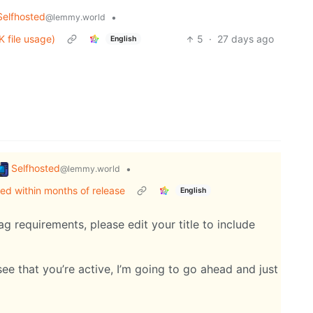
Selfhosted
•
@lemmy.world
 file usage)
5
·
27 days ago
English
Selfhosted
•
@lemmy.world
ed within months of release
English
g requirements, please edit your title to include
see that you’re active, I’m going to go ahead and just