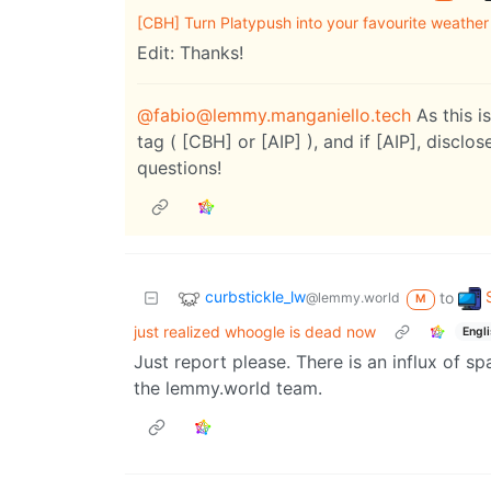
[CBH] Turn Platypush into your favourite weathe
Edit: Thanks!
@fabio@lemmy.manganiello.tech
As this i
tag ( [CBH] or [AIP] ), and if [AIP], disclo
questions!
curbstickle_lw
to
@lemmy.world
M
just realized whoogle is dead now
Engl
Just report please. There is an influx of 
the lemmy.world team.