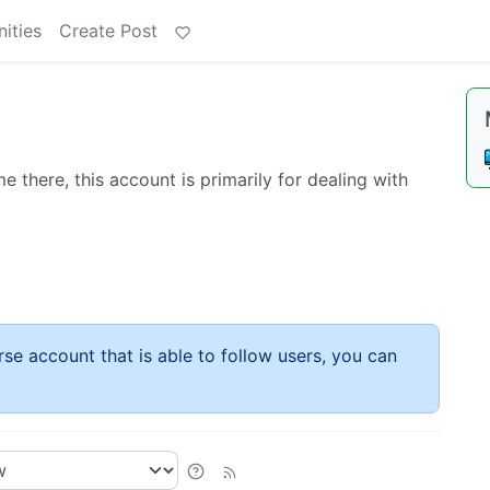
ities
Create Post
 there, this account is primarily for dealing with
rse account that is able to follow users, you can