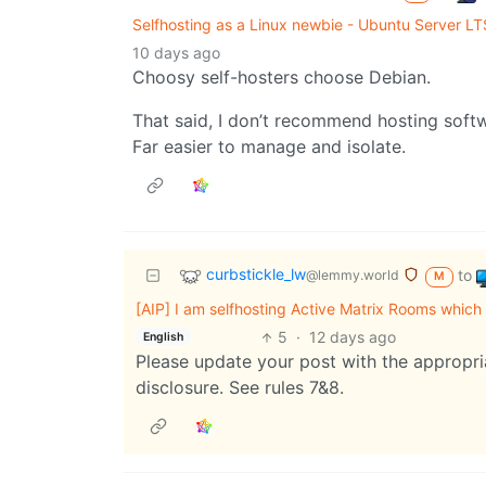
Selfhosting as a Linux newbie - Ubuntu Server LT
10 days ago
Choosy self-hosters choose Debian.
That said, I don’t recommend hosting softw
Far easier to manage and isolate.
curbstickle_lw
to
@lemmy.world
M
[AIP] I am selfhosting Active Matrix Rooms which i
5
·
12 days ago
English
Please update your post with the appropria
disclosure. See rules 7&8.