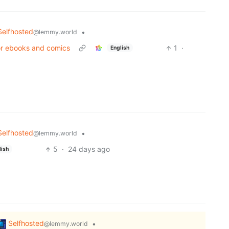
Selfhosted
•
@lemmy.world
for ebooks and comics
1
·
English
Selfhosted
•
@lemmy.world
5
·
24 days ago
lish
Selfhosted
•
@lemmy.world