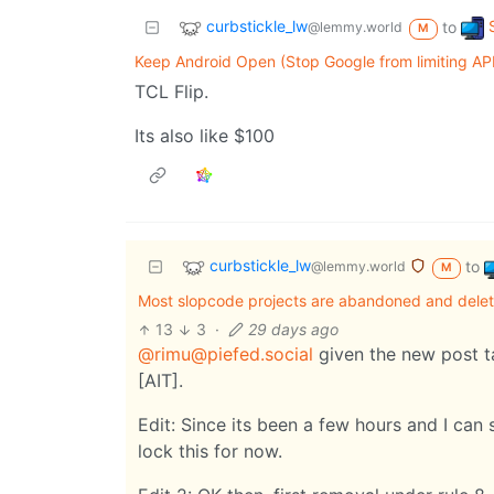
curbstickle_lw
to
@lemmy.world
M
Keep Android Open (Stop Google from limiting APK
TCL Flip.
Its also like $100
curbstickle_lw
to
@lemmy.world
M
Most slopcode projects are abandoned and delet
13
3
·
29 days ago
@rimu@piefed.social
given the new post ta
[AIT].
Edit: Since its been a few hours and I can 
lock this for now.