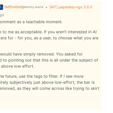
Selfhosted
•
[AIT] paperless-ngx 3.0.0
@lemmy.world
ago
s comment as a teachable moment.
e to me as acceptable. If you aren’t interested in AI
 are for - for you, as a user, to choose what you are
 I would have simply removed. You asked for
d to pointing out that this is all under the subject of
 above low effort.
e future, use the tags to filter. If I see more
irely subjectively just above low-effort, the bar is
removed, as they will come across like trying to skirt