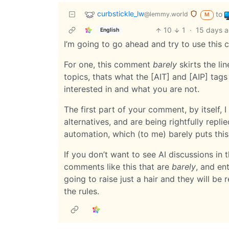
curbstickle_lw
to
@lemmy.world
M
10
1
·
15 days 
English
I’m going to go ahead and try to use thi
For one, this comment
barely
skirts the lin
topics, thats what the [AIT] and [AIP] tags
interested in and what you are not.
The first part of your comment, by itself,
alternatives, and are being rightfully replie
automation, which (to me) barely puts this
If you don’t want to see AI discussions in th
comments like this that are
barely
, and ent
going to raise just a hair and they will be 
the rules.