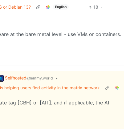
S or Debian 13?
18
·
English
are at the bare metal level - use VMs or containers.
Selfhosted
•
@lemmy.world
s helping users find activity in the matrix network
te tag [CBH] or [AIT], and if applicable, the AI