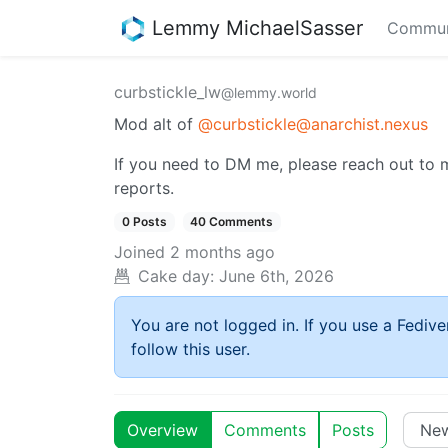
Lemmy MichaelSasser
Commun
curbstickle_lw
@lemmy.world
Mod alt of
@curbstickle@anarchist.nexus
If you need to DM me, please reach out to me
reports.
0 Posts
40 Comments
Joined
2 months ago
Cake day:
June 6th, 2026
You are not logged in. If you use a Fedive
follow this user.
Overview
Comments
Posts