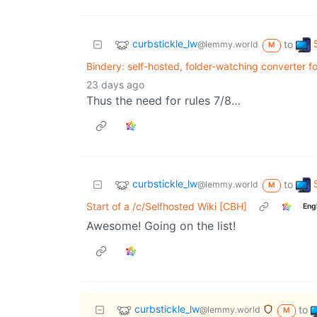
curbstickle_lw
to
@lemmy.world
M
Bindery: self-hosted, folder-watching converter 
23 days ago
Thus the need for rules 7/8…
curbstickle_lw
to
@lemmy.world
M
Start of a /c/Selfhosted Wiki [CBH]
Eng
Awesome! Going on the list!
curbstickle_lw
to
@lemmy.world
M