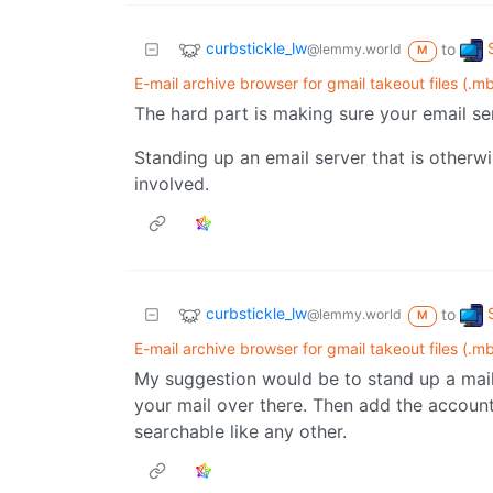
curbstickle_lw
to
@lemmy.world
M
E-mail archive browser for gmail takeout files (.m
The hard part is making sure your email se
Standing up an email server that is otherwi
involved.
curbstickle_lw
to
@lemmy.world
M
E-mail archive browser for gmail takeout files (.m
My suggestion would be to stand up a mail 
your mail over there. Then add the accoun
searchable like any other.