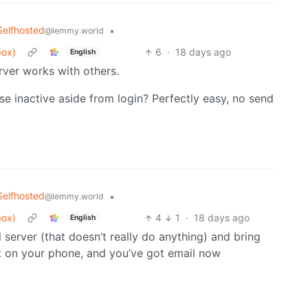
Selfhosted
•
@lemmy.world
box)
6
·
18 days ago
English
rver works with others.
se inactive aside from login? Perfectly easy, no send
Selfhosted
•
@lemmy.world
box)
4
1
·
18 days ago
English
server (that doesn’t really do anything) and bring
t on your phone, and you’ve got email now