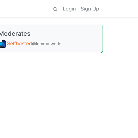
Login
Sign Up
Moderates
Selfhosted
@lemmy.world