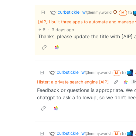
curbstickle_lw
to
@lemmy.world
M
[AIP] I built three apps to automate and manage
8
·
3 days ago
Thanks, please update the title with [AIP] a
curbstickle_lw
to
@lemmy.world
M
Hister: a private search engine [AIP]
En
Feedback or questions is appropriate. We d
chatgpt to ask a followup, so we don’t nee
curbstickle_lw
to
@lemmy.world
M