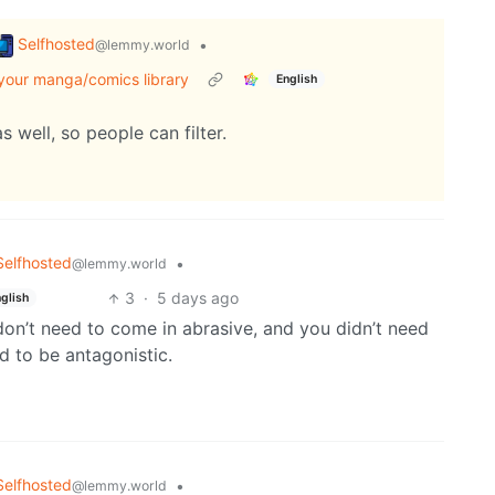
Selfhosted
•
@lemmy.world
 your manga/comics library
English
s well, so people can filter.
Selfhosted
•
@lemmy.world
3
·
5 days ago
glish
on’t need to come in abrasive, and you didn’t need
d to be antagonistic.
Selfhosted
•
@lemmy.world