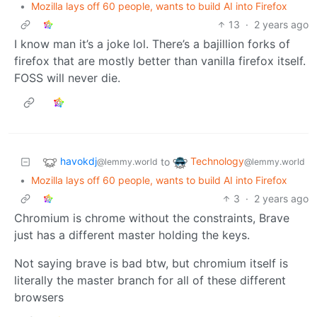
•
Mozilla lays off 60 people, wants to build AI into Firefox
13
·
2 years ago
I know man it’s a joke lol. There’s a bajillion forks of
firefox that are mostly better than vanilla firefox itself.
FOSS will never die.
havokdj
Technology
to
@lemmy.world
@lemmy.world
•
Mozilla lays off 60 people, wants to build AI into Firefox
3
·
2 years ago
Chromium is chrome without the constraints, Brave
just has a different master holding the keys.
Not saying brave is bad btw, but chromium itself is
literally the master branch for all of these different
browsers