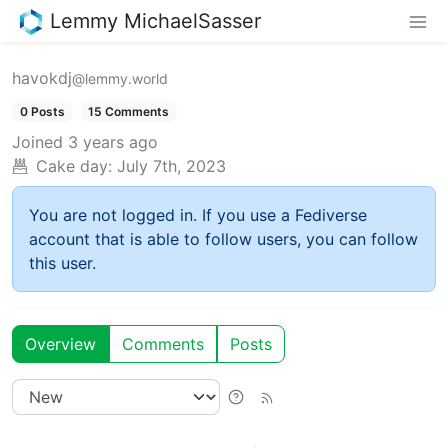
Lemmy MichaelSasser
havokdj
@lemmy.world
0 Posts
15 Comments
Joined
3 years ago
Cake day:
July 7th, 2023
You are not logged in. If you use a Fediverse
account that is able to follow users, you can follow
this user.
Overview
Comments
Posts