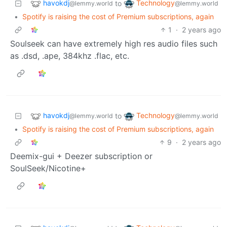
havokdj
Technology
to
@lemmy.world
@lemmy.world
•
Spotify is raising the cost of Premium subscriptions, again
1
·
2 years ago
Soulseek can have extremely high res audio files such
as .dsd, .ape, 384khz .flac, etc.
havokdj
Technology
to
@lemmy.world
@lemmy.world
•
Spotify is raising the cost of Premium subscriptions, again
9
·
2 years ago
Deemix-gui + Deezer subscription or
SoulSeek/Nicotine+