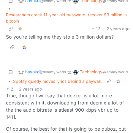
havokdj
Technology
to
@lemmy.world
@lemmy.world
•
Researchers crack 11-year-old password, recover $3 million in
bitcoin
13
·
2 years ago
So you’re telling me they stole 3 million dollars?
havokdj
Technology
to
@lemmy.world
@lemmy.world
•
Spotify quietly moves lyrics behind a paywall.
2
·
2 years ago
True, though I will say that deezer is a lot more
consistent with it, downloading from deemix a lot of
the the audio bitrate is atleast 900 kbps vbr up to
1411.
Of course, the best for that is going to be quboz, but