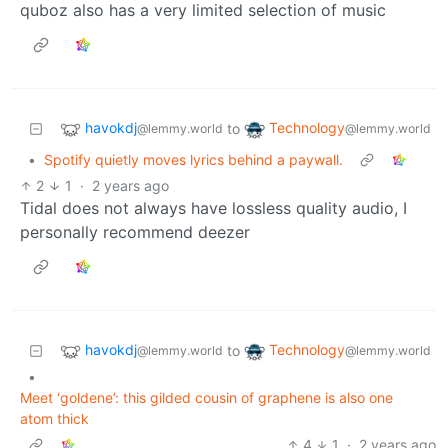
quboz also has a very limited selection of music
havokdj
Technology
to
@lemmy.world
@lemmy.world
•
Spotify quietly moves lyrics behind a paywall.
2
1
·
2 years ago
Tidal does not always have lossless quality audio, I
personally recommend deezer
havokdj
Technology
to
@lemmy.world
@lemmy.world
•
Meet ‘goldene’: this gilded cousin of graphene is also one
atom thick
4
1
·
2 years ago