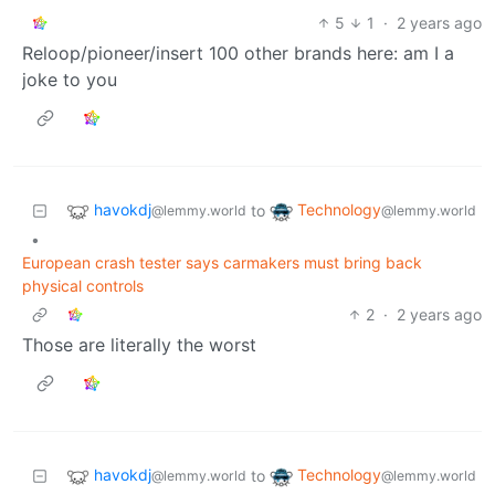
5
1
·
2 years ago
Reloop/pioneer/insert 100 other brands here: am I a
joke to you
havokdj
Technology
to
@lemmy.world
@lemmy.world
•
European crash tester says carmakers must bring back
physical controls
2
·
2 years ago
Those are literally the worst
havokdj
Technology
to
@lemmy.world
@lemmy.world