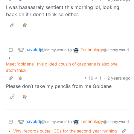
I was baaaaarely sentient this morning lol, looking
back on it I don’t think so either.
havokdj
Technology
to
@lemmy.world
@lemmy.world
•
Meet ‘goldene’: this gilded cousin of graphene is also one
atom thick
16
1
·
2 years ago
Please don’t take my pencils from me Goldene
havokdj
Technology
to
@lemmy.world
@lemmy.world
•
Vinyl records outsell CDs for the second year running