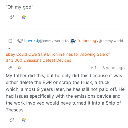
“Oh my god”
havokdj
Technology
to
@lemmy.world
@lemmy.world
•
Ebay Could Owe $1.9 Billion in Fines for Allowing Sale of
343,000 Emissions Defeat Devices
1
·
3 years ago
My father did this, but he only did this because it was
either delete the EGR or scrap the truck, a truck
which, almost 9 years later, he has still not paid off. He
had issues specifically with the emissions device and
the work involved would have turned it into a Ship of
Theseus