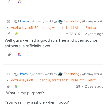
havokdj
Technology
to
@lemmy.world
@lemmy.world
•
Mozilla lays off 60 people, wants to build AI into Firefox
23
5
·
2 years ago
Well guys we had a good run, free and open source
software is officially over
havokdj
Technology
to
@lemmy.world
@lemmy.world
•
Mozilla lays off 60 people, wants to build AI into Firefox
28
·
2 years ago
“What is my purpose?”
“You wash my asshole when I poop”