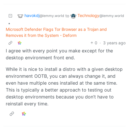
havokdj
Technology
to
@lemmy.world
@lemmy.world
•
Microsoft Defender Flags Tor Browser as a Trojan and
Removes it from the System - Deform
0
·
3 years ago
I agree with every point you make except for the
desktop environment front end.
While it is nice to install a distro with a given desktop
environment OOTB, you can always change it, and
even have multiple ones installed at the same time.
This is typically a better approach to testing out
desktop environments because you don’t have to
reinstall every time.