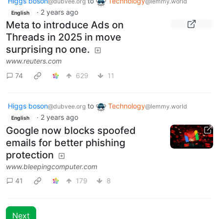
Higgs boson
to
Technology
@dubvee.org
@lemmy.world
·
2 years ago
English
Meta to introduce Ads on
Threads in 2025 in move
surprising no one.
www.reuters.com
74
629
11
Higgs boson
to
Technology
@dubvee.org
@lemmy.world
·
2 years ago
English
Google now blocks spoofed
emails for better phishing
protection
www.bleepingcomputer.com
41
179
8
Next