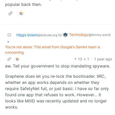
popular back then.
Technology
Higgs boson
to
@lemmy.world
@dubvee.org
•
You're not alone: This email from Google's Gemini team is
concerning
13
1
·
1 year ago
ew. Tell your government to stop mandating spyware.
Graphene
does
let you re-lock the bootloader. IIRC,
whether an app works depends on whether they
require SafetyNet full, or just basic. I have so far only
found one app that refuses to work. However… it
looks like MitID was recently updated and no longer
works.