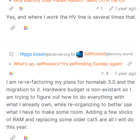
•
Why Balcony Solar Panels Haven’t Taken Off in the US
1
·
1 year ago
Yes, and where I work the HV line is several times that.
Selfhosted
Higgs boson
to
@lemmy.world
@dubvee.org
•
What's up, selfhosters? It's selfhosting Sunday again!
4
·
1 year ago
I am re-re-factoring my plans for homelab 3.0 and the
migration to it. Hardware budget is non-existant so I
am trying to figure out how to do everything with
what I already own, while re-organizing to better use
what I have to make some room. Adding a few sticks
of RAM and replacing some older cat5 are all I will do
this year.