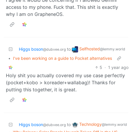
access to my phone. Fuck that. This shit is exactly
why I am on GrapheneOS.
Selfhosted
Higgs boson
to
@lemmy.world
@dubvee.org
•
I've been working on a guide to Pocket alternatives
5
·
1 year ago
Holy shit you actually covered my use case perfectly
(pocket+kobo > koreader+wallabag)! Thanks for
putting this together, it is great.
Technology
Higgs boson
to
@lemmy.world
@dubvee.org