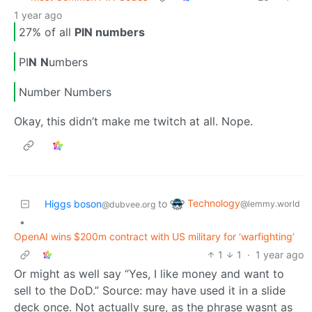
1 year ago
27% of all
PIN numbers
PI
N
N
umbers
Number Numbers
Okay, this didn’t make me twitch at all. Nope.
Technology
Higgs boson
to
@lemmy.world
@dubvee.org
•
OpenAI wins $200m contract with US military for ‘warfighting’
1
1
·
1 year ago
Or might as well say “Yes, I like money and want to
sell to the DoD.” Source: may have used it in a slide
deck once. Not actually sure, as the phrase wasnt as