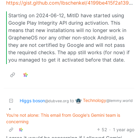
https://gist.github.com/lbschenkel/4199be415f2a139b64688ae74c92a7fc
Starting on 2024-06-12, MitID have started using
Google Play Integrity API during activation. This
means that new installations will no longer work in
GrapheneOS nor any other non-stock Android, as
they are not certified by Google and will not pass
the required checks. The app still works (for now) if
you managed to get it activated before that date.
Technology
Higgs boson
to
@lemmy.world
@dubvee.org
•
You're not alone: This email from Google's Gemini team is
concerning
52
·
1 year ago
I agree it
would
be concerning if I allowed Gemini