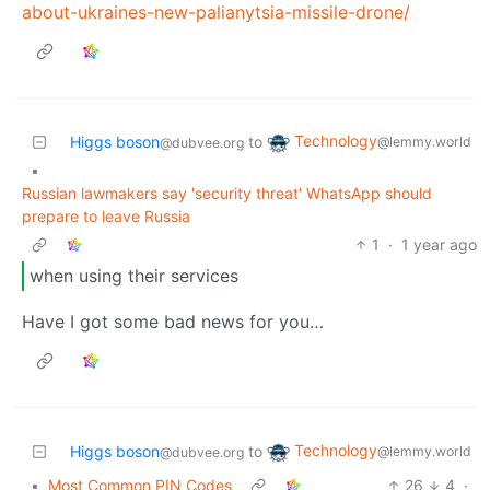
about-ukraines-new-palianytsia-missile-drone/
Technology
Higgs boson
to
@lemmy.world
@dubvee.org
•
Russian lawmakers say 'security threat' WhatsApp should
prepare to leave Russia
1
·
1 year ago
when using their services
Have I got some bad news for you…
Technology
Higgs boson
to
@lemmy.world
@dubvee.org
•
Most Common PIN Codes
26
4
·