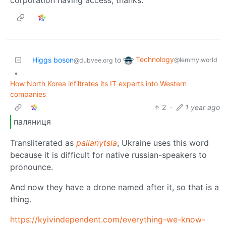
Technology
Higgs boson
to
@lemmy.world
@dubvee.org
•
How North Korea infiltrates its IT experts into Western
companies
2
·
1 year ago
паляниця
Transliterated as
palianytsia
, Ukraine uses this word
because it is difficult for native russian-speakers to
pronounce.
And now they have a drone named after it, so that is a
thing.
https://kyivindependent.com/everything-we-know-