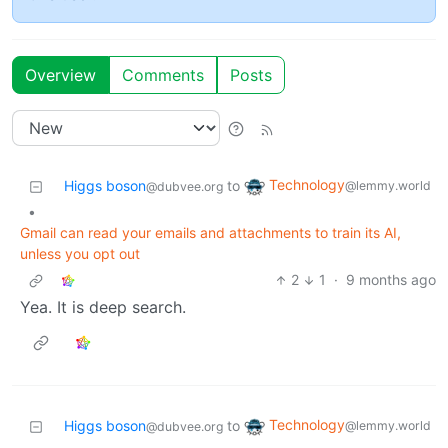
Overview
Comments
Posts
Technology
Higgs boson
to
@lemmy.world
@dubvee.org
•
Gmail can read your emails and attachments to train its AI,
unless you opt out
2
1
·
9 months ago
Yea. It is deep search.
Technology
Higgs boson
to
@lemmy.world
@dubvee.org