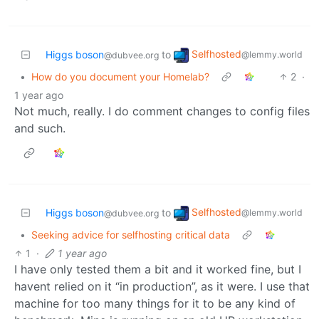
Selfhosted
Higgs boson
to
@lemmy.world
@dubvee.org
•
How do you document your Homelab?
2
·
1 year ago
Not much, really. I do comment changes to config files
and such.
Selfhosted
Higgs boson
to
@lemmy.world
@dubvee.org
•
Seeking advice for selfhosting critical data
1
·
1 year ago
I have only tested them a bit and it worked fine, but I
havent relied on it “in production”, as it were. I use that
machine for too many things for it to be any kind of