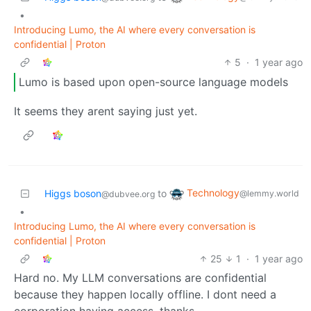
•
Introducing Lumo, the AI where every conversation is
confidential | Proton
5
·
1 year ago
Lumo is based upon open-source language models
It seems they arent saying just yet.
Technology
Higgs boson
to
@lemmy.world
@dubvee.org
•
Introducing Lumo, the AI where every conversation is
confidential | Proton
25
1
·
1 year ago
Hard no. My LLM conversations are confidential
because they happen locally offline. I dont need a
corporation having access, thanks.