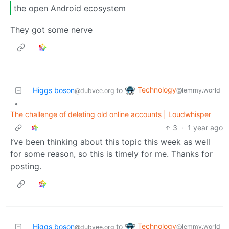
the open Android ecosystem
They got some nerve
Technology
Higgs boson
to
@lemmy.world
@dubvee.org
•
The challenge of deleting old online accounts | Loudwhisper
3
·
1 year ago
I’ve been thinking about this topic this week as well
for some reason, so this is timely for me. Thanks for
posting.
Technology
Higgs boson
to
@lemmy.world
@dubvee.org