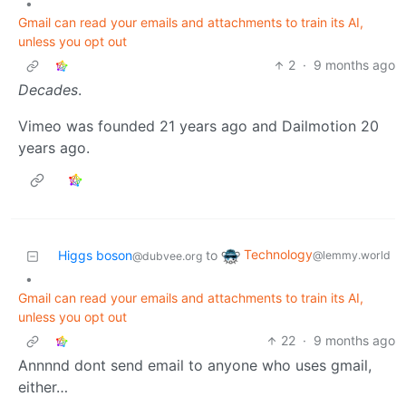
•
Gmail can read your emails and attachments to train its AI,
unless you opt out
2
·
9 months ago
Decades
.
Vimeo was founded 21 years ago and Dailmotion 20
years ago.
Technology
Higgs boson
to
@lemmy.world
@dubvee.org
•
Gmail can read your emails and attachments to train its AI,
unless you opt out
22
·
9 months ago
Annnnd dont send email to anyone who uses gmail,
either…