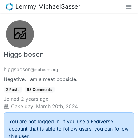
Lemmy MichaelSasser
Higgs boson
higgsboson
@dubvee.org
Negative. I am a meat popsicle.
2 Posts
98 Comments
Joined
2 years ago
Cake day:
March 20th, 2024
You are not logged in. If you use a Fediverse
account that is able to follow users, you can follow
this user.