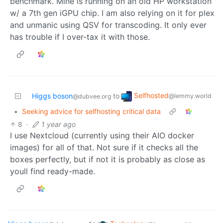
benchmark. Mine is running on an old HP workstation
w/ a 7th gen iGPU chip. I am also relying on it for plex
and unmanic using QSV for transcoding. It only ever
has trouble if I over-tax it with those.
Selfhosted
Higgs boson
to
@lemmy.world
@dubvee.org
•
Seeking advice for selfhosting critical data
8
·
1 year ago
I use Nextcloud (currently using their AIO docker
images) for all of that. Not sure if it checks all the
boxes perfectly, but if not it is probably as close as
youll find ready-made.