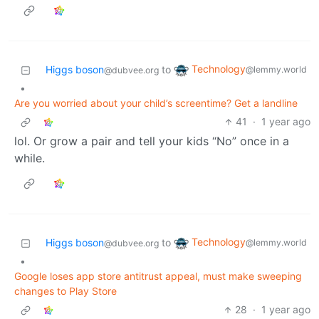
Technology
Higgs boson
to
@lemmy.world
@dubvee.org
•
Are you worried about your child’s screentime? Get a landline
41
·
1 year ago
lol. Or grow a pair and tell your kids “No” once in a
while.
Technology
Higgs boson
to
@lemmy.world
@dubvee.org
•
Google loses app store antitrust appeal, must make sweeping
changes to Play Store
28
·
1 year ago