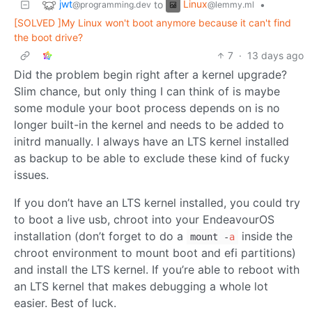
jwt
Linux
to
•
@programming.dev
@lemmy.ml
[SOLVED ]My Linux won't boot anymore because it can't find
the boot drive?
7
·
13 days ago
Did the problem begin right after a kernel upgrade?
Slim chance, but only thing I can think of is maybe
some module your boot process depends on is no
longer built-in the kernel and needs to be added to
initrd manually. I always have an LTS kernel installed
as backup to be able to exclude these kind of fucky
issues.
If you don’t have an LTS kernel installed, you could try
to boot a live usb, chroot into your EndeavourOS
installation (don’t forget to do a
inside the
mount -
a
chroot environment to mount boot and efi partitions)
and install the LTS kernel. If you’re able to reboot with
an LTS kernel that makes debugging a whole lot
easier. Best of luck.