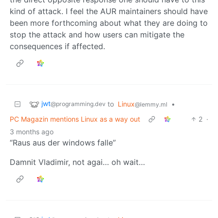
kind of attack. I feel the AUR maintainers should have
been more forthcoming about what they are doing to
stop the attack and how users can mitigate the
consequences if affected.
jwt
to
Linux
•
@programming.dev
@lemmy.ml
PC Magazin mentions Linux as a way out
2
·
3 months ago
“Raus aus der windows falle”
Damnit Vladimir, not agai… oh wait…