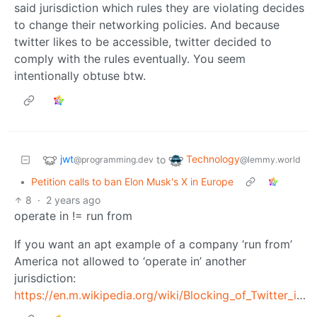
said jurisdiction which rules they are violating decides
to change their networking policies. And because
twitter likes to be accessible, twitter decided to
comply with the rules eventually. You seem
intentionally obtuse btw.
jwt
Technology
to
@programming.dev
@lemmy.world
•
Petition calls to ban Elon Musk's X in Europe
8
·
2 years ago
operate in != run from
If you want an apt example of a company ‘run from’
America not allowed to ‘operate in’ another
jurisdiction:
https://en.m.wikipedia.org/wiki/Blocking_of_Twitter_in_Brazil