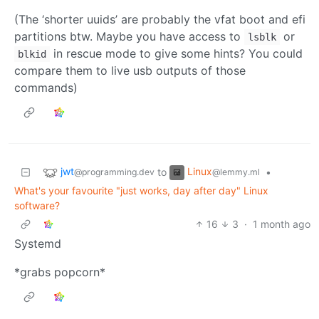
(The ‘shorter uuids’ are probably the vfat boot and efi
partitions btw. Maybe you have access to
or
lsblk
in rescue mode to give some hints? You could
blkid
compare them to live usb outputs of those
commands)
jwt
Linux
to
•
@programming.dev
@lemmy.ml
What's your favourite "just works, day after day" Linux
software?
16
3
·
1 month ago
Systemd
*grabs popcorn*