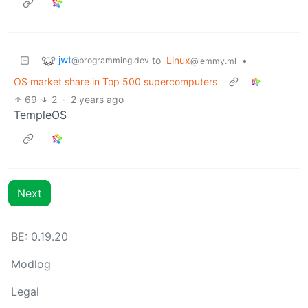
jwt
to
Linux
•
@programming.dev
@lemmy.ml
OS market share in Top 500 supercomputers
69
2
·
2 years ago
TempleOS
Next
BE: 0.19.20
Modlog
Legal