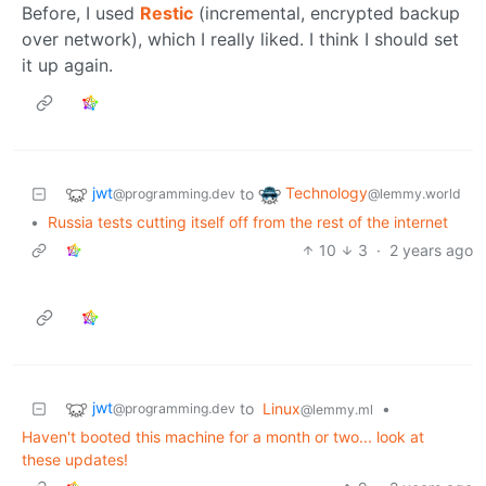
Before, I used
Restic
(incremental, encrypted backup
over network), which I really liked. I think I should set
it up again.
jwt
Technology
to
@programming.dev
@lemmy.world
•
Russia tests cutting itself off from the rest of the internet
10
3
·
2 years ago
jwt
to
Linux
•
@programming.dev
@lemmy.ml
Haven't booted this machine for a month or two... look at
these updates!