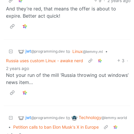
9
·
2 years ago
And they’re red, that means the offer is about to
expire. Better act quick!
jwt
to
Linux
•
@programming.dev
@lemmy.ml
Russia uses custom Linux - awake nerd
3
·
2 years ago
Not your run of the mill ‘Russia throwing out windows’
news item…
jwt
Technology
to
@programming.dev
@lemmy.world
•
Petition calls to ban Elon Musk's X in Europe