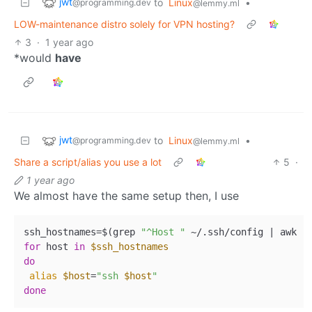
jwt
to
Linux
•
@programming.dev
@lemmy.ml
LOW-maintenance distro solely for VPN hosting?
3
·
1 year ago
*would
have
jwt
to
Linux
•
@programming.dev
@lemmy.ml
Share a script/alias you use a lot
5
·
1 year ago
We almost have the same setup then, I use
ssh_hostnames=$(grep 
"^Host "
 ~/.ssh/config | awk 
'
for
 host 
in
$ssh_hostnames
do
alias
$host
=
"ssh 
$host
"
done