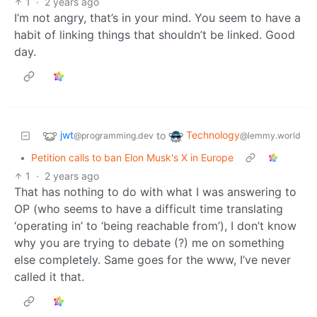
1
·
2 years ago
I’m not angry, that’s in your mind. You seem to have a
habit of linking things that shouldn’t be linked. Good
day.
jwt
Technology
to
@programming.dev
@lemmy.world
•
Petition calls to ban Elon Musk's X in Europe
1
·
2 years ago
That has nothing to do with what I was answering to
OP (who seems to have a difficult time translating
‘operating in’ to ‘being reachable from’), I don’t know
why you are trying to debate (?) me on something
else completely. Same goes for the www, I’ve never
called it that.