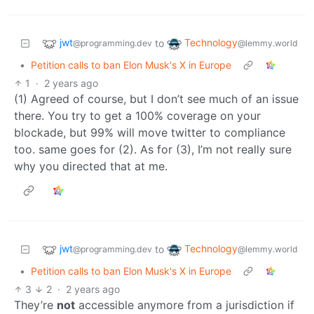
jwt
Technology
to
@programming.dev
@lemmy.world
•
Petition calls to ban Elon Musk's X in Europe
1
·
2 years ago
(1) Agreed of course, but I don’t see much of an issue
there. You try to get a 100% coverage on your
blockade, but 99% will move twitter to compliance
too. same goes for (2). As for (3), I’m not really sure
why you directed that at me.
jwt
Technology
to
@programming.dev
@lemmy.world
•
Petition calls to ban Elon Musk's X in Europe
3
2
·
2 years ago
They’re
not
accessible anymore from a jurisdiction if