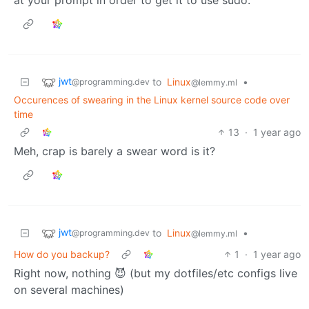
jwt
to
Linux
•
@programming.dev
@lemmy.ml
Occurences of swearing in the Linux kernel source code over
time
13
·
1 year ago
Meh, crap is barely a swear word is it?
jwt
to
Linux
•
@programming.dev
@lemmy.ml
How do you backup?
1
·
1 year ago
Right now, nothing 😈 (but my dotfiles/etc configs live
on several machines)