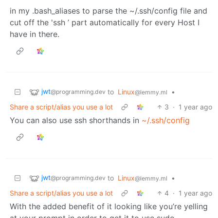
in my .bash_aliases to parse the ~/.ssh/config file and
cut off the 'ssh ’ part automatically for every Host I
have in there.
jwt
to
Linux
•
@programming.dev
@lemmy.ml
Share a script/alias you use a lot
3
·
1 year ago
You can also use ssh shorthands in
~/.ssh/config
jwt
to
Linux
•
@programming.dev
@lemmy.ml
Share a script/alias you use a lot
4
·
1 year ago
With the added benefit of it looking like you’re yelling
at your prompt in order to get it to use sudo.