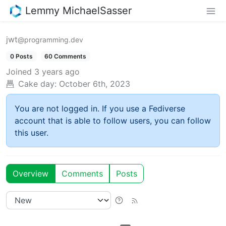
Lemmy MichaelSasser
jwt
@programming.dev
0 Posts
60 Comments
Joined
3 years ago
Cake day:
October 6th, 2023
You are not logged in. If you use a Fediverse
account that is able to follow users, you can follow
this user.
Overview
Comments
Posts