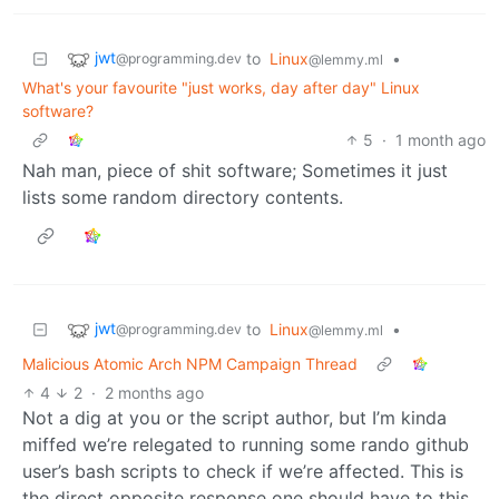
jwt
to
Linux
•
@programming.dev
@lemmy.ml
What's your favourite "just works, day after day" Linux
software?
5
·
1 month ago
Nah man, piece of shit software; Sometimes it just
lists some random directory contents.
jwt
to
Linux
•
@programming.dev
@lemmy.ml
Malicious Atomic Arch NPM Campaign Thread
4
2
·
2 months ago
Not a dig at you or the script author, but I’m kinda
miffed we’re relegated to running some rando github
user’s bash scripts to check if we’re affected. This is
the direct opposite response one should have to this