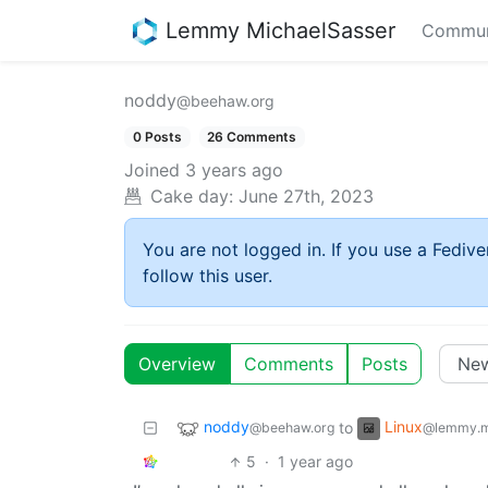
Lemmy MichaelSasser
Commun
noddy
@beehaw.org
0 Posts
26 Comments
Joined
3 years ago
Cake day:
June 27th, 2023
You are not logged in. If you use a Fedive
follow this user.
Overview
Comments
Posts
noddy
Linux
to
@beehaw.org
@lemmy.m
5
·
1 year ago