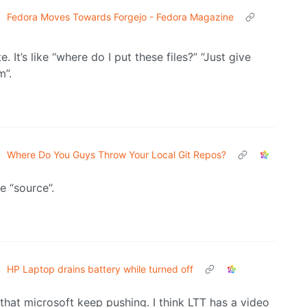
•
Fedora Moves Towards Forgejo - Fedora Magazine
te. It’s like “where do I put these files?” “Just give
m”.
•
Where Do You Guys Throw Your Local Git Repos?
e “source”.
•
HP Laptop drains battery while turned off
 that microsoft keep pushing. I think LTT has a video