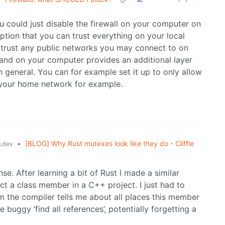
ou could just disable the firewall on your computer on
ption that you can trust everything on your local
o trust any public networks you may connect to on
 and on your computer provides an additional layer
in general. You can for example set it up to only allow
your home network for example.
•
[BLOG] Why Rust mutexes look like they do - Cliffle
.dev
e. After learning a bit of Rust I made a similar
t a class member in a C++ project. I just had to
m the compiler tells me about all places this member
uggy ‘find all references’, potentially forgetting a