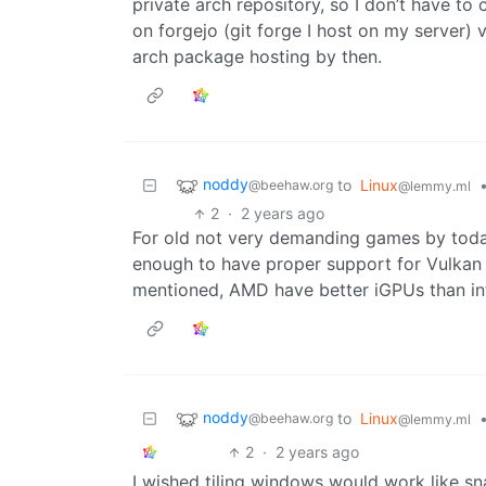
private arch repository, so I don’t have to 
on forgejo (git forge I host on my server) v
arch package hosting by then.
noddy
to
Linux
@beehaw.org
@lemmy.ml
2
·
2 years ago
For old not very demanding games by toda
enough to have proper support for Vulkan
mentioned, AMD have better iGPUs than intel
noddy
to
Linux
@beehaw.org
@lemmy.ml
2
·
2 years ago
I wished tiling windows would work like s