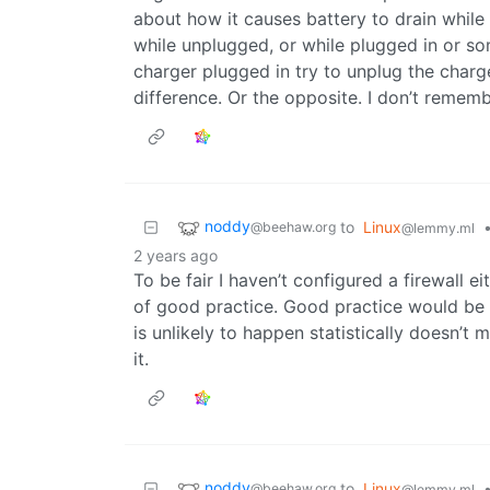
about how it causes battery to drain while o
while unplugged, or while plugged in or so
charger plugged in try to unplug the charg
difference. Or the opposite. I don’t rememb
noddy
to
Linux
@beehaw.org
@lemmy.ml
2 years ago
To be fair I haven’t configured a firewall e
of good practice. Good practice would be 
is unlikely to happen statistically doesn’t 
it.
noddy
to
Linux
@beehaw.org
@lemmy.ml