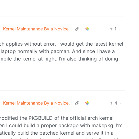
•
Kernel Maintenance By a Novice.
1
·
h applies without error, I would get the latest kernel
 laptop normally with pacman. And since I have a
pile the kernel at night. I’m also thinking of doing
•
Kernel Maintenance By a Novice.
4
·
modified the PKGBUILD of the official arch kernel
en I could build a proper package with makepkg. I’m
ically build the patched kernel and serve it in a