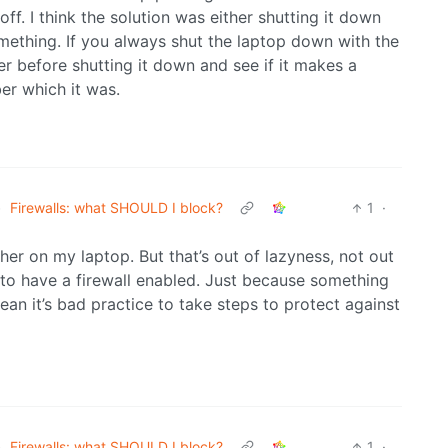
ff. I think the solution was either shutting it down
mething. If you always shut the laptop down with the
er before shutting it down and see if it makes a
er which it was.
•
Firewalls: what SHOULD I block?
1
·
ither on my laptop. But that’s out of lazyness, not out
to have a firewall enabled. Just because something
mean it’s bad practice to take steps to protect against
•
Firewalls: what SHOULD I block?
1
·