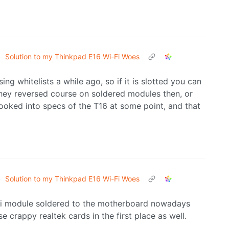
•
Solution to my Thinkpad E16 Wi-Fi Woes
ing whitelists a while ago, so if it is slotted you can
they reversed course on soldered modules then, or
looked into specs of the T16 at some point, and that
•
Solution to my Thinkpad E16 Wi-Fi Woes
ifi module soldered to the motherboard nowadays
e crappy realtek cards in the first place as well.