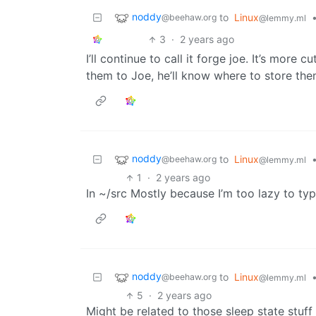
noddy
to
Linux
@beehaw.org
@lemmy.ml
3
·
2 years ago
I’ll continue to call it forge joe. It’s more cu
them to Joe, he’ll know where to store the
noddy
to
Linux
@beehaw.org
@lemmy.ml
1
·
2 years ago
In ~/src Mostly because I’m too lazy to typ
noddy
to
Linux
@beehaw.org
@lemmy.ml
5
·
2 years ago
Might be related to those sleep state stuff