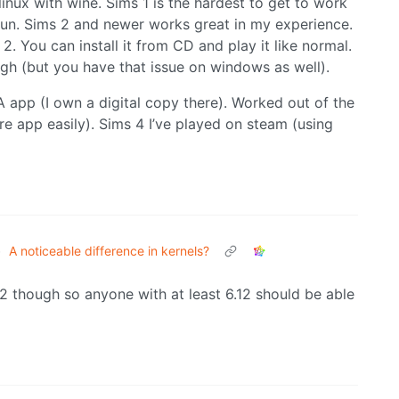
linux with wine. Sims 1 is the hardest to get to work
run. Sims 2 and newer works great in my experience.
2. You can install it from CD and play it like normal.
h (but you have that issue on windows as well).
A app (I own a digital copy there). Worked out of the
ore app easily). Sims 4 I’ve played on steam (using
•
A noticeable difference in kernels?
.12 though so anyone with at least 6.12 should be able