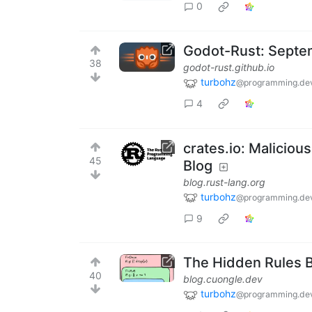
0
Godot-Rust: Septe
38
godot-rust.github.io
turbohz
@programming.de
4
crates.io: Malicious
45
Blog
blog.rust-lang.org
turbohz
@programming.de
9
The Hidden Rules B
40
blog.cuongle.dev
turbohz
@programming.de