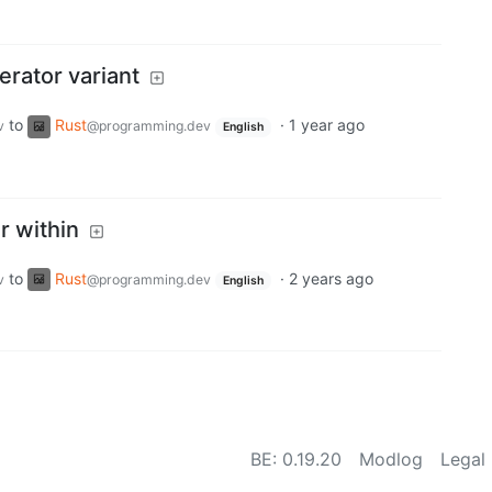
erator variant
to
Rust
·
1 year ago
v
@programming.dev
English
r within
to
Rust
·
2 years ago
v
@programming.dev
English
BE:
0.19.20
Modlog
Legal