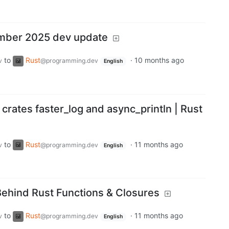
mber 2025 dev update
to
Rust
·
10 months ago
v
@programming.dev
English
 crates faster_log and async_println | Rust
to
Rust
·
11 months ago
v
@programming.dev
English
ehind Rust Functions & Closures
to
Rust
·
11 months ago
v
@programming.dev
English