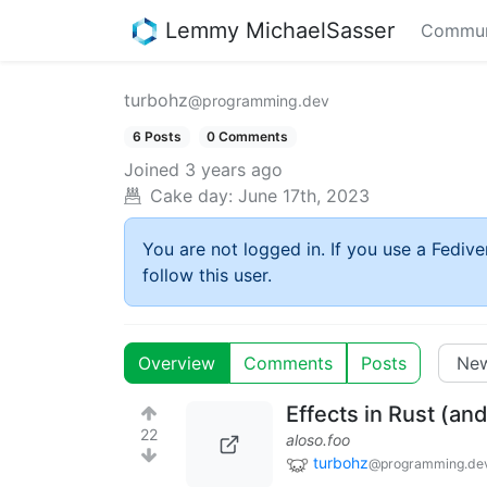
Lemmy MichaelSasser
Commun
turbohz
@programming.dev
6 Posts
0 Comments
Joined
3 years ago
Cake day:
June 17th, 2023
You are not logged in. If you use a Fedive
follow this user.
Overview
Comments
Posts
Effects in Rust (an
22
aloso.foo
turbohz
@programming.de