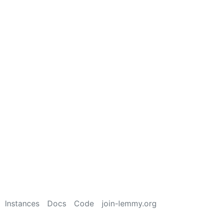
Instances
Docs
Code
join-lemmy.org