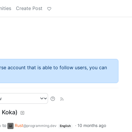
ities
Create Post
rse account that is able to follow users, you can
d Koka)
to
Rust
·
10 months ago
v
@programming.dev
English