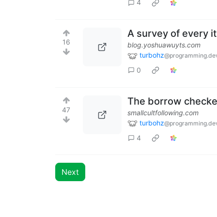
4
A survey of every it
16
blog.yoshuawuyts.com
turbohz
@programming.de
0
The borrow checke
47
smallcultfollowing.com
turbohz
@programming.de
4
Next