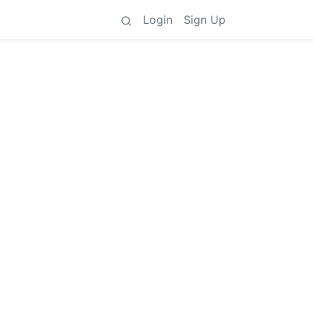
Login
Sign Up