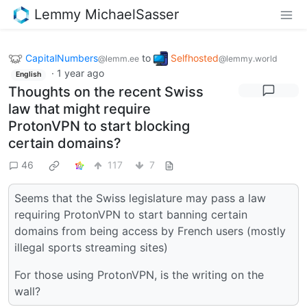
Lemmy MichaelSasser
CapitalNumbers
to
Selfhosted
@lemm.ee
@lemmy.world
·
1 year ago
English
Thoughts on the recent Swiss
law that might require
ProtonVPN to start blocking
certain domains?
46
117
7
Seems that the Swiss legislature may pass a law
requiring ProtonVPN to start banning certain
domains from being access by French users (mostly
illegal sports streaming sites)
For those using ProtonVPN, is the writing on the
wall?