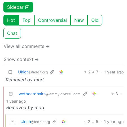
Sidebar
Hot
Top
Controversial
New
Old
Chat
View all comments ➔
Show context ➔
Ulrich
2
7
·
1 year ago
@feddit.org
Removed by mod
wetbeardhairs
3
·
@lemmy.dbzer0.com
1 year ago
Removed by mod
Ulrich
2
5
·
1 year ago
@feddit.org