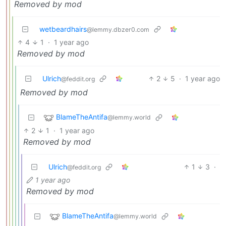
Removed by mod
wetbeardhairs
@lemmy.dbzer0.com
4
1
·
1 year ago
Removed by mod
Ulrich
2
5
·
1 year ago
@feddit.org
Removed by mod
BlameTheAntifa
@lemmy.world
2
1
·
1 year ago
Removed by mod
Ulrich
1
3
·
@feddit.org
1 year ago
Removed by mod
BlameTheAntifa
@lemmy.world