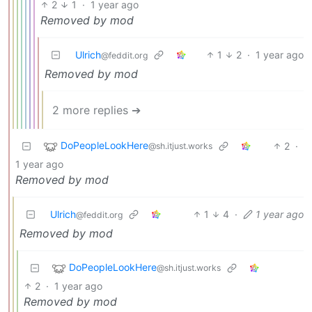
2
1
·
1 year ago
Removed by mod
Ulrich
1
2
·
1 year ago
@feddit.org
Removed by mod
2 more replies ➔
DoPeopleLookHere
2
·
@sh.itjust.works
1 year ago
Removed by mod
Ulrich
1
4
·
1 year ago
@feddit.org
Removed by mod
DoPeopleLookHere
@sh.itjust.works
2
·
1 year ago
Removed by mod