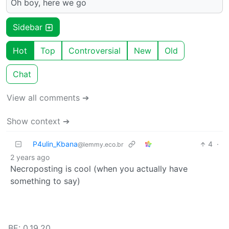
Oh boy, here we go
Sidebar
Hot
Top
Controversial
New
Old
Chat
View all comments ➔
Show context ➔
P4ulin_Kbana
4
·
@lemmy.eco.br
2 years ago
Necroposting is cool (when you actually have
something to say)
BE: 0.19.20