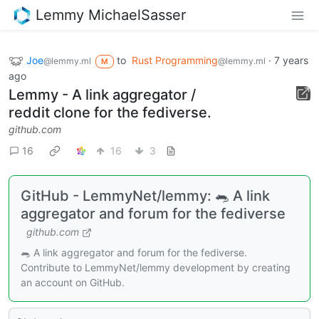
Lemmy MichaelSasser
Joe
to
Rust Programming
·
7 years
@lemmy.ml
@lemmy.ml
M
ago
Lemmy - A link aggregator /
reddit clone for the fediverse.
github.com
16
16
3
GitHub - LemmyNet/lemmy: 🐀 A link
aggregator and forum for the fediverse
github.com
🐀 A link aggregator and forum for the fediverse.
Contribute to LemmyNet/lemmy development by creating
an account on GitHub.