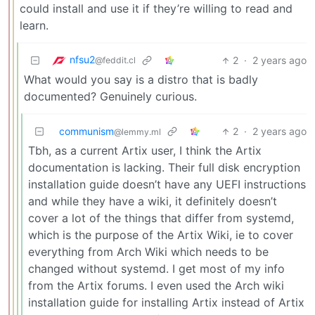
could install and use it if they’re willing to read and
learn.
nfsu2
2
·
2 years ago
@feddit.cl
What would you say is a distro that is badly
documented? Genuinely curious.
communism
2
·
2 years ago
@lemmy.ml
Tbh, as a current Artix user, I think the Artix
documentation is lacking. Their full disk encryption
installation guide doesn’t have any UEFI instructions
and while they have a wiki, it definitely doesn’t
cover a lot of the things that differ from systemd,
which is the purpose of the Artix Wiki, ie to cover
everything from Arch Wiki which needs to be
changed without systemd. I get most of my info
from the Artix forums. I even used the Arch wiki
installation guide for installing Artix instead of Artix