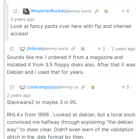
WhatsHerBucket
4
·
@lemmy.world
2 years ago
Look at fancy pants over here with ftp and internet
access!
jhdeval
3
·
2 years ago
@lemmy.world
Sounds like me. I ordered it from a magazine and
installed it from 3.5 floppy disks also. After that it was
Debian and i used that for years.
corsicanguppy
3
·
@lemmy.ca
2 years ago
Slackware2 or maybe 3 in 95.
RHL4.x from 1998 . Looked at debian, but a local snob
convinced me halfway through explaining “the debian
way” to steer clear. Didn’t even learn of the validation
glitch in the .deb format by then.