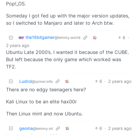
Pop!_OS.
Someday I got fed up with the major version updates,
so I switched to Manjaro and later to Arch btw.
the16bitgamer
6
·
@lemmy.world
2 years ago
Ubuntu Late 2000’s. I wanted it because of the CUBE.
But left because the only game which worked was
TF2.
Ludrol
6
·
2 years ago
@szmer.info
There are no edgy teenagers here?
Kali Linux to be an elite hax00r
Then Linux mint and now Ubuntu.
geoma
6
·
2 years ago
@lemmy.ml