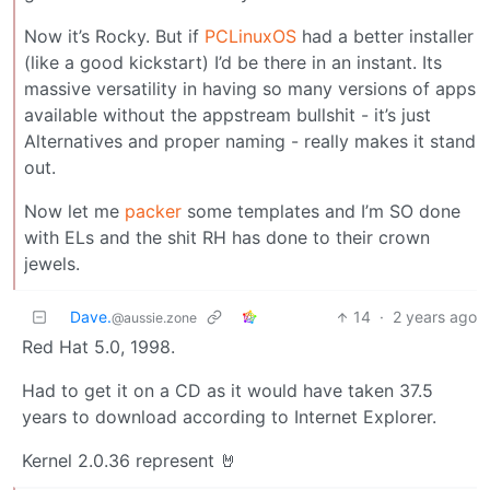
Now it’s Rocky. But if
PCLinuxOS
had a better installer
(like a good kickstart) I’d be there in an instant. Its
massive versatility in having so many versions of apps
available without the appstream bullshit - it’s just
Alternatives and proper naming - really makes it stand
out.
Now let me
packer
some templates and I’m SO done
with ELs and the shit RH has done to their crown
jewels.
Dave.
14
·
2 years ago
@aussie.zone
Red Hat 5.0, 1998.
Had to get it on a CD as it would have taken 37.5
years to download according to Internet Explorer.
Kernel 2.0.36 represent 🤘