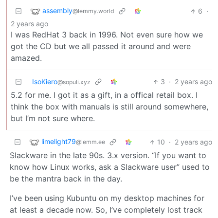
assembly
6
·
@lemmy.world
2 years ago
I was RedHat 3 back in 1996. Not even sure how we
got the CD but we all passed it around and were
amazed.
IsoKiero
3
·
2 years ago
@sopuli.xyz
5.2 for me. I got it as a gift, in a offical retail box. I
think the box with manuals is still around somewhere,
but I’m not sure where.
limelight79
10
·
2 years ago
@lemm.ee
Slackware in the late 90s. 3.x version. “If you want to
know how Linux works, ask a Slackware user” used to
be the mantra back in the day.
I’ve been using Kubuntu on my desktop machines for
at least a decade now. So, I’ve completely lost track