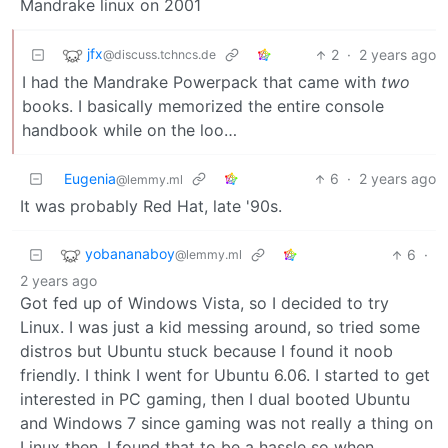
Mandrake linux on 2001
jfx
2
·
2 years ago
@discuss.tchncs.de
I had the Mandrake Powerpack that came with
two
books. I basically memorized the entire console
handbook while on the loo…
Eugenia
6
·
2 years ago
@lemmy.ml
It was probably Red Hat, late '90s.
yobananaboy
6
·
@lemmy.ml
2 years ago
Got fed up of Windows Vista, so I decided to try
Linux. I was just a kid messing around, so tried some
distros but Ubuntu stuck because I found it noob
friendly. I think I went for Ubuntu 6.06. I started to get
interested in PC gaming, then I dual booted Ubuntu
and Windows 7 since gaming was not really a thing on
Linux then. I found that to be a hassle so when