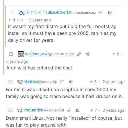
ᛒᛚᚢᛖᛇᚦᛖᚱ (BlueÆther)
@no.lastname.nz
3
1
·
2 years ago
it wasn’t my first distro but i did the full bootstrap
install so it must have been pre 2005. ran it as my
daily driver for years
delirious_owl
2
·
@discuss.online
2 years ago
Arch wiki has entered the chat
Sivilian
8
·
2 years ago
@lemmy.zip
For me it was Ubuntu on a laptop in early 2000 my
family was going to trash because it had viruses on it.
roguetrick
7
·
2 years ago
@kbin.social
Damn small Linux. Not really “installed” of course, but
was fun to play around with.