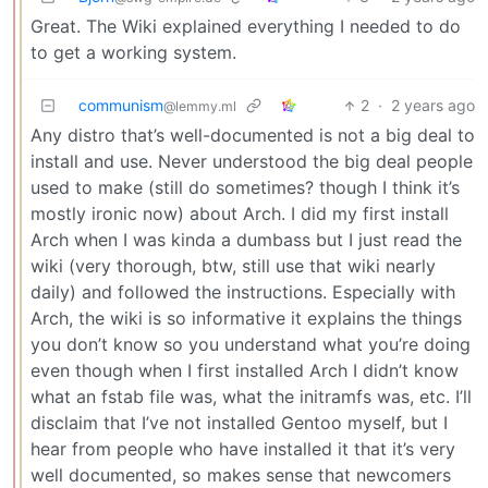
Great. The Wiki explained everything I needed to do
to get a working system.
communism
2
·
2 years ago
@lemmy.ml
Any distro that’s well-documented is not a big deal to
install and use. Never understood the big deal people
used to make (still do sometimes? though I think it’s
mostly ironic now) about Arch. I did my first install
Arch when I was kinda a dumbass but I just read the
wiki (very thorough, btw, still use that wiki nearly
daily) and followed the instructions. Especially with
Arch, the wiki is so informative it explains the things
you don’t know so you understand what you’re doing
even though when I first installed Arch I didn’t know
what an fstab file was, what the initramfs was, etc. I’ll
disclaim that I’ve not installed Gentoo myself, but I
hear from people who have installed it that it’s very
well documented, so makes sense that newcomers