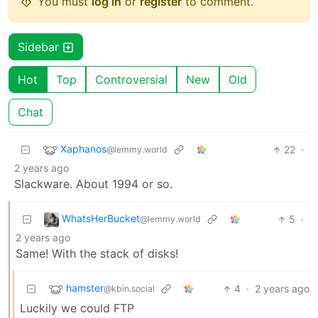
You must
log in
or
register
to comment.
Sidebar
Hot
Top
Controversial
New
Old
Chat
Xaphanos
22
·
@lemmy.world
2 years ago
Slackware. About 1994 or so.
WhatsHerBucket
5
·
@lemmy.world
2 years ago
Same! With the stack of disks!
hamster
4
·
2 years ago
@kbin.social
Luckily we could FTP