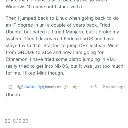
Windows 10 came out I stuck with it.
Then I jumped back to Linux when going back to do
an IT degree in uni a couple of years back. Tried
Ubuntu, but hated it. I tried Manjaro, but it broke my
system. Then I discovered EndeavourOS and have
stayed with that. Started to jump DE’s instead. Went
from GNOME to Xfce and now I am going for
Cinnamon. I have tried some distro jumping in VM. I
really tried to get into NixOS, but it was just too much
for me. I liked Mint though.
butter_fly
5
·
2 years ago
@lemmy.ml
Ubuntu
BE: 0.19.20