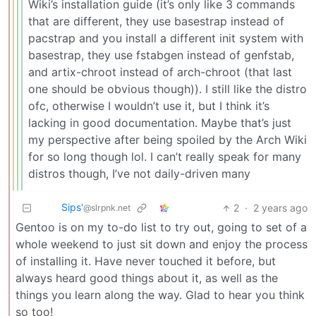
Wiki’s installation guide (it’s only like 3 commands
that are different, they use basestrap instead of
pacstrap and you install a different init system with
basestrap, they use fstabgen instead of genfstab,
and artix-chroot instead of arch-chroot (that last
one should be obvious though)). I still like the distro
ofc, otherwise I wouldn’t use it, but I think it’s
lacking in good documentation. Maybe that’s just
my perspective after being spoiled by the Arch Wiki
for so long though lol. I can’t really speak for many
distros though, I’ve not daily-driven many
Sips'
2
·
2 years ago
@slrpnk.net
Gentoo is on my to-do list to try out, going to set of a
whole weekend to just sit down and enjoy the process
of installing it. Have never touched it before, but
always heard good things about it, as well as the
things you learn along the way. Glad to hear you think
so too!