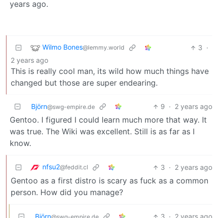
years ago.
Wilmo Bones
3
·
@lemmy.world
2 years ago
This is really cool man, its wild how much things have
changed but those are super endearing.
Björn
9
·
2 years ago
@swg-empire.de
Gentoo. I figured I could learn much more that way. It
was true. The Wiki was excellent. Still is as far as I
know.
nfsu2
3
·
2 years ago
@feddit.cl
Gentoo as a first distro is scary as fuck as a common
person. How did you manage?
Björn
3
·
2 years ago
@swg-empire.de