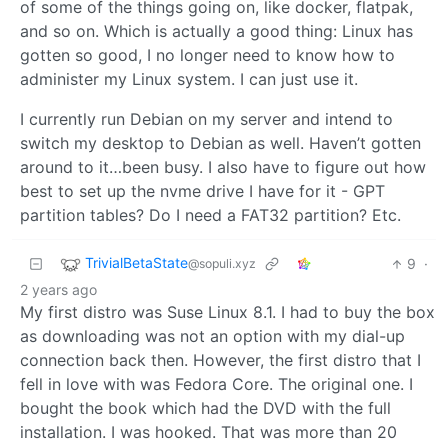
of some of the things going on, like docker, flatpak,
and so on. Which is actually a good thing: Linux has
gotten so good, I no longer need to know how to
administer my Linux system. I can just use it.
I currently run Debian on my server and intend to
switch my desktop to Debian as well. Haven’t gotten
around to it…been busy. I also have to figure out how
best to set up the nvme drive I have for it - GPT
partition tables? Do I need a FAT32 partition? Etc.
TrivialBetaState
9
·
@sopuli.xyz
2 years ago
My first distro was Suse Linux 8.1. I had to buy the box
as downloading was not an option with my dial-up
connection back then. However, the first distro that I
fell in love with was Fedora Core. The original one. I
bought the book which had the DVD with the full
installation. I was hooked. That was more than 20