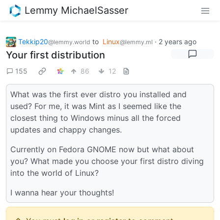
Lemmy MichaelSasser
Tekkip20
to
Linux
·
2 years ago
@lemmy.world
@lemmy.ml
Your first distribution
155
86
12
What was the first ever distro you installed and
used? For me, it was Mint as I seemed like the
closest thing to Windows minus all the forced
updates and chappy changes.
Currently on Fedora GNOME now but what about
you? What made you choose your first distro diving
into the world of Linux?
I wanna hear your thoughts!