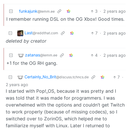
funkajunk
3
·
2 years ago
@lemm.ee
I remember running DSL on the OG Xbox! Good times.
Last
7
·
2 years ago
@reddthat.com
deleted by creator
zatanas
4
·
2 years ago
@lemm.ee
+1 for the OG RH gang.
Certainly_No_Brit
7
·
@discuss.tchncs.de
2 years ago
I started with Pop!_OS, because it was pretty and I
was told that it was made for programmers. I was
overwhelmed with the options and couldn’t get Twitch
to work properly (because of missing codecs), so I
switched over to ZorinOS, which helped me to
familiarize myself with Linux. Later I returned to