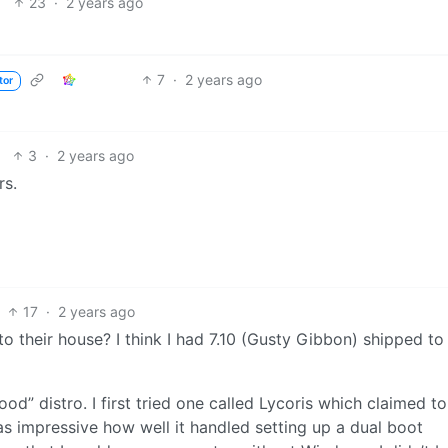
23
·
2 years ago
7
·
2 years ago
tor
3
·
2 years ago
rs.
17
·
2 years ago
 their house? I think I had 7.10 (Gusty Gibbon) shipped t
d” distro. I first tried one called Lycoris which claimed t
was impressive how well it handled setting up a dual boot