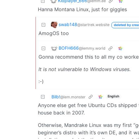
Kidplayer_666
@lemm.ee
Hanna Montana Linux, just for giggles
swab148
@startrek.website
deleted by crea
AmogOS too
BOFH666
@lemmy.world
Gonna recommend this to all my co worke
It is not vulnerable to Windows viruses.
:-)
Bilb!
English
@lem.monster
Anyone else get free Ubuntu CDs shipped to
house back in 2007.
Otherwise, Mandrake Linux was my first “goo
beginner’s distro with it’s own DE, and it 