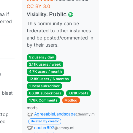
CC BY 3.0
Public
ea if
Visibility:
ferred
This community can be
federated to other instances
and be posted/commented in
by their users.
92 users / day
2.11K users / week
4.7K users / month
e
12.8K users / 6 months
1 local subscriber
 blast
66.8K subscribers
7.61K Posts
176K Comments
Modlog
mods:
ktop
AgreeableLandscape
@lemmy.ml
xed
deleted by creator
nooter692
@lemmy.ml