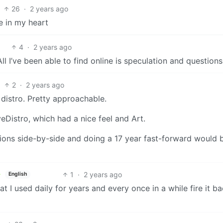
26
·
2 years ago
e in my heart
4
·
2 years ago
 I’ve been able to find online is speculation and questions
2
·
2 years ago
distro. Pretty approachable.
eDistro, which had a nice feel and Art.
ions side-by-side and doing a 17 year fast-forward would 
1
·
2 years ago
English
t I used daily for years and every once in a while fire it b