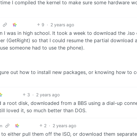
st time I compiled the kernel to make sure some hardware w
9
·
2 years ago
n I was in high school. It took a week to download the .iso
er (GetRight) so that I could resume the partial download 
ause someone had to use the phone).
 figure out how to install new packages, or knowing how to 
3
·
2 years ago
d a root disk, downloaded from a BBS using a dial-up conn
till loved it, so much better than DOS.
2
·
2 years ago
om
 to either pull them off the ISO, or download them separate