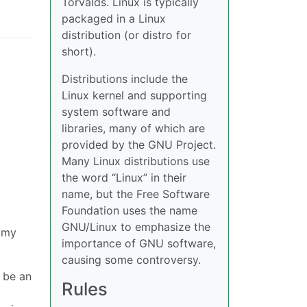
Torvalds. Linux is typically
packaged in a Linux
distribution (or distro for
short).
Distributions include the
Linux kernel and supporting
system software and
libraries, many of which are
provided by the GNU Project.
Many Linux distributions use
the word “Linux” in their
name, but the Free Software
Foundation uses the name
GNU/Linux to emphasize the
o my
importance of GNU software,
causing some controversy.
o be an
Rules