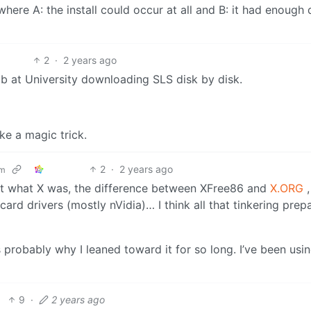
here A: the install could occur at all and B: it had enough 
2
·
2 years ago
Lab at University downloading SLS disk by disk.
ke a magic trick.
2
·
2 years ago
om
out what X was, the difference between XFree86 and
X.ORG
,
 card drivers (mostly nVidia)… I think all that tinkering prep
 probably why I leaned toward it for so long. I’ve been usi
9
·
2 years ago