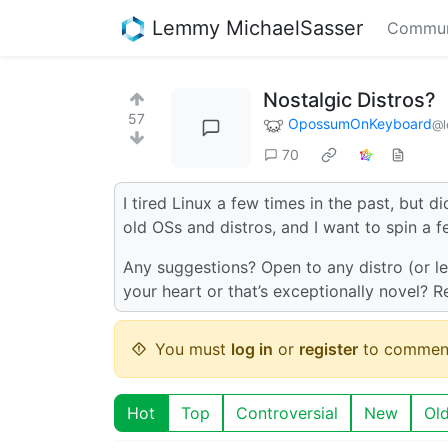
Lemmy MichaelSasser
Commun
Nostalgic Distros?
57
OpossumOnKeyboard
@l
70
I tired Linux a few times in the past, but di
old OSs and distros, and I want to spin a
Any suggestions? Open to any distro (or let
your heart or that’s exceptionally novel? Re
You must
log in
or
register
to commen
Hot
Top
Controversial
New
Ol