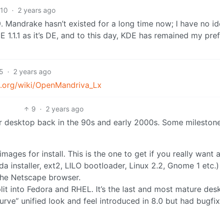
10
·
2 years ago
. Mandrake hasn’t existed for a long time now; I have no id
KDE 1.1.1 as it’s DE, and to this day, KDE has remained my pre
5
·
2 years ago
ia.org/wiki/OpenMandriva_Lx
9
·
2 years ago
for desktop back in the 90s and early 2000s. Some mileston
images for install. This is the one to get if you really want a
a installer, ext2, LILO bootloader, Linux 2.2, Gnome 1 etc.)
 the Netscape browser.
plit into Fedora and RHEL. It’s the last and most mature des
curve” unified look and feel introduced in 8.0 but had bugfi