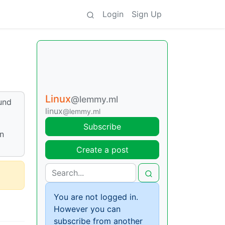
Login
Sign Up
Linux
@lemmy.ml
ound
linux
@lemmy.ml
Subscribe
in
Create a post
You are not logged in.
However you can
subscribe from another