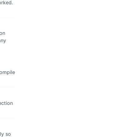
orked.
 on
any
compile
ection
ly so