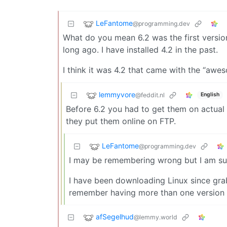
LeFantome
@programming.dev
What do you mean 6.2 was the first version 
long ago. I have installed 4.2 in the past.
I think it was 4.2 that came with the “a
lemmyvore
@feddit.nl
English
Before 6.2 you had to get them on actual 
they put them online on FTP.
LeFantome
@programming.dev
I may be remembering wrong but I am sure
I have been downloading Linux since gra
remember having more than one version on
afSegelhud
@lemmy.world