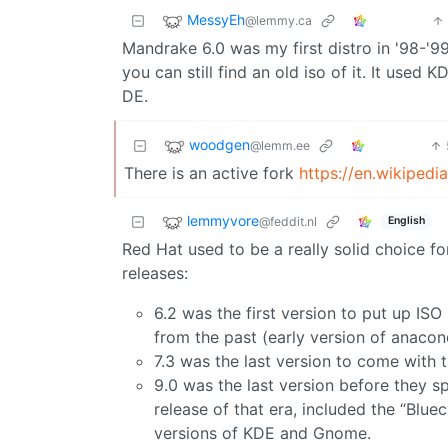
MessyEh
@lemmy.ca
Mandrake 6.0 was my first distro in '98-'99
you can still find an old iso of it. It used 
DE.
woodgen
@lemm.ee
There is an active fork
https://en.wikiped
lemmyvore
@feddit.nl
English
Red Hat used to be a really solid choice 
releases:
6.2 was the first version to put up ISO 
from the past (early version of anacond
7.3 was the last version to come with
9.0 was the last version before they s
release of that era, included the “Blue
versions of KDE and Gnome.