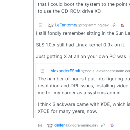
that I could boot the system to the point w
to use the CD-ROM drive XD
LeFantome
@programming.dev
I still fondly remember sitting in the Sun 
SLS 1.0.x still had Linux kernel 0.9x on it.
Just getting X at all on your own PC was li
AlexanderESmith
@social.alexanderesmith.c
The number of hours I put into figuring 
resolution and DPI issues, installing video
me for my career as a systems admin.
I think Slackware came with KDE, which is
XFCE for many years, now.
dallen
@programming.dev