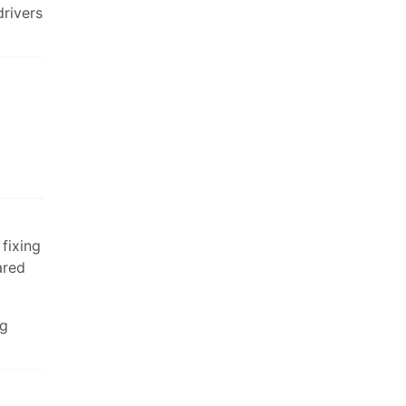
drivers
 fixing
ared
ng