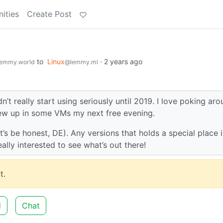
ities
Create Post
to
Linux
·
2 years ago
emmy.world
@lemmy.ml
dn’t really start using seriously until 2019. I love poking ar
 few up in some VMs my next free evening.
’s be honest, DE). Any versions that holds a special place 
ally interested to see what’s out there!
t.
d
Chat