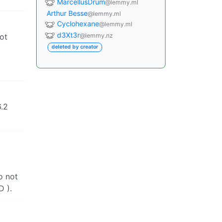
MarcellusDrum
@lemmy.ml
Arthur Besse
@lemmy.ml
Cyclohexane
@lemmy.ml
d3Xt3r
not
@lemmy.nz
deleted by creator
6.2
o not
D ).