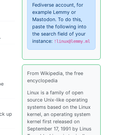
Fediverse account, for
example Lemmy or
Mastodon. To do this,
paste the following into
the search field of your
.
instance:
!linux@lemmy.ml
From Wikipedia, the free
encyclopedia
be
Linux is a family of open
source Unix-like operating
systems based on the Linux
ack up
kernel, an operating system
kernel first released on
September 17, 1991 by Linus