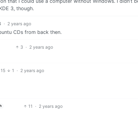
ation that I could use a computer without Windows. I didn’t b
 KDE 3, though.
4
·
2 years ago
Ubuntu CDs from back then.
3
·
2 years ago
15
1
·
2 years ago
11
·
2 years ago
h