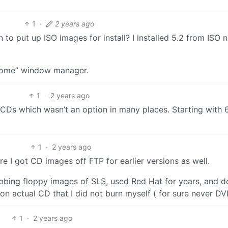
1
·
2 years ago
to put up ISO images for install? I installed 5.2 from ISO 
wesome” window manager.
1
·
2 years ago
CDs which wasn’t an option in many places. Starting with 
1
·
2 years ago
 I got CD images off FTP for earlier versions as well.
bbing floppy images of SLS, used Red Hat for years, and d
 actual CD that I did not burn myself ( for sure never DV
1
·
2 years ago