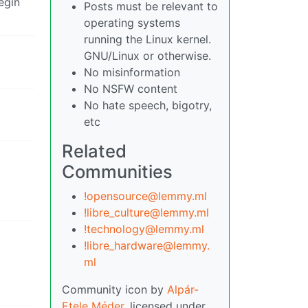
egin
Posts must be relevant to
operating systems
running the Linux kernel.
GNU/Linux or otherwise.
No misinformation
No NSFW content
No hate speech, bigotry,
etc
Related
Communities
!opensource@lemmy.ml
!libre_culture@lemmy.ml
!technology@lemmy.ml
!libre_hardware@lemmy.
ml
Community icon by
Alpár-
Etele Méder
, licensed under