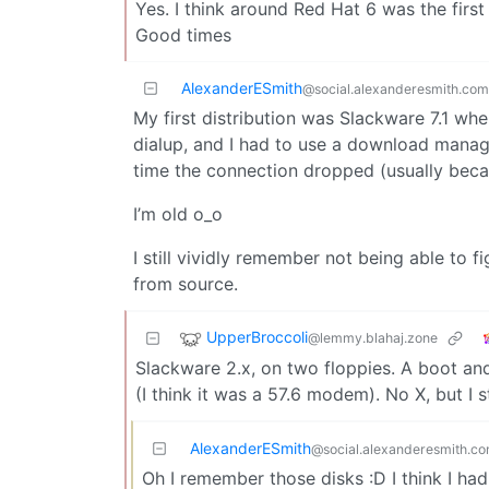
Yes. I think around Red Hat 6 was the fir
Good times
AlexanderESmith
@social.alexanderesmith.com
My first distribution was Slackware 7.1 whe
dialup, and I had to use a download manag
time the connection dropped (usually bec
I’m old o_o
I still vividly remember not being able to
from source.
UpperBroccoli
@lemmy.blahaj.zone
Slackware 2.x, on two floppies. A boot an
(I think it was a 57.6 modem). No X, but I s
AlexanderESmith
@social.alexanderesmith.c
Oh I remember those disks :D I think I had