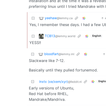
installation and at the time it was a revel
preferring
linux until I tried Mandrake with
yeehaw
@lemmy.ca
Yes, I remember these days. I had a few 
TCB13
@lemmy.world
English
YESS!!
bloodfart
@lemmy.ml
Slackware like 7-12.
Basically until they pulled fortunemod.
lnxtx (xe/xem/xyr)
Englis
@feddit.nl
Early versions of Ubuntu,
Red Hat before RHEL,
Mandrake/Mandriva.