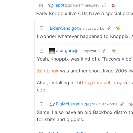
aport
@programming.dev
Early Knoppix live CDs have a special plac
ElderWendigo
@sh.itjust.works
I wonder whatever happened to Knoppix. All
ace_garp
@lemmy.world
Yeah, Knoppix was kind of a ‘Tucows vibe’ 
Zen Linux
was another short-lived 2005 liv
Also, installing all
https://trisquel.info/
vers
cool.
FigMcLargeHuge
@sh.itjust.works
Same. I also have an old Backbox distro tha
for shits and giggles.