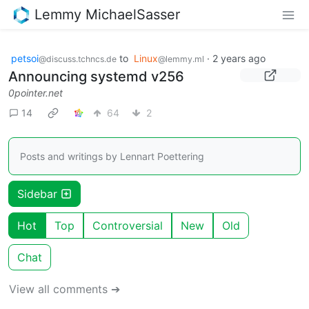
Lemmy MichaelSasser
petsoi
to
Linux
·
2 years ago
@discuss.tchncs.de
@lemmy.ml
Announcing systemd v256
0pointer.net
14
64
2
Posts and writings by Lennart Poettering
Sidebar
Hot
Top
Controversial
New
Old
Chat
View all comments ➔