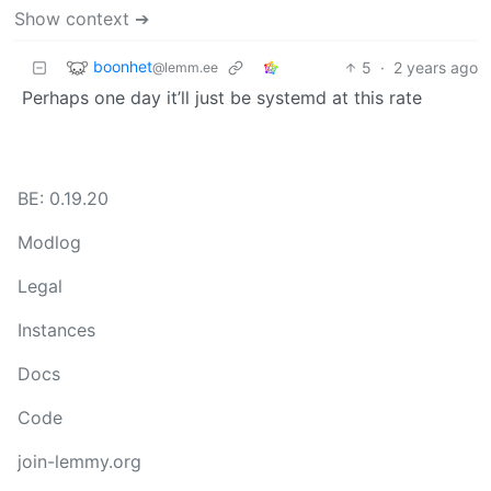
Show context ➔
boonhet
5
·
2 years ago
@lemm.ee
Perhaps one day it’ll just be systemd at this rate
BE: 0.19.20
Modlog
Legal
Instances
Docs
Code
join-lemmy.org