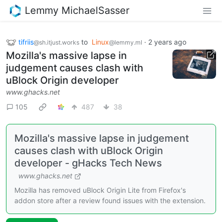
Lemmy MichaelSasser
tifriis
to
Linux
·
2 years ago
@sh.itjust.works
@lemmy.ml
Mozilla's massive lapse in
judgement causes clash with
uBlock Origin developer
www.ghacks.net
105
487
38
Mozilla's massive lapse in judgement
causes clash with uBlock Origin
developer - gHacks Tech News
www.ghacks.net
Mozilla has removed uBlock Origin Lite from Firefox's
addon store after a review found issues with the extension.