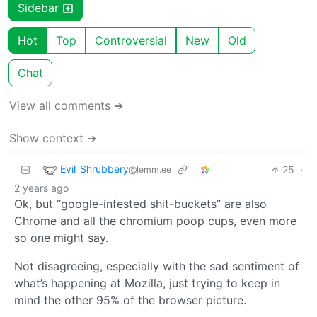
Sidebar
Hot
Top
Controversial
New
Old
Chat
View all comments ➔
Show context ➔
Evil_Shrubbery
25
·
@lemm.ee
2 years ago
Ok, but “google-infested shit-buckets” are also
Chrome and all the chromium poop cups, even more
so one might say.
Not disagreeing, especially with the sad sentiment of
what’s happening at Mozilla, just trying to keep in
mind the other 95% of the browser picture.