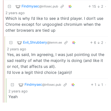
Findmysec
15
2
·
@infosec.pub
2 years ago
Which is why I’d like to see a third player. I don’t use
Chrome except for ungoogled chromium when the
other browsers are tied up
Evil_Shrubbery
6
2
·
@lemm.ee
2 years ago
Yes, as said, Im agreeing, I was just pointing out the
sad reality of what the majority is doing (and like it
or not, that affects us all).
I’d love a legit third choice (again)!
Findmysec
1
1
·
@infosec.pub
2 years ago
Yeah