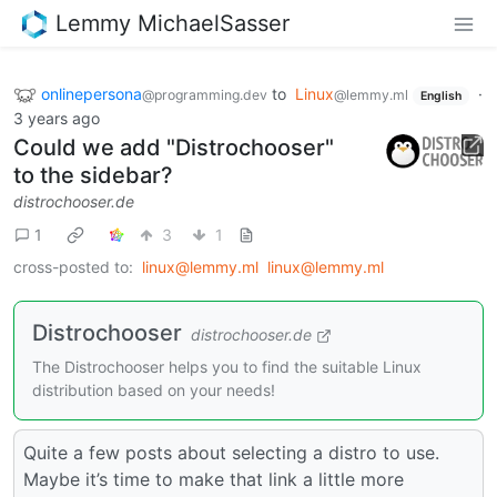
Lemmy MichaelSasser
onlinepersona
to
Linux
·
@programming.dev
@lemmy.ml
English
3 years ago
Could we add "Distrochooser"
to the sidebar?
distrochooser.de
1
3
1
cross-posted to:
linux@lemmy.ml
linux@lemmy.ml
Distrochooser
distrochooser.de
The Distrochooser helps you to find the suitable Linux
distribution based on your needs!
Quite a few posts about selecting a distro to use.
Maybe it’s time to make that link a little more