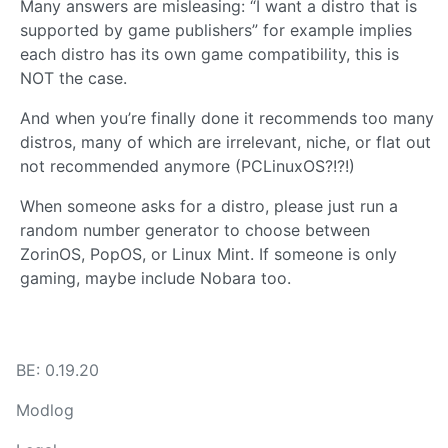
Many answers are misleasing: “I want a distro that is
supported by game publishers” for example implies
each distro has its own game compatibility, this is
NOT the case.
And when you’re finally done it recommends too many
distros, many of which are irrelevant, niche, or flat out
not recommended anymore (PCLinuxOS?!?!)
When someone asks for a distro, please just run a
random number generator to choose between
ZorinOS, PopOS, or Linux Mint. If someone is only
gaming, maybe include Nobara too.
BE: 0.19.20
Modlog