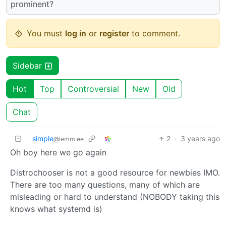
prominent?
You must
log in
or
register
to comment.
Sidebar
Hot
Top
Controversial
New
Old
Chat
simple
2
·
3 years ago
@lemm.ee
Oh boy here we go again
Distrochooser is not a good resource for newbies IMO.
There are too many questions, many of which are
misleading or hard to understand (NOBODY taking this
knows what systemd is)