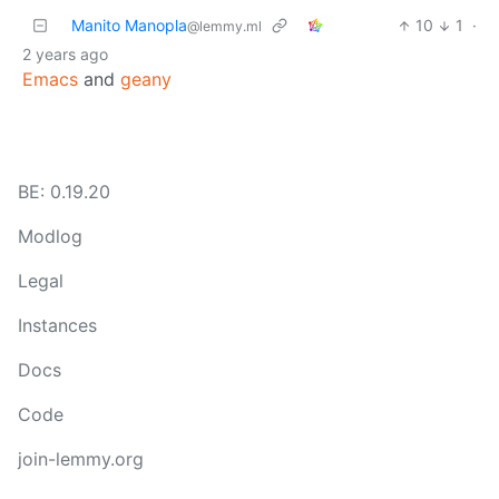
Manito Manopla
10
1
·
@lemmy.ml
2 years ago
Emacs
and
geany
BE: 0.19.20
Modlog
Legal
Instances
Docs
Code
join-lemmy.org