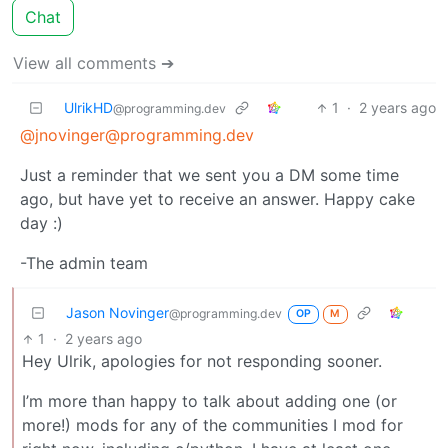
Chat
View all comments ➔
UlrikHD
1
·
2 years ago
@programming.dev
@jnovinger@programming.dev
Just a reminder that we sent you a DM some time
ago, but have yet to receive an answer. Happy cake
day :)
-The admin team
Jason Novinger
@programming.dev
OP
M
1
·
2 years ago
Hey Ulrik, apologies for not responding sooner.
I’m more than happy to talk about adding one (or
more!) mods for any of the communities I mod for