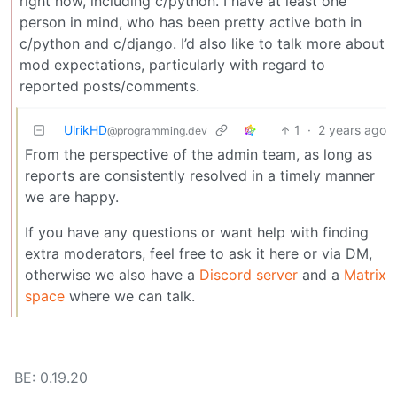
right now, including c/python. I have at least one
person in mind, who has been pretty active both in
c/python and c/django. I’d also like to talk more about
mod expectations, particularly with regard to
reported posts/comments.
UlrikHD
1
·
2 years ago
@programming.dev
From the perspective of the admin team, as long as
reports are consistently resolved in a timely manner
we are happy.
If you have any questions or want help with finding
extra moderators, feel free to ask it here or via DM,
otherwise we also have a
Discord server
and a
Matrix
space
where we can talk.
BE: 0.19.20