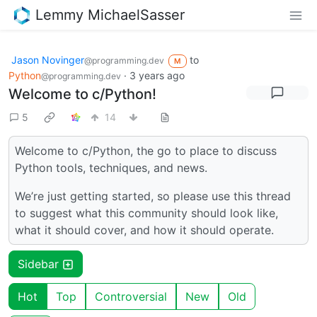
Lemmy MichaelSasser
Jason Novinger
to
@programming.dev
M
Python
·
3 years ago
@programming.dev
Welcome to c/Python!
5
14
Welcome to c/Python, the go to place to discuss
Python tools, techniques, and news.
We’re just getting started, so please use this thread
to suggest what this community should look like,
what it should cover, and how it should operate.
Sidebar
Hot
Top
Controversial
New
Old