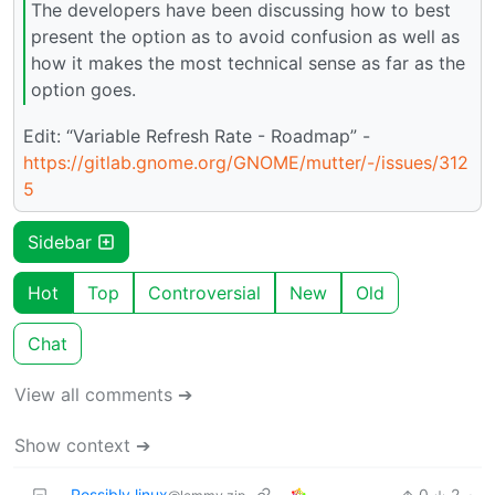
The developers have been discussing how to best
present the option as to avoid confusion as well as
how it makes the most technical sense as far as the
option goes.
Edit: “Variable Refresh Rate - Roadmap” -
https://gitlab.gnome.org/GNOME/mutter/-/issues/312
5
Sidebar
Hot
Top
Controversial
New
Old
Chat
View all comments ➔
Show context ➔
Possibly linux
0
2
·