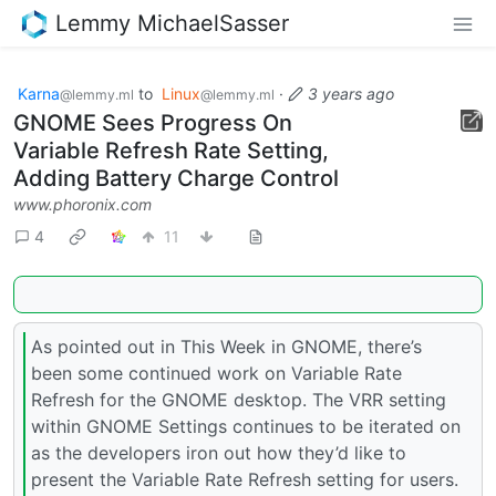
Lemmy MichaelSasser
Karna
to
Linux
·
3 years ago
@lemmy.ml
@lemmy.ml
GNOME Sees Progress On
Variable Refresh Rate Setting,
Adding Battery Charge Control
www.phoronix.com
4
11
As pointed out in This Week in GNOME, there’s
been some continued work on Variable Rate
Refresh for the GNOME desktop. The VRR setting
within GNOME Settings continues to be iterated on
as the developers iron out how they’d like to
present the Variable Rate Refresh setting for users.