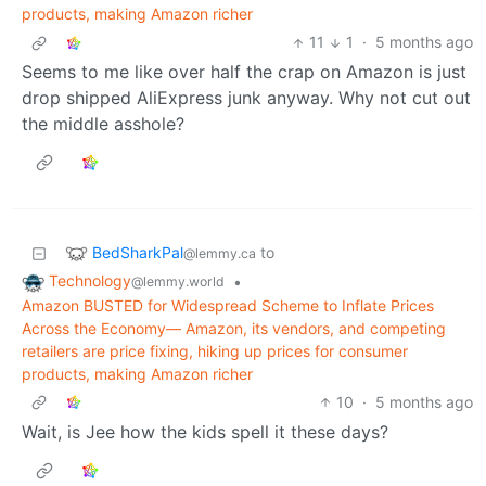
products, making Amazon richer
11
1
·
5 months ago
Seems to me like over half the crap on Amazon is just
drop shipped AliExpress junk anyway. Why not cut out
the middle asshole?
BedSharkPal
to
@lemmy.ca
Technology
•
@lemmy.world
Amazon BUSTED for Widespread Scheme to Inflate Prices
Across the Economy— Amazon, its vendors, and competing
retailers are price fixing, hiking up prices for consumer
products, making Amazon richer
10
·
5 months ago
Wait, is Jee how the kids spell it these days?