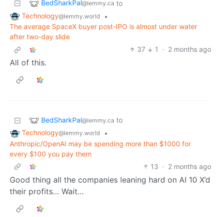
BedSharkPal
to
@lemmy.ca
Technology
•
@lemmy.world
The average SpaceX buyer post-IPO is almost under water
after two-day slide
37
1
·
2 months ago
All of this.
BedSharkPal
to
@lemmy.ca
Technology
•
@lemmy.world
Anthropic/OpenAI may be spending more than $1000 for
every $100 you pay them
13
·
2 months ago
Good thing all the companies leaning hard on AI 10 X’d
their profits… Wait…