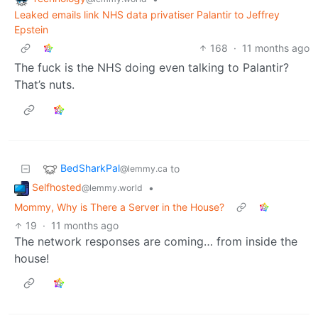
Leaked emails link NHS data privatiser Palantir to Jeffrey
Epstein
168
·
11 months ago
The fuck is the NHS doing even talking to Palantir?
That’s nuts.
BedSharkPal
to
@lemmy.ca
Selfhosted
•
@lemmy.world
Mommy, Why is There a Server in the House?
19
·
11 months ago
The network responses are coming… from inside the
house!