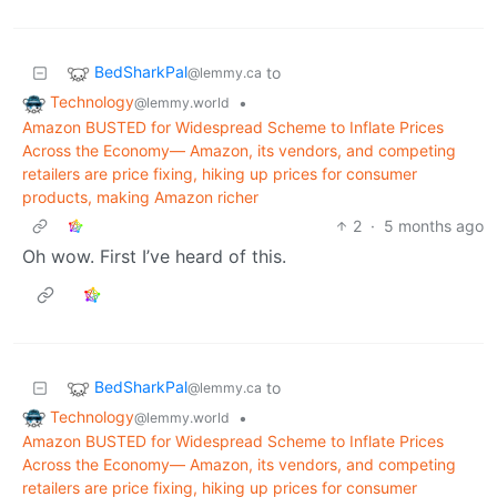
BedSharkPal
to
@lemmy.ca
Technology
•
@lemmy.world
Amazon BUSTED for Widespread Scheme to Inflate Prices
Across the Economy— Amazon, its vendors, and competing
retailers are price fixing, hiking up prices for consumer
products, making Amazon richer
2
·
5 months ago
Oh wow. First I’ve heard of this.
BedSharkPal
to
@lemmy.ca
Technology
•
@lemmy.world
Amazon BUSTED for Widespread Scheme to Inflate Prices
Across the Economy— Amazon, its vendors, and competing
retailers are price fixing, hiking up prices for consumer