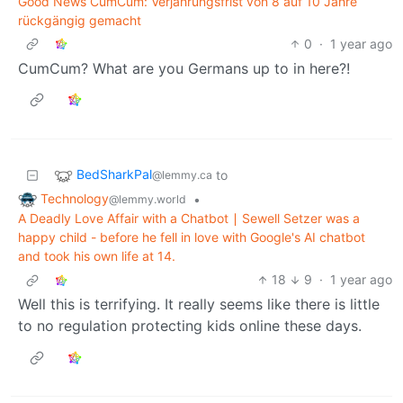
Good News CumCum: Verjährungsfrist von 8 auf 10 Jahre
rückgängig gemacht
0
·
1 year ago
CumCum? What are you Germans up to in here?!
BedSharkPal
to
@lemmy.ca
Technology
•
@lemmy.world
A Deadly Love Affair with a Chatbot ∣ Sewell Setzer was a
happy child - before he fell in love with Google's AI chatbot
and took his own life at 14.
18
9
·
1 year ago
Well this is terrifying. It really seems like there is little
to no regulation protecting kids online these days.