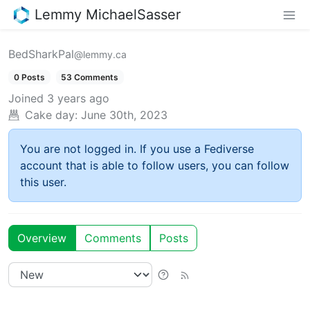
Lemmy MichaelSasser
BedSharkPal
@lemmy.ca
0 Posts
53 Comments
Joined
3 years ago
Cake day:
June 30th, 2023
You are not logged in. If you use a Fediverse
account that is able to follow users, you can follow
this user.
Overview
Comments
Posts