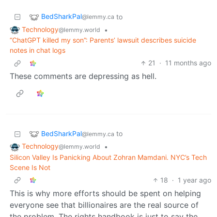
BedSharkPal
to
@lemmy.ca
Technology
•
@lemmy.world
“ChatGPT killed my son”: Parents’ lawsuit describes suicide
notes in chat logs
21
·
11 months ago
These comments are depressing as hell.
BedSharkPal
to
@lemmy.ca
Technology
•
@lemmy.world
Silicon Valley Is Panicking About Zohran Mamdani. NYC’s Tech
Scene Is Not
18
·
1 year ago
This is why more efforts should be spent on helping
everyone see that billionaires are the real source of
the problem. The rights handbook is just to say the