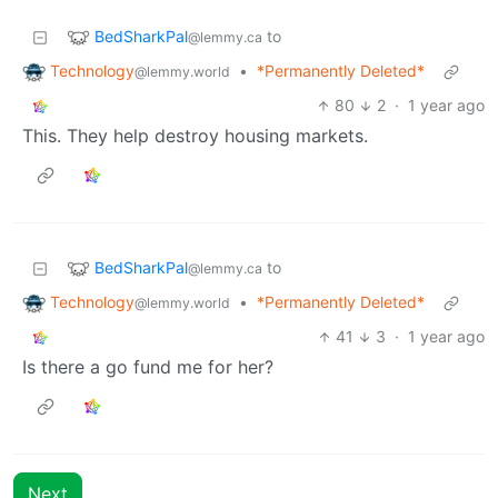
BedSharkPal
to
@lemmy.ca
Technology
•
*Permanently Deleted*
@lemmy.world
80
2
·
1 year ago
This. They help destroy housing markets.
BedSharkPal
to
@lemmy.ca
Technology
•
*Permanently Deleted*
@lemmy.world
41
3
·
1 year ago
Is there a go fund me for her?
Next