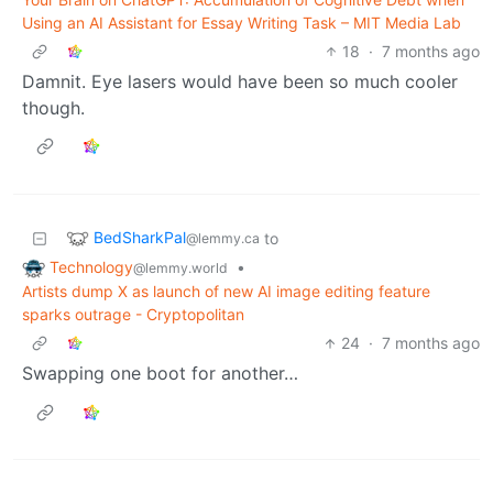
Using an AI Assistant for Essay Writing Task – MIT Media Lab
18
·
7 months ago
Damnit. Eye lasers would have been so much cooler
though.
BedSharkPal
to
@lemmy.ca
Technology
•
@lemmy.world
Artists dump X as launch of new AI image editing feature
sparks outrage - Cryptopolitan
24
·
7 months ago
Swapping one boot for another…