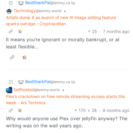
BedSharkPal
to
@lemmy.ca
Technology
•
@lemmy.world
Artists dump X as launch of new AI image editing feature
sparks outrage - Cryptopolitan
25
·
7 months ago
It means you’re ignorant or morally bankrupt, or at
least flexible…
BedSharkPal
to
@lemmy.ca
Selfhosted
•
@lemmy.world
Plex’s crackdown on free remote streaming access starts this
week - Ars Technica
170
28
·
8 months ago
Why would anyone use Plex over jellyfin anyway? The
writing was on the wall years ago.