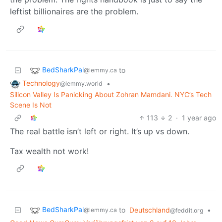
leftist billionaires are the problem.
BedSharkPal
to
@lemmy.ca
Technology
•
@lemmy.world
Silicon Valley Is Panicking About Zohran Mamdani. NYC’s Tech
Scene Is Not
113
2
·
1 year ago
The real battle isn’t left or right. It’s up vs down.
Tax wealth not work!
BedSharkPal
to
Deutschland
•
@lemmy.ca
@feddit.org