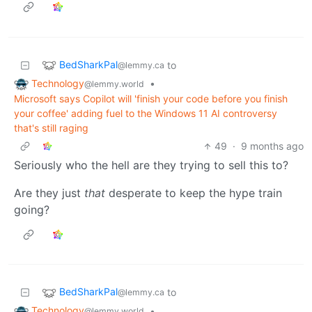
BedSharkPal
to
@lemmy.ca
Technology
•
@lemmy.world
Microsoft says Copilot will 'finish your code before you finish
your coffee' adding fuel to the Windows 11 AI controversy
that's still raging
49
·
9 months ago
Seriously who the hell are they trying to sell this to?
Are they just
that
desperate to keep the hype train
going?
BedSharkPal
to
@lemmy.ca
Technology
•
@lemmy.world