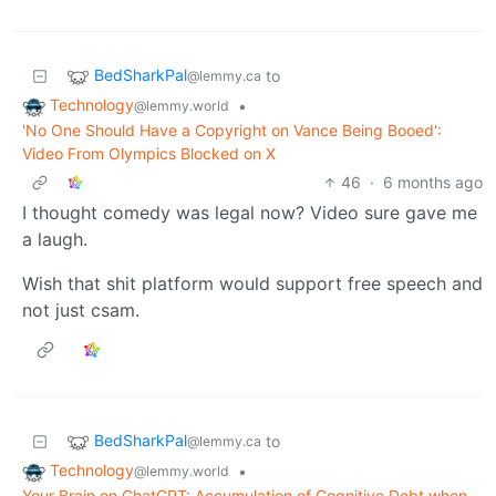
BedSharkPal
to
@lemmy.ca
Technology
•
@lemmy.world
'No One Should Have a Copyright on Vance Being Booed':
Video From Olympics Blocked on X
46
·
6 months ago
I thought comedy was legal now? Video sure gave me
a laugh.
Wish that shit platform would support free speech and
not just csam.
BedSharkPal
to
@lemmy.ca
Technology
•
@lemmy.world
Your Brain on ChatGPT: Accumulation of Cognitive Debt when