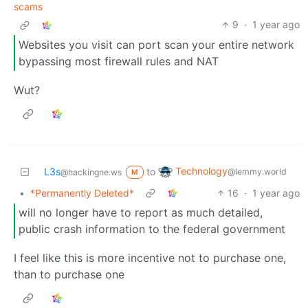
scams
9
·
1 year ago
Websites you visit can port scan your entire network
bypassing most firewall rules and NAT
Wut?
Technology
L3s
to
@lemmy.world
@hackingne.ws
M
•
*Permanently Deleted*
16
·
1 year ago
will no longer have to report as much detailed,
public crash information to the federal government
I feel like this is more incentive not to purchase one,
than to purchase one