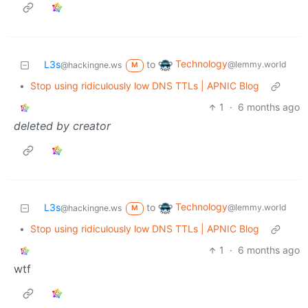
Technology
L3s
to
@lemmy.world
@hackingne.ws
M
•
Stop using ridiculously low DNS TTLs | APNIC Blog
1
·
6 months ago
deleted by creator
Technology
L3s
to
@lemmy.world
@hackingne.ws
M
•
Stop using ridiculously low DNS TTLs | APNIC Blog
1
·
6 months ago
wtf