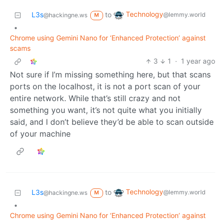
Technology
L3s
to
@lemmy.world
@hackingne.ws
M
•
Chrome using Gemini Nano for ‘Enhanced Protection’ against
scams
3
1
·
1 year ago
Not sure if I’m missing something here, but that scans
ports on the localhost, it is not a port scan of your
entire network. While that’s still crazy and not
something you want, it’s not quite what you initially
said, and I don’t believe they’d be able to scan outside
of your machine
Technology
L3s
to
@lemmy.world
@hackingne.ws
M
•
Chrome using Gemini Nano for ‘Enhanced Protection’ against