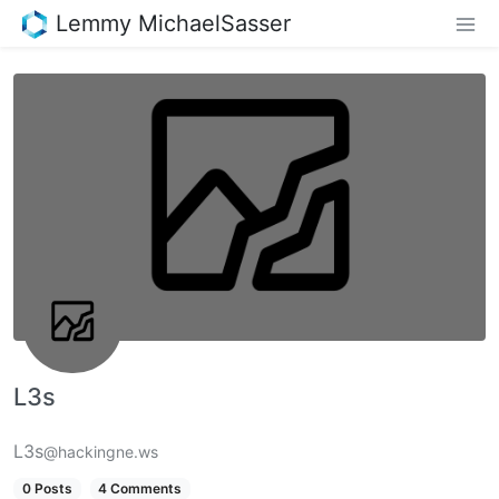
Lemmy MichaelSasser
L3s
L3s
@hackingne.ws
0 Posts
4 Comments