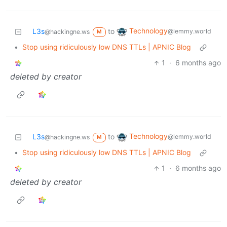
Technology
L3s
to
@lemmy.world
@hackingne.ws
M
•
Stop using ridiculously low DNS TTLs | APNIC Blog
1
·
6 months ago
deleted by creator
Technology
L3s
to
@lemmy.world
@hackingne.ws
M
•
Stop using ridiculously low DNS TTLs | APNIC Blog
1
·
6 months ago
deleted by creator