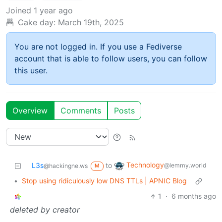
Joined
1 year ago
Cake day:
March 19th, 2025
You are not logged in. If you use a Fediverse
account that is able to follow users, you can follow
this user.
Overview
Comments
Posts
Technology
L3s
to
@lemmy.world
@hackingne.ws
M
•
Stop using ridiculously low DNS TTLs | APNIC Blog
1
·
6 months ago
deleted by creator