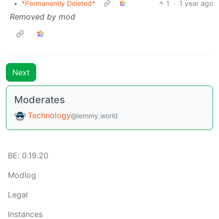
•
*Permanently Deleted*
1
·
1 year ago
Removed by mod
Next
Moderates
Technology
@lemmy.world
BE: 0.19.20
Modlog
Legal
Instances