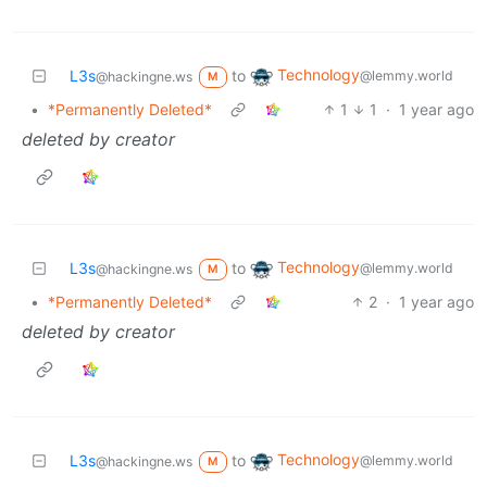
Technology
L3s
to
@lemmy.world
@hackingne.ws
M
•
*Permanently Deleted*
1
1
·
1 year ago
deleted by creator
Technology
L3s
to
@lemmy.world
@hackingne.ws
M
•
*Permanently Deleted*
2
·
1 year ago
deleted by creator
Technology
L3s
to
@lemmy.world
@hackingne.ws
M