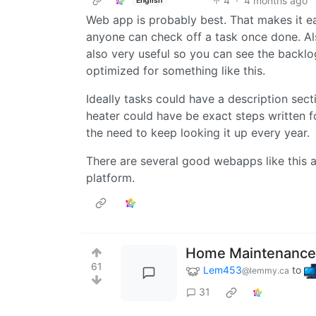
4
·
4 months ago
English
Web app is probably best. That makes it e
anyone can check off a task once done. Al
also very useful so you can see the backlog
optimized for something like this.
Ideally tasks could have a description secti
heater could have be exact steps written fo
the need to keep looking it up every year.
There are several good webapps like this al
platform.
Home Maintenance
61
Lem453
to
@lemmy.ca
31