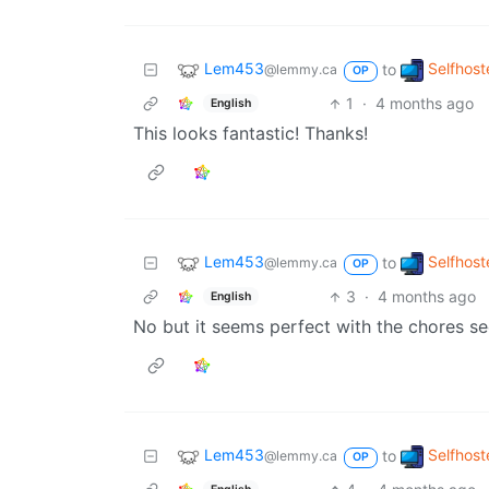
Lem453
Selfhost
to
@lemmy.ca
OP
1
·
4 months ago
English
This looks fantastic! Thanks!
Lem453
Selfhost
to
@lemmy.ca
OP
3
·
4 months ago
English
No but it seems perfect with the chores se
Lem453
Selfhost
to
@lemmy.ca
OP