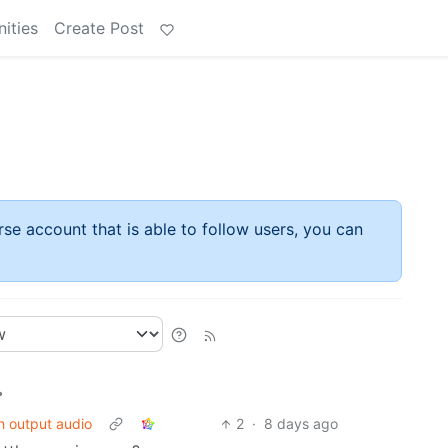
ities
Create Post
rse account that is able to follow users, you can
•
h output audio
2
·
8 days ago