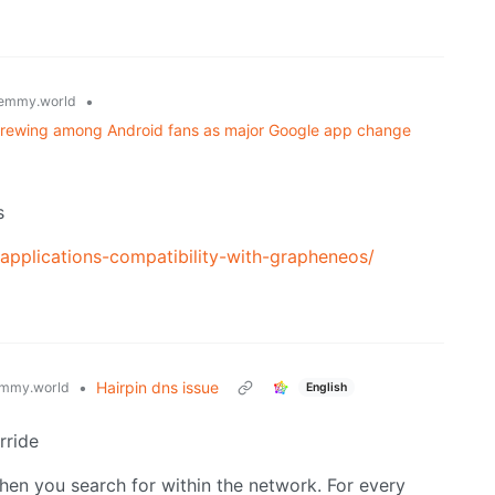
•
emmy.world
r brewing among Android fans as major Google app change
s
-applications-compatibility-with-grapheneos/
•
Hairpin dns issue
mmy.world
English
rride
when you search for within the network. For every