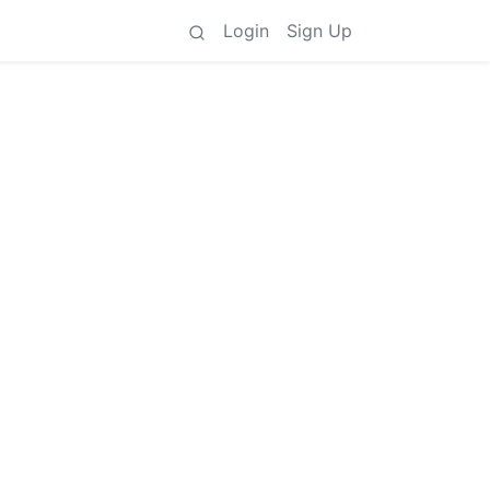
Login
Sign Up