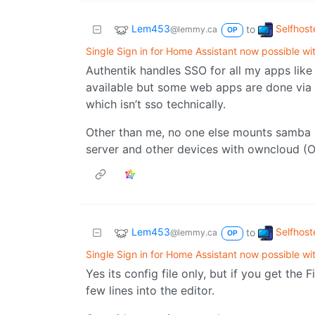
Lem453
Selfhost
to
@lemmy.ca
OP
Single Sign in for Home Assistant now possible w
Authentik handles SSO for all my apps lik
available but some web apps are done via 
which isn’t sso technically.
Other than me, no one else mounts samba sh
server and other devices with owncloud (O
Lem453
Selfhost
to
@lemmy.ca
OP
Single Sign in for Home Assistant now possible w
Yes its config file only, but if you get the 
few lines into the editor.