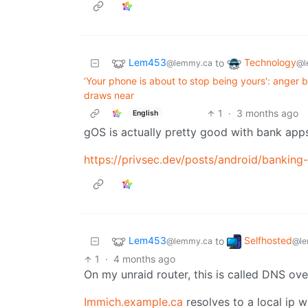
Lem453
Technology
to
@lemmy.ca
@l
‘Your phone is about to stop being yours': ange
draws near
1
·
3 months ago
English
gOS is actually pretty good with bank app
https://privsec.dev/posts/android/banking
Lem453
Selfhosted
to
@lemmy.ca
@le
1
·
4 months ago
On my unraid router, this is called DNS ove
Immich.example.ca
resolves to a local ip 