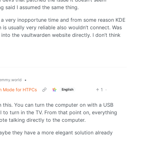
ng said I assumed the same thing.
 a very inopportune time and from some reason KDE
s usually very reliable also wouldn’t connect. Was
g into the vaultwarden website directly. I don’t think
•
emmy.world
en Mode for HTPCs
1
·
English
h this. You can turn the computer on with a USB
 to turn in the TV. From that point on, everything
te talking directly to the computer.
aybe they have a more elegant solution already