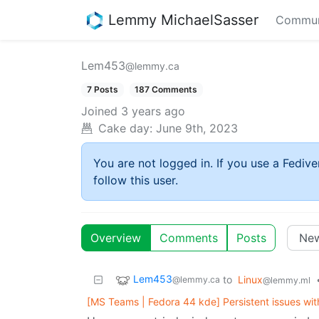
Lemmy MichaelSasser
Commun
Lem453
@lemmy.ca
7 Posts
187 Comments
Joined
3 years ago
Cake day:
June 9th, 2023
You are not logged in. If you use a Fedive
follow this user.
Overview
Comments
Posts
Lem453
to
Linux
@lemmy.ca
@lemmy.ml
[MS Teams | Fedora 44 kde] Persistent issues wit