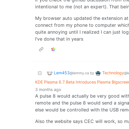
intentional to me (not an expert). That bei
My browser auto updated the extension at
connect from my phone to computer which i
quite annoying until I realized I can just lo
I’ve done that in years
Lem453
Technology
to
@lemmy.ca
@l
KDE Plasma 6.7 Beta Introduces Plasma Bigscre
3 months ago
A pulse 8 would actually be very good wit
remote and the pulse 8 would send a signal
else would be controlled with the USB remo
Also the website says CEC will work, so m