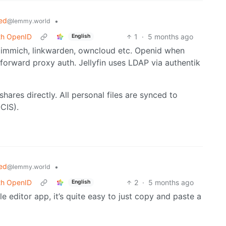
ed
•
@lemmy.world
ith OpenID
1
·
5 months ago
English
e immich, linkwarden, owncloud etc. Openid when
forward proxy auth. Jellyfin uses LDAP via authentik
ares directly. All personal files are synced to
CIS).
ed
•
@lemmy.world
ith OpenID
2
·
5 months ago
English
File editor app, it’s quite easy to just copy and paste a