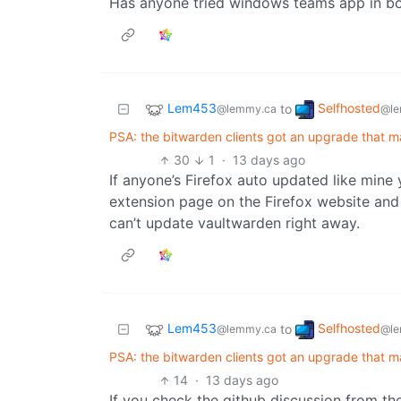
Has anyone tried windows teams app in bo
Lem453
Selfhosted
to
@lemmy.ca
@le
PSA: the bitwarden clients got an upgrade that 
30
1
·
13 days ago
If anyone’s Firefox auto updated like mine 
extension page on the Firefox website and 
can’t update vaultwarden right away.
Lem453
Selfhosted
to
@lemmy.ca
@le
PSA: the bitwarden clients got an upgrade that 
14
·
13 days ago
If you check the github discussion from th