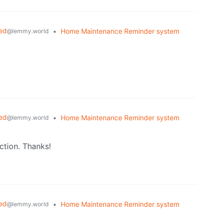
ed
•
Home Maintenance Reminder system
@lemmy.world
ed
•
Home Maintenance Reminder system
@lemmy.world
ction. Thanks!
ed
•
Home Maintenance Reminder system
@lemmy.world