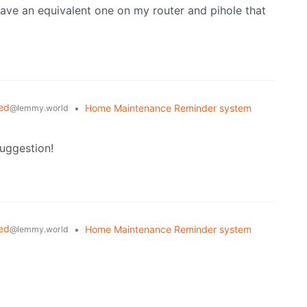
ave an equivalent one on my router and pihole that
ed
•
Home Maintenance Reminder system
@lemmy.world
suggestion!
ed
•
Home Maintenance Reminder system
@lemmy.world