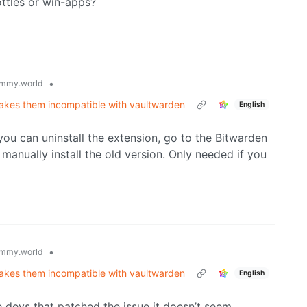
ttles or win-apps?
•
mmy.world
makes them incompatible with vaultwarden
English
you can uninstall the extension, go to the Bitwarden
manually install the old version. Only needed if you
•
mmy.world
makes them incompatible with vaultwarden
English
e devs that patched the issue it doesn’t seem