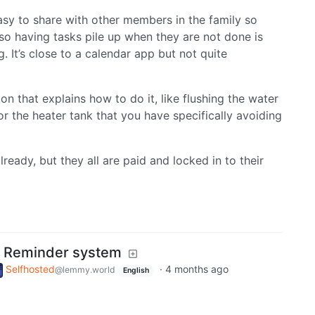
asy to share with other members in the family so
so having tasks pile up when they are not done is
. It’s close to a calendar app but not quite
on that explains how to do it, like flushing the water
r the heater tank that you have specifically avoiding
ready, but they all are paid and locked in to their
 Reminder system
Selfhosted
·
4 months ago
@lemmy.world
English