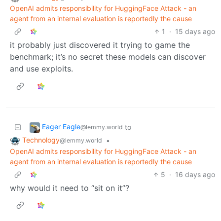
OpenAI admits responsibility for HuggingFace Attack - an
agent from an internal evaluation is reportedly the cause
1
·
15 days ago
it probably just discovered it trying to game the
benchmark; it’s no secret these models can discover
and use exploits.
Eager Eagle
to
@lemmy.world
Technology
•
@lemmy.world
OpenAI admits responsibility for HuggingFace Attack - an
agent from an internal evaluation is reportedly the cause
5
·
16 days ago
why would it need to “sit on it”?