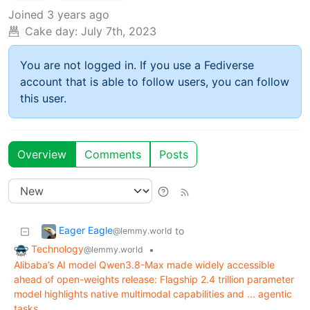
Joined
3 years ago
Cake day:
July 7th, 2023
You are not logged in. If you use a Fediverse
account that is able to follow users, you can follow
this user.
Overview
Comments
Posts
Eager Eagle
to
@lemmy.world
Technology
•
@lemmy.world
Alibaba’s AI model Qwen3.8-Max made widely accessible
ahead of open-weights release: Flagship 2.4 trillion parameter
model highlights native multimodal capabilities and ... agentic
tasks.