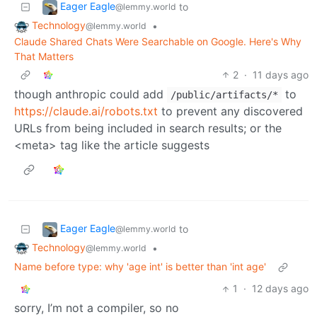
Eager Eagle
to
@lemmy.world
Technology
•
@lemmy.world
Claude Shared Chats Were Searchable on Google. Here's Why
That Matters
2
·
11 days ago
though anthropic could add
to
/public/artifacts/*
https://claude.ai/robots.txt
to prevent any discovered
URLs from being included in search results; or the
<meta> tag like the article suggests
Eager Eagle
to
@lemmy.world
Technology
•
@lemmy.world
Name before type: why 'age int' is better than 'int age'
1
·
12 days ago
sorry, I’m not a compiler, so no