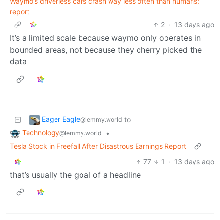
Waymo’s driverless cars crash way less often than humans:
report
2
·
13 days ago
It’s a limited scale because waymo only operates in
bounded areas, not because they cherry picked the
data
Eager Eagle
to
@lemmy.world
Technology
•
@lemmy.world
Tesla Stock in Freefall After Disastrous Earnings Report
77
1
·
13 days ago
that’s usually the goal of a headline