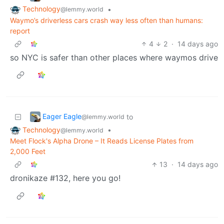
Technology
•
@lemmy.world
Waymo’s driverless cars crash way less often than humans:
report
4
2
·
14 days ago
so NYC is safer than other places where waymos drive
Eager Eagle
to
@lemmy.world
Technology
•
@lemmy.world
Meet Flock's Alpha Drone – It Reads License Plates from
2,000 Feet
13
·
14 days ago
dronikaze #132, here you go!