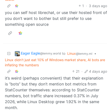
1
·
3 days ago
you can self host librechat, or use their hosted front of
you don’t want to bother but still prefer to use
something open source
Eager Eagle
to
Linux
•
@lemmy.world
@lemmy.ml
Linux didn't just eat 10% of Windows market share, AI bots are
inflating the numbers
21
·
4 days ago
it’s weird (perhaps convenient) that their explanation
is “bots” but they don’t mention bot metrics from
StatCounter themselves: according to StatCounter
numbers, bot traffic share increased 0.37% in July
2026, while Linux Desktop grew 1.92% in the same
month.