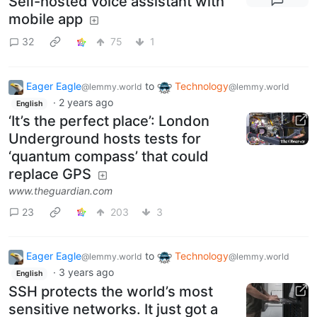
Self-hosted voice assistant with
mobile app
32
75
1
Eager Eagle
to
Technology
@lemmy.world
@lemmy.world
·
2 years ago
English
‘It’s the perfect place’: London
Underground hosts tests for
‘quantum compass’ that could
replace GPS
www.theguardian.com
23
203
3
Eager Eagle
to
Technology
@lemmy.world
@lemmy.world
·
3 years ago
English
SSH protects the world’s most
sensitive networks. It just got a