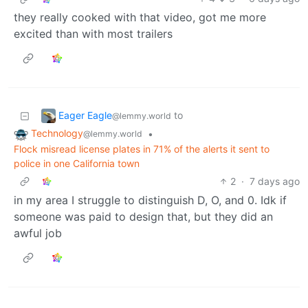
they really cooked with that video, got me more
excited than with most trailers
Eager Eagle
to
@lemmy.world
Technology
•
@lemmy.world
Flock misread license plates in 71% of the alerts it sent to
police in one California town
2
·
7 days ago
in my area I struggle to distinguish D, O, and 0. Idk if
someone was paid to design that, but they did an
awful job