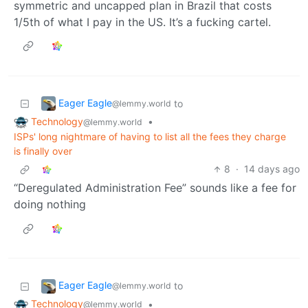
symmetric and uncapped plan in Brazil that costs
1/5th of what I pay in the US. It’s a fucking cartel.
Eager Eagle
to
@lemmy.world
Technology
•
@lemmy.world
ISPs' long nightmare of having to list all the fees they charge
is finally over
8
·
14 days ago
“Deregulated Administration Fee” sounds like a fee for
doing nothing
Eager Eagle
to
@lemmy.world
Technology
•
@lemmy.world