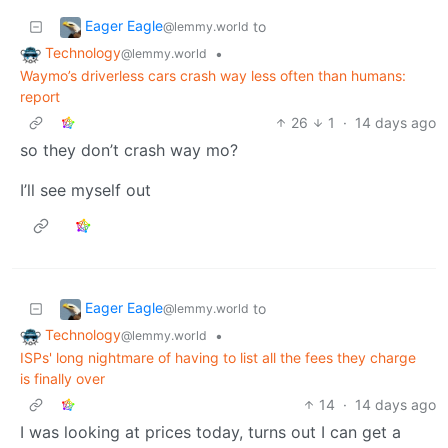
Eager Eagle
to
@lemmy.world
Technology
•
@lemmy.world
Waymo’s driverless cars crash way less often than humans:
report
26
1
·
14 days ago
so they don’t crash way mo?
I’ll see myself out
Eager Eagle
to
@lemmy.world
Technology
•
@lemmy.world
ISPs' long nightmare of having to list all the fees they charge
is finally over
14
·
14 days ago
I was looking at prices today, turns out I can get a