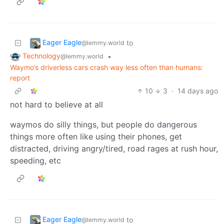
Eager Eagle
to
@lemmy.world
Technology
•
@lemmy.world
Waymo’s driverless cars crash way less often than humans:
report
10
3
·
14 days ago
not hard to believe at all
waymos do silly things, but people do dangerous
things more often like using their phones, get
distracted, driving angry/tired, road rages at rush hour,
speeding, etc
Eager Eagle
to
@lemmy.world