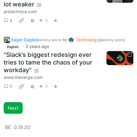
lot weaker
arstechnica.com
4
0
Eager Eagle
to
Technology
@lemmy.world
@lemmy.world
·
3 years ago
English
"Slack’s biggest redesign ever
tries to tame the chaos of your
workday"
www.theverge.com
0
0
Next
BE: 0.19.20