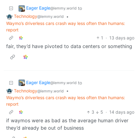
Eager Eagle
to
@lemmy.world
Technology
•
@lemmy.world
Waymo’s driverless cars crash way less often than humans:
report
1
·
13 days ago
fair, they’d have pivoted to data centers or something
Eager Eagle
to
@lemmy.world
Technology
•
@lemmy.world
Waymo’s driverless cars crash way less often than humans:
report
3
5
·
14 days ago
if waymos were as bad as the average human driver
they’d already be out of business