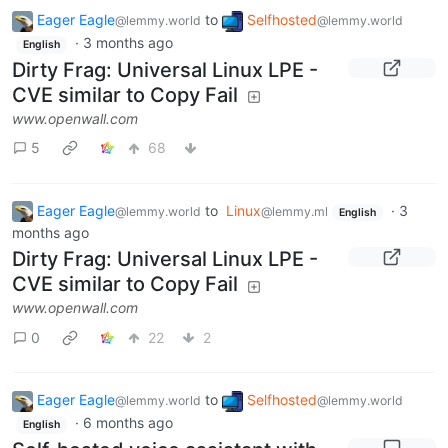
Eager Eagle
to
Selfhosted
@lemmy.world
@lemmy.world
·
3 months ago
English
Dirty Frag: Universal Linux LPE -
CVE similar to Copy Fail
www.openwall.com
5
68
Eager Eagle
to
Linux
·
3
@lemmy.world
@lemmy.ml
English
months ago
Dirty Frag: Universal Linux LPE -
CVE similar to Copy Fail
www.openwall.com
0
22
2
Eager Eagle
to
Selfhosted
@lemmy.world
@lemmy.world
·
6 months ago
English