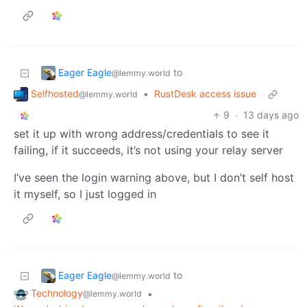
Eager Eagle
to
@lemmy.world
Selfhosted
•
RustDesk access issue
@lemmy.world
9
·
13 days ago
set it up with wrong address/credentials to see it
failing, if it succeeds, it’s not using your relay server
I’ve seen the login warning above, but I don’t self host
it myself, so I just logged in
Eager Eagle
to
@lemmy.world
Technology
•
@lemmy.world