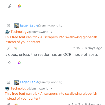
Eager Eagle
to
@lemmy.world
Technology
•
@lemmy.world
This free font can trick AI scrapers into swallowing gibberish
instead of your content
15
·
6 days ago
it does, unless the reader has an OCR mode of sorts
Eager Eagle
to
@lemmy.world
Technology
•
@lemmy.world
This free font can trick AI scrapers into swallowing gibberish
instead of your content
4
3
·
6 days ago