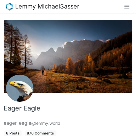
Lemmy MichaelSasser
Eager Eagle
eager_eagle
@lemmy.world
8 Posts
876 Comments