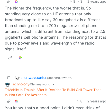
8
3
·
2 years ago
The higher the frequency, the worse that is. So
standing very close to an HF antenna that only
broadcasts up to like say 30 megahertz is different
than standing next to a 700 megahertz cell phone
antenna, which is different from standing next to a 2.5
gigahertz cell phone antenna. The reasoning for that is
due to power levels and wavelength of the radio
signal itself.
shortwavesurfer
to
@monero.town
Technology
•
@lemmy.world
T-Mobile In Trouble After It Decides To Build Cell Tower That
Is 'Not Safe' For Residents
8
·
2 years ago
You know, that’s a good point. I didn’t even think of