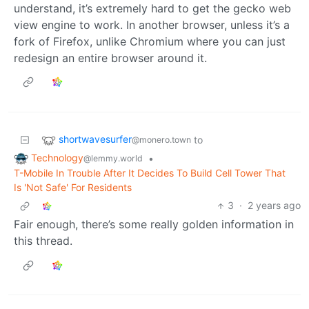
understand, it’s extremely hard to get the gecko web
view engine to work. In another browser, unless it’s a
fork of Firefox, unlike Chromium where you can just
redesign an entire browser around it.
shortwavesurfer
to
@monero.town
Technology
•
@lemmy.world
T-Mobile In Trouble After It Decides To Build Cell Tower That
Is 'Not Safe' For Residents
3
·
2 years ago
Fair enough, there’s some really golden information in
this thread.