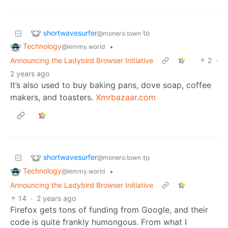
shortwavesurfer
to
@monero.town
Technology
•
@lemmy.world
Announcing the Ladybird Browser Initiative
2
·
2 years ago
It’s also used to buy baking pans, dove soap, coffee
makers, and toasters.
Xmrbazaar.com
shortwavesurfer
to
@monero.town
Technology
•
@lemmy.world
Announcing the Ladybird Browser Initiative
14
·
2 years ago
Firefox gets tons of funding from Google, and their
code is quite frankly humongous. From what I