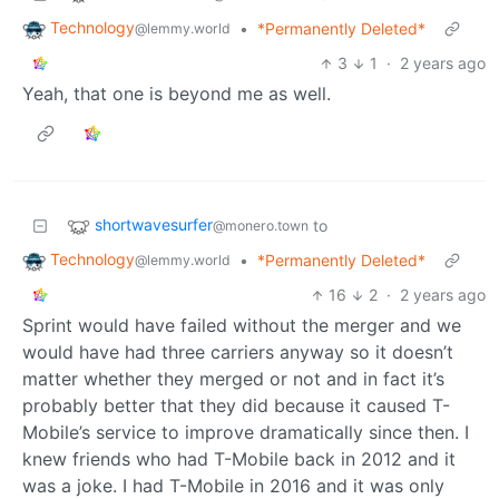
Technology
•
*Permanently Deleted*
@lemmy.world
3
1
·
2 years ago
Yeah, that one is beyond me as well.
shortwavesurfer
to
@monero.town
Technology
•
*Permanently Deleted*
@lemmy.world
16
2
·
2 years ago
Sprint would have failed without the merger and we
would have had three carriers anyway so it doesn’t
matter whether they merged or not and in fact it’s
probably better that they did because it caused T-
Mobile’s service to improve dramatically since then. I
knew friends who had T-Mobile back in 2012 and it
was a joke. I had T-Mobile in 2016 and it was only