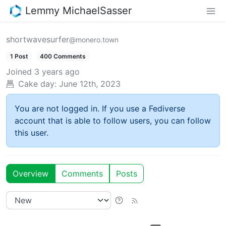
Lemmy MichaelSasser
shortwavesurfer
@monero.town
1 Post
400 Comments
Joined
3 years ago
Cake day:
June 12th, 2023
You are not logged in. If you use a Fediverse
account that is able to follow users, you can follow
this user.
Overview
Comments
Posts