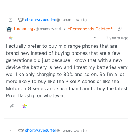
shortwavesurfer
to
@monero.town
Technology
•
*Permanently Deleted*
@lemmy.world
1
·
2 years ago
I actually prefer to buy mid range phones that are
brand new instead of buying phones that are a few
generations old just because I know that with a new
device the battery is new and I treat my batteries very
well like only charging to 80% and so on. So I’m a lot
more likely to buy like the Pixel A series or like the
Motorola G series and such than I am to buy the latest
Pixel flagship or whatever.
shortwavesurfer
to
@monero.town