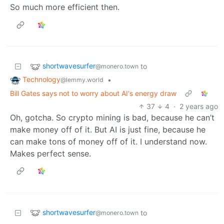
So much more efficient then.
shortwavesurfer
to
@monero.town
Technology
•
@lemmy.world
Bill Gates says not to worry about AI's energy draw
37
4
·
2 years ago
Oh, gotcha. So crypto mining is bad, because he can’t
make money off of it. But AI is just fine, because he
can make tons of money off of it. I understand now.
Makes perfect sense.
shortwavesurfer
to
@monero.town