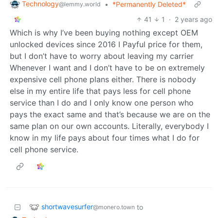
Technology
•
*Permanently Deleted*
@lemmy.world
41
1
·
2 years ago
Which is why I’ve been buying nothing except OEM
unlocked devices since 2016 I Payful price for them,
but I don’t have to worry about leaving my carrier
Whenever I want and I don’t have to be on extremely
expensive cell phone plans either. There is nobody
else in my entire life that pays less for cell phone
service than I do and I only know one person who
pays the exact same and that’s because we are on the
same plan on our own accounts. Literally, everybody I
know in my life pays about four times what I do for
cell phone service.
shortwavesurfer
to
@monero.town