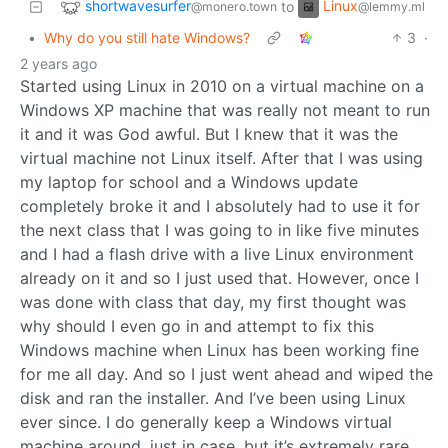
shortwavesurfer
Linux
to
@monero.town
@lemmy.ml
•
Why do you still hate Windows?
3
·
2 years ago
Started using Linux in 2010 on a virtual machine on a
Windows XP machine that was really not meant to run
it and it was God awful. But I knew that it was the
virtual machine not Linux itself. After that I was using
my laptop for school and a Windows update
completely broke it and I absolutely had to use it for
the next class that I was going to in like five minutes
and I had a flash drive with a live Linux environment
already on it and so I just used that. However, once I
was done with class that day, my first thought was
why should I even go in and attempt to fix this
Windows machine when Linux has been working fine
for me all day. And so I just went ahead and wiped the
disk and ran the installer. And I’ve been using Linux
ever since. I do generally keep a Windows virtual
machine around, just in case, but it’s extremely rare