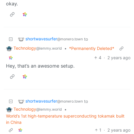
okay.
shortwavesurfer
to
@monero.town
Technology
•
*Permanently Deleted*
@lemmy.world
4
·
2 years ago
Hey, that’s an awesome setup.
shortwavesurfer
to
@monero.town
Technology
•
@lemmy.world
World’s 1st high-temperature superconducting tokamak built
in China
1
·
2 years ago