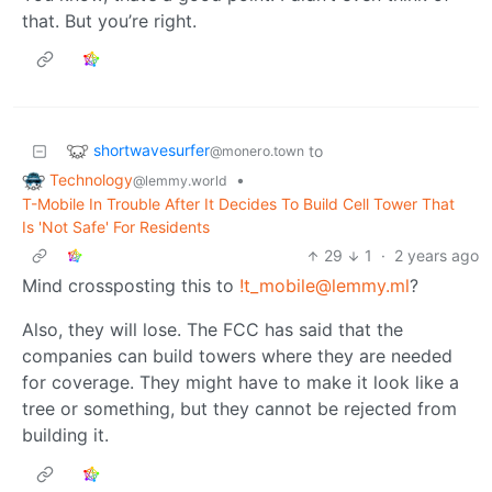
that. But you’re right.
shortwavesurfer
to
@monero.town
Technology
•
@lemmy.world
T-Mobile In Trouble After It Decides To Build Cell Tower That
Is 'Not Safe' For Residents
29
1
·
2 years ago
Mind crossposting this to
!t_mobile@lemmy.ml
?
Also, they will lose. The FCC has said that the
companies can build towers where they are needed
for coverage. They might have to make it look like a
tree or something, but they cannot be rejected from
building it.