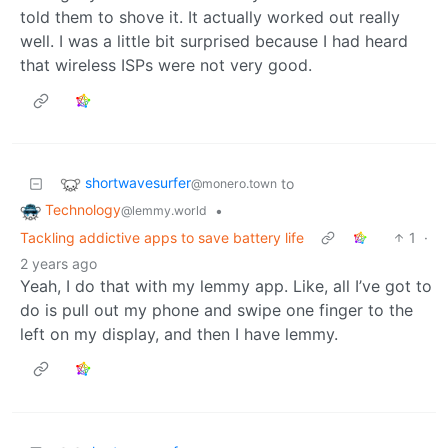
told them to shove it. It actually worked out really
well. I was a little bit surprised because I had heard
that wireless ISPs were not very good.
shortwavesurfer
to
@monero.town
Technology
•
@lemmy.world
Tackling addictive apps to save battery life
1
·
2 years ago
Yeah, I do that with my lemmy app. Like, all I’ve got to
do is pull out my phone and swipe one finger to the
left on my display, and then I have lemmy.