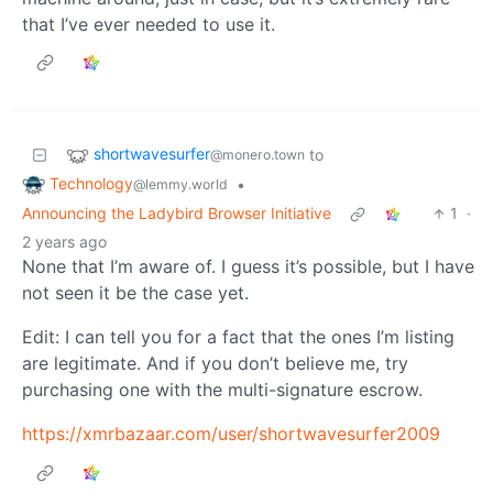
that I’ve ever needed to use it.
shortwavesurfer
to
@monero.town
Technology
•
@lemmy.world
Announcing the Ladybird Browser Initiative
1
·
2 years ago
None that I’m aware of. I guess it’s possible, but I have
not seen it be the case yet.
Edit: I can tell you for a fact that the ones I’m listing
are legitimate. And if you don’t believe me, try
purchasing one with the multi-signature escrow.
https://xmrbazaar.com/user/shortwavesurfer2009