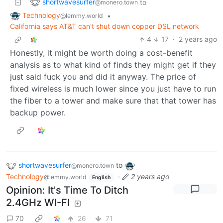
shortwavesurfer
to
@monero.town
Technology
•
@lemmy.world
California says AT&T can't shut down copper DSL network
4
17
·
2 years ago
Honestly, it might be worth doing a cost-benefit
analysis as to what kind of finds they might get if they
just said fuck you and did it anyway. The price of
fixed wireless is much lower since you just have to run
the fiber to a tower and make sure that that tower has
backup power.
shortwavesurfer
to
@monero.town
Technology
·
2 years ago
@lemmy.world
English
Opinion: It's Time To Ditch
2.4GHz WI-FI
70
26
71