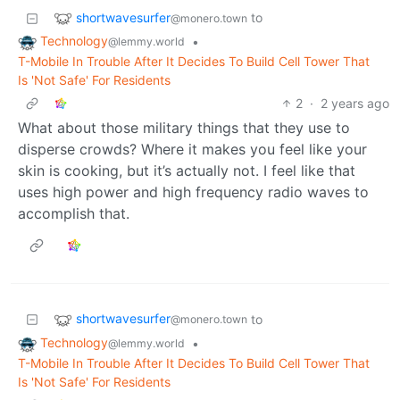
shortwavesurfer
to
@monero.town
Technology
•
@lemmy.world
T-Mobile In Trouble After It Decides To Build Cell Tower That
Is 'Not Safe' For Residents
2
·
2 years ago
What about those military things that they use to
disperse crowds? Where it makes you feel like your
skin is cooking, but it’s actually not. I feel like that
uses high power and high frequency radio waves to
accomplish that.
shortwavesurfer
to
@monero.town
Technology
•
@lemmy.world
T-Mobile In Trouble After It Decides To Build Cell Tower That
Is 'Not Safe' For Residents