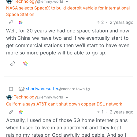
Technology
•
@lemmy.world
NASA selects SpaceX to build deorbit vehicle for International
Space Station
2
·
2 years ago
Well, for 20 years we had one space station and now
with China we have two and if we eventually start to
get commercial stations then we’ll start to have even
more so more people will be able to go up.
shortwavesurfer
to
@monero.town
Technology
•
@lemmy.world
California says AT&T can't shut down copper DSL network
1
·
2 years ago
Actually, I used one of those 5G home internet plans
when I used to live in an apartment and they kept
raising my rates on God awfully bad cable. And so I