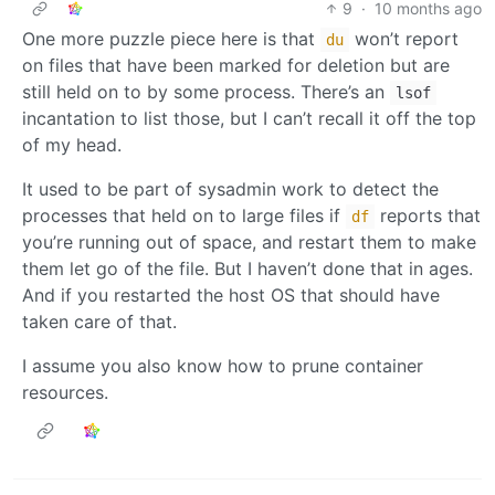
9
·
10 months ago
One more puzzle piece here is that
won’t report
du
on files that have been marked for deletion but are
still held on to by some process. There’s an
lsof
incantation to list those, but I can’t recall it off the top
of my head.
It used to be part of sysadmin work to detect the
processes that held on to large files if
reports that
df
you’re running out of space, and restart them to make
them let go of the file. But I haven’t done that in ages.
And if you restarted the host OS that should have
taken care of that.
I assume you also know how to prune container
resources.