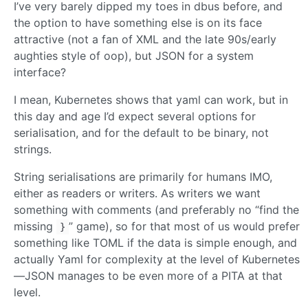
I’ve very barely dipped my toes in dbus before, and
the option to have something else is on its face
attractive (not a fan of XML and the late 90s/early
aughties style of oop), but JSON for a system
interface?
I mean, Kubernetes shows that yaml can work, but in
this day and age I’d expect several options for
serialisation, and for the default to be binary, not
strings.
String serialisations are primarily for humans IMO,
either as readers or writers. As writers we want
something with comments (and preferably no “find the
missing
” game), so for that most of us would prefer
}
something like TOML if the data is simple enough, and
actually Yaml for complexity at the level of Kubernetes
—JSON manages to be even more of a PITA at that
level.