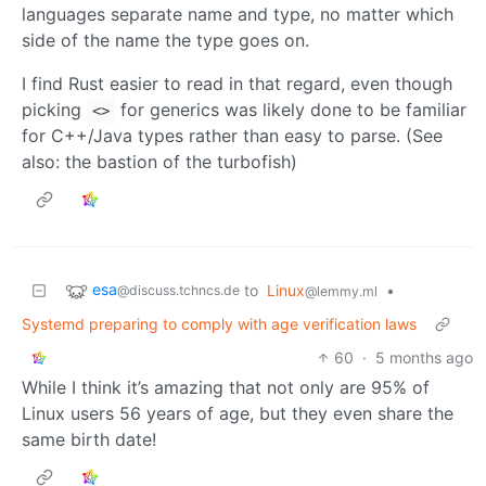
languages separate name and type, no matter which
side of the name the type goes on.
I find Rust easier to read in that regard, even though
picking
for generics was likely done to be familiar
<>
for C++/Java types rather than easy to parse. (See
also: the bastion of the turbofish)
esa
to
Linux
•
@discuss.tchncs.de
@lemmy.ml
Systemd preparing to comply with age verification laws
60
·
5 months ago
While I think it’s amazing that not only are 95% of
Linux users 56 years of age, but they even share the
same birth date!