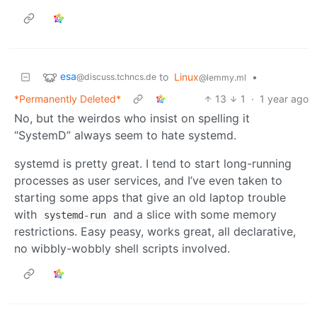
esa
to
Linux
•
@discuss.tchncs.de
@lemmy.ml
*Permanently Deleted*
13
1
·
1 year ago
No, but the weirdos who insist on spelling it
“SystemD” always seem to hate systemd.
systemd is pretty great. I tend to start long-running
processes as user services, and I’ve even taken to
starting some apps that give an old laptop trouble
with
and a slice with some memory
systemd-run
restrictions. Easy peasy, works great, all declarative,
no wibbly-wobbly shell scripts involved.