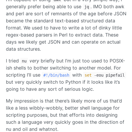
generally prefer being able to use
. IMO both awk
jq
and perl are sort of remnants of the age before JSON
became the standard text-based structured data
format. We used to have to write a lot of dinky little
regex-based parsers in Perl to extract data. These
days we likely get JSON and can operate on actual
data structures.
I tried
very
briefly but I’m just too used to POSIX-
nu
ish shells to bother switching to another model. For
scripting I’ll use
with
#!/bin/bash
set
-eou pipefail
but very quickly switch to Python if it looks like it’s
going to have any sort of serious logic.
My impression is that there’s likely more of us that’d
like a less wibbly-wobbly, better shell language for
scripting purposes, but that efforts into designing
such a language very quickly goes in the direction of
nu and oil and whatnot.