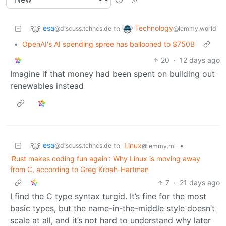
esa
Technology
to
@discuss.tchncs.de
@lemmy.world
•
OpenAI's AI spending spree has ballooned to $750B
20
·
12 days ago
Imagine if that money had been spent on building out
renewables instead
esa
to
Linux
•
@discuss.tchncs.de
@lemmy.ml
'Rust makes coding fun again': Why Linux is moving away
from C, according to Greg Kroah-Hartman
7
·
21 days ago
I find the C type syntax turgid. It’s fine for the most
basic types, but the name-in-the-middle style doesn’t
scale at all, and it’s not hard to understand why later