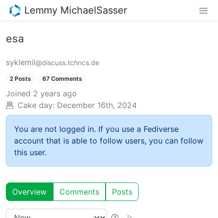
Lemmy MichaelSasser
esa
syklemil
@discuss.tchncs.de
2 Posts
67 Comments
Joined
2 years ago
Cake day:
December 16th, 2024
You are not logged in. If you use a Fediverse
account that is able to follow users, you can follow
this user.
Overview
Comments
Posts