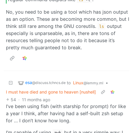
No, you need to be using a tool which has json output
as an option. These are becoming more common, but I
think still rare among the GNU coreutils.
output
ls
especially is unparseable, as in, there are tons of
resources telling people not to do it because it’s
pretty much guaranteed to break.
esa
to
Linux
•
@discuss.tchncs.de
@lemmy.ml
I must have died and gone to heaven [nushell]
54
·
11 months ago
I’ve been using fish (with starship for prompt) for like
a year I think, after having had a self-built zsh setup
for … I don’t know how long.
I’m capable of using
but in a very simple way; I
awk