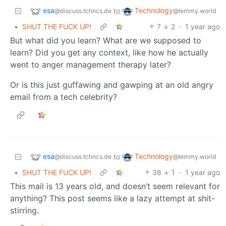
esa
Technology
to
@discuss.tchncs.de
@lemmy.world
•
SHUT THE FUCK UP!
7
2
·
1 year ago
But what did you learn? What are we supposed to
learn? Did you get any context, like how he actually
went to anger management therapy later?
Or is this just guffawing and gawping at an old angry
email from a tech celebrity?
esa
Technology
to
@discuss.tchncs.de
@lemmy.world
•
SHUT THE FUCK UP!
38
1
·
1 year ago
This mail is 13 years old, and doesn’t seem relevant for
anything? This post seems like a lazy attempt at shit-
stirring.