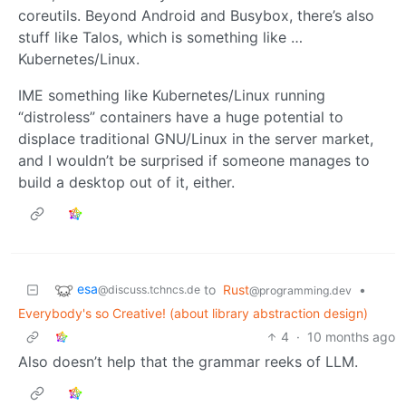
coreutils. Beyond Android and Busybox, there’s also
stuff like Talos, which is something like …
Kubernetes/Linux.
IME something like Kubernetes/Linux running
“distroless” containers have a huge potential to
displace traditional GNU/Linux in the server market,
and I wouldn’t be surprised if someone manages to
build a desktop out of it, either.
esa
to
Rust
•
@discuss.tchncs.de
@programming.dev
Everybody's so Creative! (about library abstraction design)
4
·
10 months ago
Also doesn’t help that the grammar reeks of LLM.