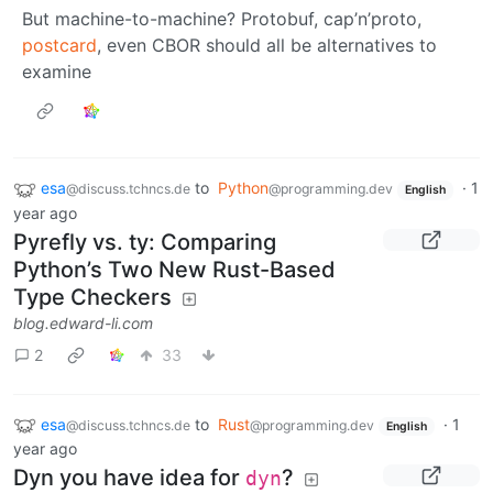
But machine-to-machine? Protobuf, cap’n’proto,
postcard
, even CBOR should all be alternatives to
examine
esa
to
Python
·
1
@discuss.tchncs.de
@programming.dev
English
year ago
Pyrefly vs. ty: Comparing
Python’s Two New Rust-Based
Type Checkers
blog.edward-li.com
2
33
esa
to
Rust
·
1
@discuss.tchncs.de
@programming.dev
English
year ago
Dyn you have idea for
?
dyn