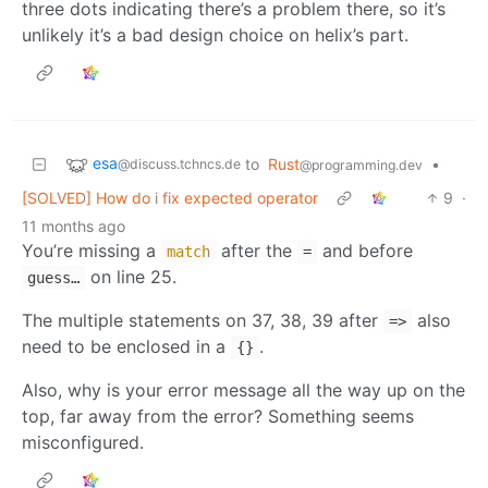
three dots indicating there’s a problem there, so it’s
unlikely it’s a bad design choice on helix’s part.
esa
to
Rust
•
@discuss.tchncs.de
@programming.dev
[SOLVED] How do i fix expected operator
9
·
11 months ago
You’re missing a
after the
and before
match
=
on line 25.
guess…
The multiple statements on 37, 38, 39 after
also
=>
need to be enclosed in a
.
{}
Also, why is your error message all the way up on the
top, far away from the error? Something seems
misconfigured.