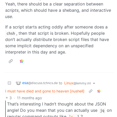
Yeah, there should be a clear separation between
scripts
, which should have a shebang, and
interactive
use
.
If a script starts acting oddly after someone does a
, then that script is broken. Hopefully people
chsh
don’t actually
distribute
broken script files that have
some implicit dependency on an unspecified
interpreter in this day and age.
esa
to
Linux
•
@discuss.tchncs.de
@lemmy.ml
I must have died and gone to heaven [nushell]
3
·
11 months ago
That’s interesting I hadn’t thought about the JSON
angle! Do you mean that you can actually use
on
jq
regular command outputs like
?
ls
-l