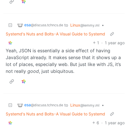
esa
to
Linux
•
@discuss.tchncs.de
@lemmy.ml
Systemd's Nuts and Bolts - A Visual Guide to Systemd
1
·
1 year ago
Yeah, JSON is essentially a side effect of having
JavaScript already. It makes sense that it shows up a
lot of places, especially web. But just like with JS, it’s
not really
good
, just ubiquitous.
esa
to
Linux
•
@discuss.tchncs.de
@lemmy.ml
Systemd's Nuts and Bolts - A Visual Guide to Systemd
6
·
1 year ago