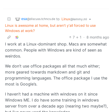
esa
to
Linux
•
@discuss.tchncs.de
@lemmy.ml
Linux is awesome at home, but aren't y'all forced to use
Windows at work?
7
1
·
8 months ago
I work at a Linux-dominant shop. Macs are somewhat
common. People with Windows are kind of seen as
weirdos.
We don’t use office packages all that much either;
more geared towards markdown and git and
programming languages. The office package I use the
most is Google’s.
I haven’t had a machine with windows on it since
Windows ME. I do have some training in windows
server from over a decade ago (nearing two maybe?),
but I’ve never used the knowledge.