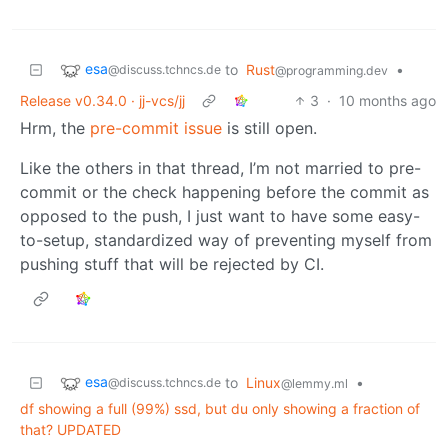
esa
to
Rust
•
@discuss.tchncs.de
@programming.dev
Release v0.34.0 · jj-vcs/jj
3
·
10 months ago
Hrm, the
pre-commit issue
is still open.
Like the others in that thread, I’m not married to pre-
commit or the check happening before the commit as
opposed to the push, I just want to have some easy-
to-setup, standardized way of preventing myself from
pushing stuff that will be rejected by CI.
esa
to
Linux
•
@discuss.tchncs.de
@lemmy.ml
df showing a full (99%) ssd, but du only showing a fraction of
that? UPDATED