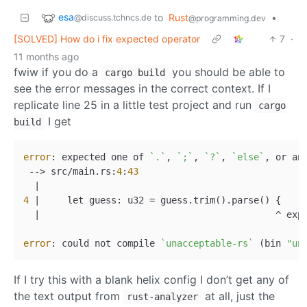
esa
to
Rust
•
@discuss.tchncs.de
@programming.dev
[SOLVED] How do i fix expected operator
7
·
11 months ago
fwiw if you do a
you should be able to
cargo build
see the error messages in the correct context. If I
replicate line 25 in a little test project and run
cargo
I get
build
error
: expected one of 
`.`
, 
`;`
, 
`?`
, 
`else`
, or an
 --> src/main.rs:
4
:
43
4
 |     let guess: u32 = guess.trim().parse() {

  |                                           ^ exp
error
: could not compile 
`unacceptable-rs`
 (bin 
"un
If I try this with a blank helix config I don’t get any of
the text output from
at all, just the
rust-analyzer