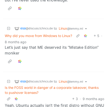
esa
to
Linux
•
@discuss.tchncs.de
@lemmy.ml
Why did you move from Windows to Linux?
5
·
8 months ago
Let’s just say that ME deserved its “Mistake Edition”
moniker
esa
to
Linux
•
@discuss.tchncs.de
@lemmy.ml
Is the FOSS world in danger of a corporate takeover, thanks
to pushover licenses?
3
·
9 months ago
Yeah, Ubuntu actually isn’t the first distro without GNU