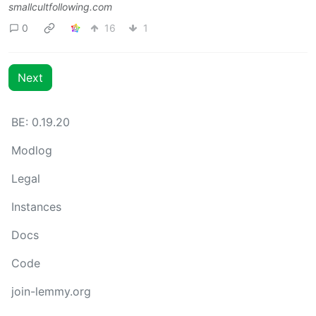
smallcultfollowing.com
0
16
1
Next
BE: 0.19.20
Modlog
Legal
Instances
Docs
Code
join-lemmy.org