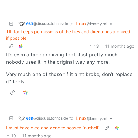
esa
to
Linux
•
@discuss.tchncs.de
@lemmy.ml
TIL tar keeps permissions of the files and directories archived
if possible.
13
·
11 months ago
It’s even a tape archiving tool. Just pretty much
nobody uses it in the original way any more.
Very much one of those “if it ain’t broke, don’t replace
it” tools.
esa
to
Linux
•
@discuss.tchncs.de
@lemmy.ml
I must have died and gone to heaven [nushell]
10
·
11 months ago