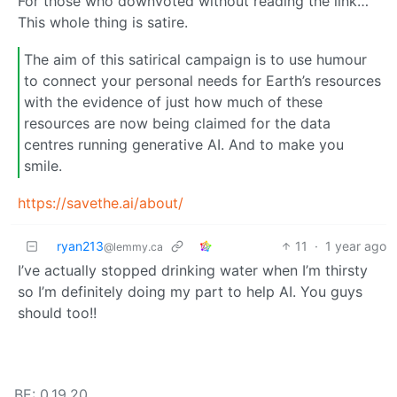
For those who downvoted without reading the link…
This whole thing is satire.
The aim of this satirical campaign is to use humour
to connect your personal needs for Earth’s resources
with the evidence of just how much of these
resources are now being claimed for the data
centres running generative AI. And to make you
smile.
https://savethe.ai/about/
ryan213
11
·
1 year ago
@lemmy.ca
I’ve actually stopped drinking water when I’m thirsty
so I’m definitely doing my part to help AI. You guys
should too!!
BE: 0.19.20