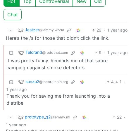
Hot
Top
Controversial
New
Old
Chat
Jestzer
29
·
1 year ago
@lemmy.world
Here’s the /s for those that didn’t click the link.
Telorand
9
·
1 year ago
@reddthat.com
It was pretty funny. Reminds me of that satire
campaign against smoke detectors.
sunzu2
4
1
·
@thebrainbin.org
1 year ago
Thank you for saving me from launching into a
diatribe
prototype_g2
22
·
@lemmy.ml
1 year ago