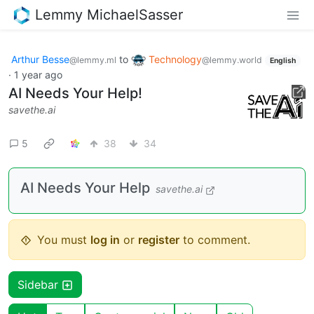
Lemmy MichaelSasser
Arthur Besse
to
Technology
@lemmy.ml
@lemmy.world
English
·
1 year ago
AI Needs Your Help!
savethe.ai
5
38
34
AI Needs Your Help
savethe.ai
You must
log in
or
register
to comment.
Sidebar