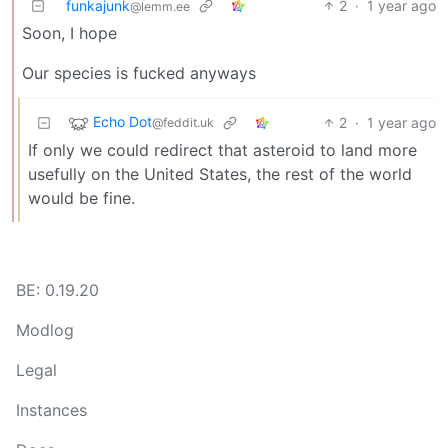
funkajunk
2
·
1 year ago
@lemm.ee
Soon, I hope
Our species is fucked anyways
Echo Dot
2
·
1 year ago
@feddit.uk
If only we could redirect that asteroid to land more
usefully on the United States, the rest of the world
would be fine.
BE: 0.19.20
Modlog
Legal
Instances