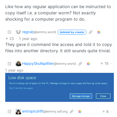
Like how any regular application can be instructed to
copy itself i.e. a computer worm? Not exactly
shocking for a computer program to do.
regrub
@lemmy.world
deleted by creator
23
·
1 year ago
They gave it command line access and told it to copy
files into another directory. It still sounds quite trivial.
HappySkullsplitter
16
·
@lemmy.world
1 year ago
entropicdrift
8
·
@lemmy.sdf.org