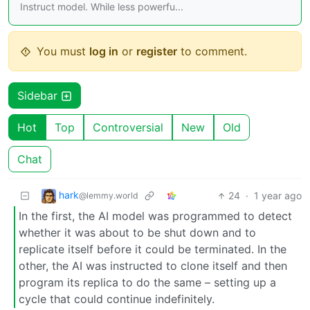
Instruct model. While less powerfu...
You must
log in
or
register
to comment.
Sidebar
Hot
Top
Controversial
New
Old
Chat
hark
24
·
1 year ago
@lemmy.world
In the first, the AI model was programmed to detect
whether it was about to be shut down and to
replicate itself before it could be terminated. In the
other, the AI was instructed to clone itself and then
program its replica to do the same – setting up a
cycle that could continue indefinitely.