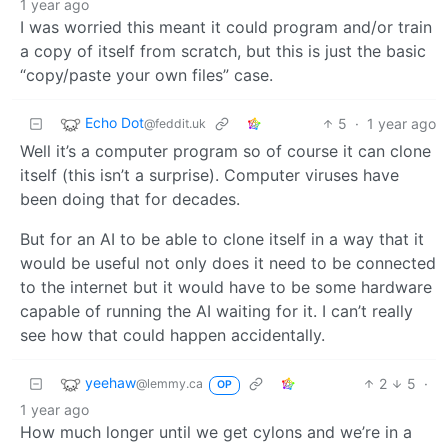
1 year ago
I was worried this meant it could program and/or train
a copy of itself from scratch, but this is just the basic
“copy/paste your own files” case.
Echo Dot
5
·
1 year ago
@feddit.uk
Well it’s a computer program so of course it can clone
itself (this isn’t a surprise). Computer viruses have
been doing that for decades.
But for an AI to be able to clone itself in a way that it
would be useful not only does it need to be connected
to the internet but it would have to be some hardware
capable of running the AI waiting for it. I can’t really
see how that could happen accidentally.
yeehaw
2
5
·
@lemmy.ca
OP
1 year ago
How much longer until we get cylons and we’re in a