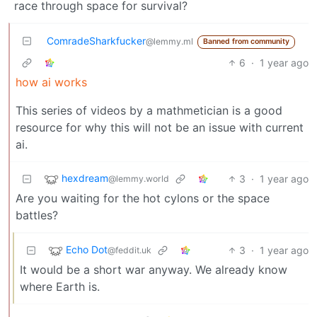
race through space for survival?
ComradeSharkfucker
@lemmy.ml
Banned from community
6
·
1 year ago
how ai works
This series of videos by a mathmetician is a good
resource for why this will not be an issue with current
ai.
hexdream
3
·
1 year ago
@lemmy.world
Are you waiting for the hot cylons or the space
battles?
Echo Dot
3
·
1 year ago
@feddit.uk
It would be a short war anyway. We already know
where Earth is.