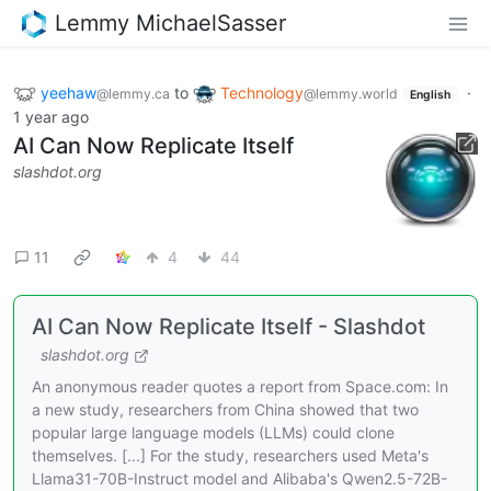
Lemmy MichaelSasser
yeehaw
to
Technology
·
@lemmy.ca
@lemmy.world
English
1 year ago
AI Can Now Replicate Itself
slashdot.org
11
4
44
AI Can Now Replicate Itself - Slashdot
slashdot.org
An anonymous reader quotes a report from Space.com: In
a new study, researchers from China showed that two
popular large language models (LLMs) could clone
themselves. [...] For the study, researchers used Meta's
Llama31-70B-Instruct model and Alibaba's Qwen2.5-72B-