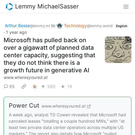
Lemmy MichaelSasser
Arthur Besse
to
Technology
@lemmy.ml
@lemmy.world
English
·
1 year ago
Microsoft has pulled back on
over a gigawatt of planned data
center capacity, suggesting that
they do not think there is a
growth future in generative AI
www.wheresyoured.at
65
589
19
Power Cut
www.wheresyoured.at
A week ago, analyst TD Cowen revealed that Microsoft had
canceled leases "totalling a couple hundred MWs," with "at
least two private data center operators across multiple US
markets." The report also details how Microsoft "pulled