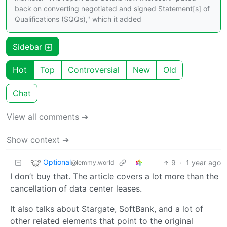
back on converting negotiated and signed Statement[s] of
Qualifications (SQQs)," which it added
Sidebar
Hot
Top
Controversial
New
Old
Chat
View all comments ➔
Show context ➔
Optional
9
·
1 year ago
@lemmy.world
I don’t buy that. The article covers a lot more than the
cancellation of data center leases.
It also talks about Stargate, SoftBank, and a lot of
other related elements that point to the original