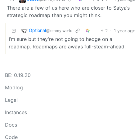
There are a few of us here who are closer to Satya‘s
strategic roadmap than you might think.
Optional
2
·
1 year ago
@lemmy.world
I’m sure but they’re not going to hedge on a
roadmap. Roadmaps are aways full-steam-ahead.
BE: 0.19.20
Modlog
Legal
Instances
Docs
Code