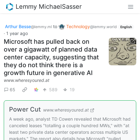
Lemmy MichaelSasser
Arthur Besse
to
Technology
@lemmy.ml
@lemmy.world
English
·
1 year ago
Microsoft has pulled back on
over a gigawatt of planned data
center capacity, suggesting that
they do not think there is a
growth future in generative AI
www.wheresyoured.at
65
589
19
Power Cut
www.wheresyoured.at
A week ago, analyst TD Cowen revealed that Microsoft had
canceled leases "totalling a couple hundred MWs," with "at
least two private data center operators across multiple US
markets." The report also details how Microsoft "pulled