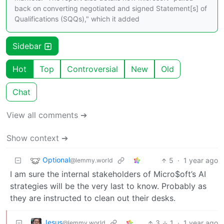
back on converting negotiated and signed Statement[s] of
Qualifications (SQQs)," which it added
Sidebar
Hot
Top
Controversial
New
Old
Chat
View all comments ➔
Show context ➔
Optional
5
·
1 year ago
@lemmy.world
I am sure the internal stakeholders of Micro$oft’s AI
strategies will be the very last to know. Probably as
they are instructed to clean out their desks.
Jesus
3
1
·
1 year ago
@lemmy.world