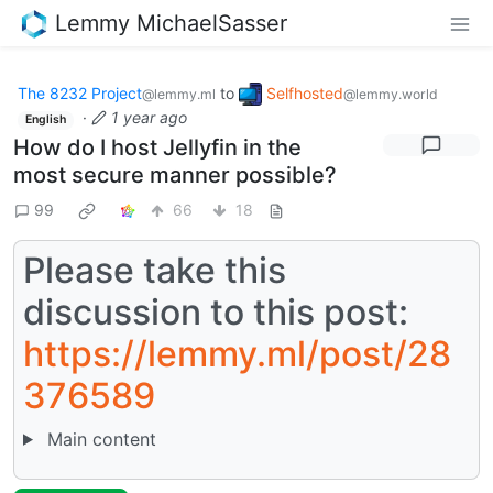
Lemmy MichaelSasser
The 8232 Project
to
Selfhosted
@lemmy.ml
@lemmy.world
·
1 year ago
English
How do I host Jellyfin in the
most secure manner possible?
99
66
18
Please take this
discussion to this post:
https://lemmy.ml/post/28
376589
Main content