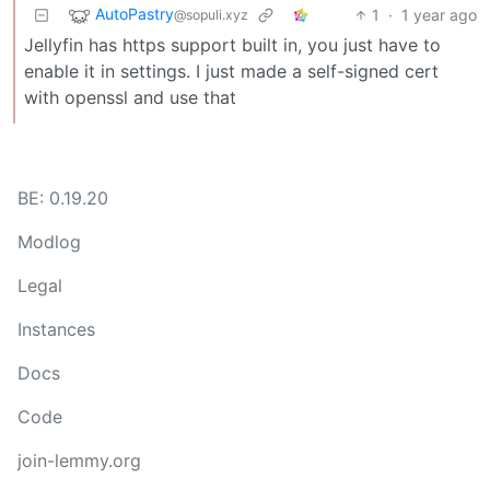
AutoPastry
1
·
1 year ago
@sopuli.xyz
Jellyfin has https support built in, you just have to
enable it in settings. I just made a self-signed cert
with openssl and use that
BE: 0.19.20
Modlog
Legal
Instances
Docs
Code
join-lemmy.org