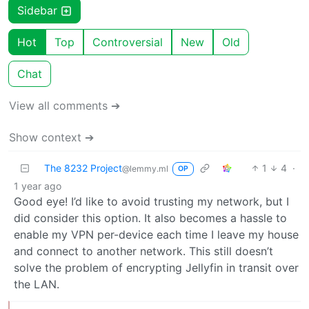
Sidebar
Hot
Top
Controversial
New
Old
Chat
View all comments ➔
Show context ➔
The 8232 Project
1
4
·
@lemmy.ml
OP
1 year ago
Good eye! I’d like to avoid trusting my network, but I
did consider this option. It also becomes a hassle to
enable my VPN per-device each time I leave my house
and connect to another network. This still doesn’t
solve the problem of encrypting Jellyfin in transit over
the LAN.