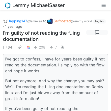
Lemmy MichaelSasser
lapping147
to
Selfhosted
@lemm.ee
@lemmy.world
English
·
1 year ago
I'm guilty of not reading the f..ing
documentation
64
208
7
I’ve got to confess, I have for years been guilty if not
reading the documentation. I simply go with the flow
and hope it works…
But not anymore! And why the change you may ask?
We’ll, I’m reading the f…ing documentation on Rocky
linux and I’m just blown away from the amount of
great information!
If you’ve been guilty of not reading the