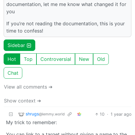
documentation, let me me know what changed it for
you
If you’re not reading the documentation, this is your
time to confess!
Sidebar
Hot
Top
Controversial
New
Old
Chat
View all comments ➔
Show context ➔
shrugs
10
·
1 year ago
@lemmy.world
My trick to remember:
You can link to a target without giving a name to the