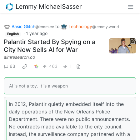
Lemmy MichaelSasser
Basic Glitch
to
Technology
@lemm.ee
@lemmy.world
·
1 year ago
English
Palantir Started By Spying on a
City Now Sells AI for War
aimresearch.co
63
463
1
AI is not a toy. It is a weapon
In 2012, Palantir quietly embedded itself into the
daily operations of the New Orleans Police
Department. There were no public announcements.
No contracts made available to the city council.
Instead, the surveillance company partnered with a