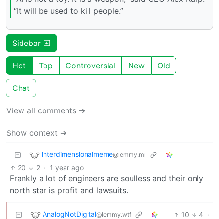
“It will be used to kill people.”
Sidebar
Hot
Top
Controversial
New
Old
Chat
View all comments ➔
Show context ➔
interdimensionalmeme
@lemmy.ml
20
2
·
1 year ago
Frankly a lot of engineers are soulless and their only
north star is profit and lawsuits.
AnalogNotDigital
10
4
·
@lemmy.wtf