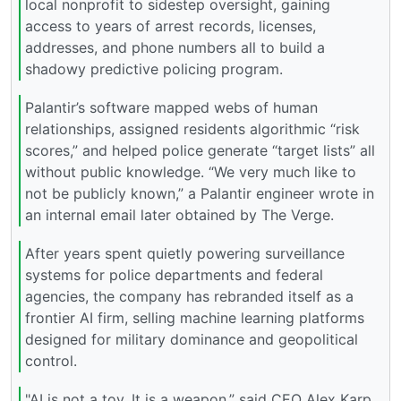
local nonprofit to sidestep oversight, gaining
access to years of arrest records, licenses,
addresses, and phone numbers all to build a
shadowy predictive policing program.
Palantir’s software mapped webs of human
relationships, assigned residents algorithmic “risk
scores,” and helped police generate “target lists” all
without public knowledge. “We very much like to
not be publicly known,” a Palantir engineer wrote in
an internal email later obtained by The Verge.
After years spent quietly powering surveillance
systems for police departments and federal
agencies, the company has rebranded itself as a
frontier AI firm, selling machine learning platforms
designed for military dominance and geopolitical
control.
"AI is not a toy. It is a weapon,” said CEO Alex Karp.