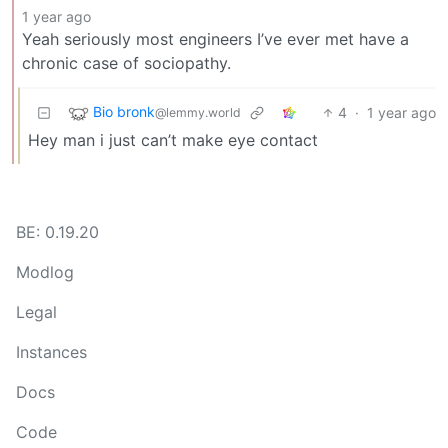
1 year ago
Yeah seriously most engineers I’ve ever met have a
chronic case of sociopathy.
Bio bronk
4
·
1 year ago
@lemmy.world
Hey man i just can’t make eye contact
BE: 0.19.20
Modlog
Legal
Instances
Docs
Code