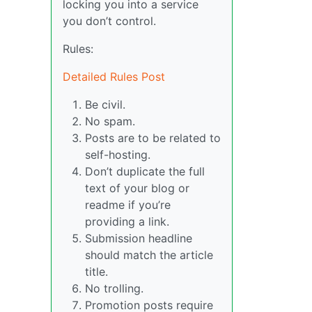
locking you into a service
you don’t control.
Rules:
Detailed Rules Post
Be civil.
No spam.
Posts are to be related to
self-hosting.
Don’t duplicate the full
text of your blog or
readme if you’re
providing a link.
Submission headline
should match the article
title.
No trolling.
Promotion posts require