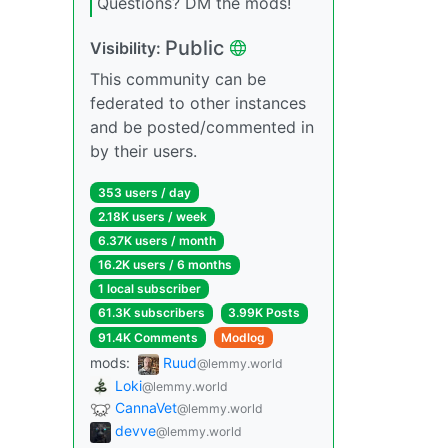
Questions? DM the mods!
Public
Visibility:
This community can be
federated to other instances
and be posted/commented in
by their users.
353 users / day
2.18K users / week
6.37K users / month
16.2K users / 6 months
1 local subscriber
61.3K subscribers
3.99K Posts
91.4K Comments
Modlog
mods:
Ruud
@lemmy.world
Loki
@lemmy.world
CannaVet
@lemmy.world
devve
@lemmy.world