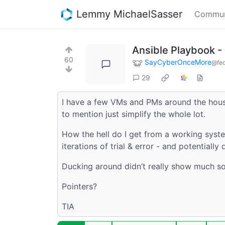
Lemmy MichaelSasser
Commun
Ansible Playbook -
60
SayCyberOnceMore
@fed
29
I have a few VMs and PMs around the house 
to mention just simplify the whole lot.
How the hell do I get from a working sys
iterations of trial & error - and potentiall
Ducking around didn’t really show much so 
Pointers?
TIA