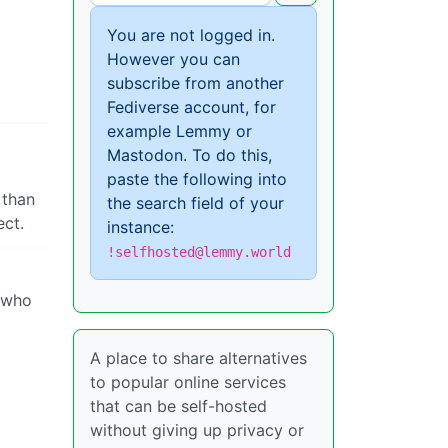
You are not logged in.
However you can
subscribe from another
Fediverse account, for
example Lemmy or
Mastodon. To do this,
paste the following into
 than
the search field of your
ect.
instance:
!selfhosted@lemmy.world
e who
A place to share alternatives
to popular online services
that can be self-hosted
without giving up privacy or