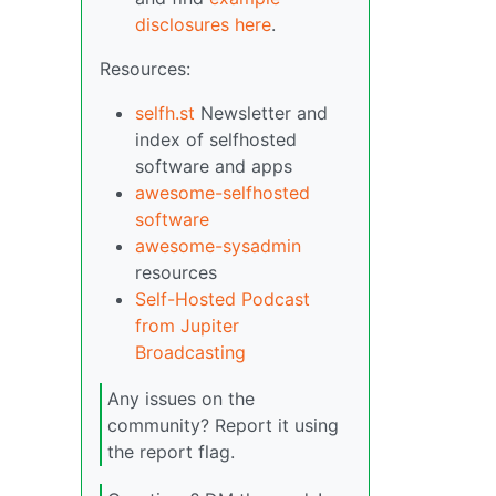
disclosures here
.
Resources:
selfh.st
Newsletter and
index of selfhosted
software and apps
awesome-selfhosted
software
awesome-sysadmin
resources
Self-Hosted Podcast
from Jupiter
Broadcasting
Any issues on the
community? Report it using
the report flag.