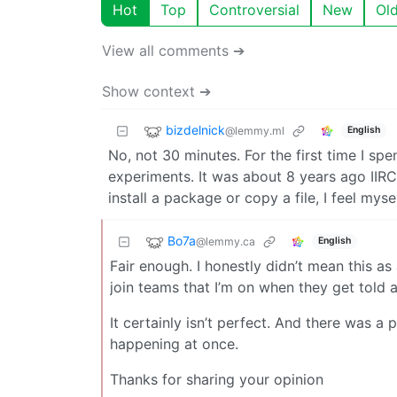
Hot
Top
Controversial
New
Ol
View all comments ➔
Show context ➔
bizdelnick
@lemmy.ml
English
No, not 30 minutes. For the first time I s
experiments. It was about 8 years ago IIR
install a package or copy a file, I feel mys
Bo7a
@lemmy.ca
English
Fair enough. I honestly didn’t mean this a
join teams that I’m on when they get told 
It certainly isn’t perfect. And there was 
happening at once.
Thanks for sharing your opinion