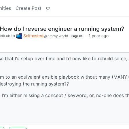
ities
Create Post
 How do I reverse engineer a running system?
to
Selfhosted
·
1 year ago
dit.uk
@lemmy.world
English
that I’d setup over time and I’d now like to rebuild some,
tem to an equivalent ansible playbook without many (MANY)
y destroying the running system??
I’m either missing a concept / keyword, or, no-one does th