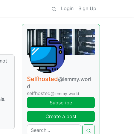
Login
Sign Up
 not
Selfhosted
@lemmy.worl
d
selfhosted
@lemmy.world
is.
Subscribe
Create a post