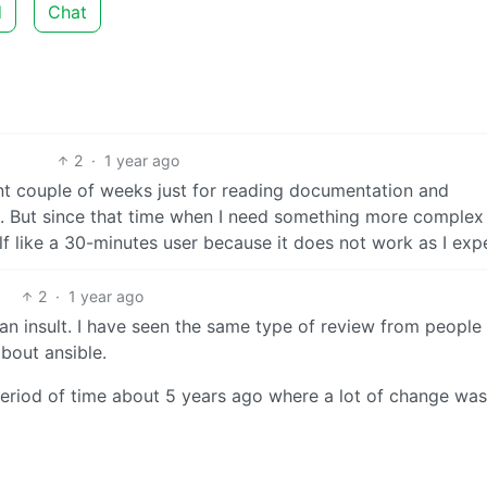
d
Chat
2
·
1 year ago
pent couple of weeks just for reading documentation and
C. But since that time when I need something more complex
elf like a 30-minutes user because it does not work as I exp
2
·
1 year ago
s an insult. I have seen the same type of review from peopl
about ansible.
a period of time about 5 years ago where a lot of change was