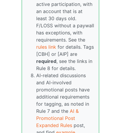
active participation, with
an account that is at
least 30 days old.
F/LOSS without a paywall
has exceptions, with
requirements. See the
rules link
for details. Tags
[CBH] or [AIP] are
required
, see the links in
Rule 8 for details.
AI-related discussions
and AI-involved
promotional posts have
additional requirements
for tagging, as noted in
Rule 7 and the
AI &
Promotional Post
Expanded Rules
post,
and find
example