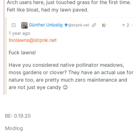
Arch users here, just touched grass for the first time.
Felt like bloat, had my lawn paved.
Günther Unlustig 🍄
2
·
@slrpnk.net
1 year ago
!nolawns@slrpnk.net
Fuck lawns!
Have you considered native pollinator meadows,
moss gardens or clover? They have an actual use for
nature too, are pretty much zero maintenance and
are not just eye candy 😉
BE: 0.19.20
Modlog