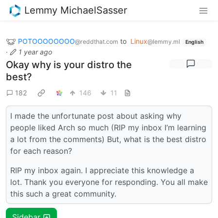
Lemmy MichaelSasser
POTOOOOOOOO
to
Linux
@reddthat.com
@lemmy.ml
English
·
1 year ago
Okay why is your distro the
best?
182
146
11
I made the unfortunate post about asking why
people liked Arch so much (RIP my inbox I’m learning
a lot from the comments) But, what is the best distro
for each reason?
RIP my inbox again. I appreciate this knowledge a
lot. Thank you everyone for responding. You all make
this such a great community.
Sidebar