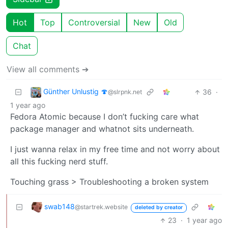
Hot
Top
Controversial
New
Old
Chat
View all comments ➔
Günther Unlustig 🍄
36
·
@slrpnk.net
1 year ago
Fedora Atomic because I don’t fucking care what
package manager and whatnot sits underneath.
I just wanna relax in my free time and not worry about
all this fucking nerd stuff.
Touching grass > Troubleshooting a broken system
swab148
@startrek.website
deleted by creator
23
·
1 year ago