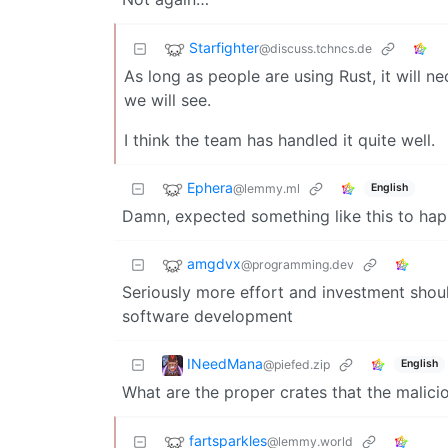
Starfighter
@discuss.tchncs.de
As long as people are using Rust, it will ne
we will see.
I think the team has handled it quite well.
Ephera
@lemmy.ml
English
Damn, expected something like this to happ
amgdvx
@programming.dev
Seriously more effort and investment shou
software development
INeedMana
@piefed.zip
English
What are the proper crates that the malici
fartsparkles
@lemmy.world