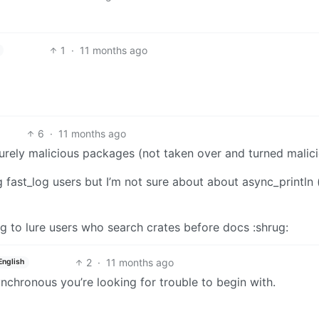
1
·
11 months ago
6
·
11 months ago
urely malicious packages (not taken over and turned malici
ng fast_log users but I’m not sure about about async_println
ing to lure users who search crates before docs :shrug:
2
·
11 months ago
English
ynchronous you’re looking for trouble to begin with.