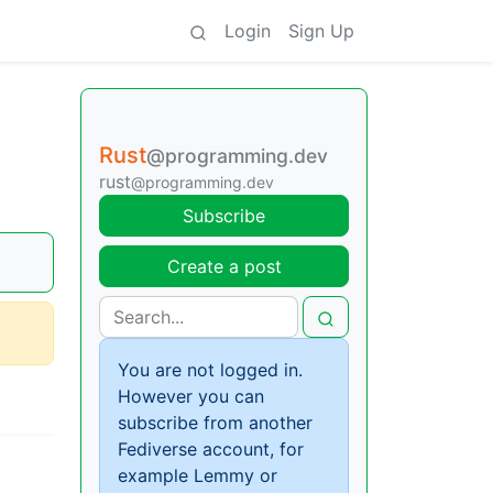
Login
Sign Up
Rust
@programming.dev
rust
@programming.dev
Subscribe
Create a post
You are not logged in.
However you can
subscribe from another
Fediverse account, for
example Lemmy or