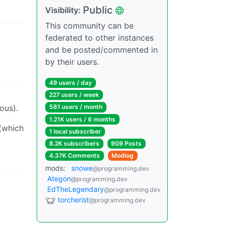
Public
Visibility:
This community can be
federated to other instances
and be posted/commented in
by their users.
49 users / day
227 users / week
ous).
581 users / month
1.21K users / 6 months
 (which
1 local subscriber
8.2K subscribers
909 Posts
4.37K Comments
Modlog
mods:
snowe
@programming.dev
Ategon
@programming.dev
EdTheLegendary
@programming.dev
torcherist
@programming.dev