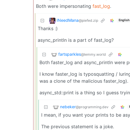
Both were impersonating
fast_log
.
INeedMana
@piefed.zip
English
Thanks :)
async_println is a part of fast_log?
fartsparkles
@lemmy.world
Both faster_log and async_println were p
I know faster_log is typosquatting / luri
was a clone of the malicious faster_log).
async_std::print is a thing so I guess try
nebeker
@programming.dev
I mean, if you want your prints to be as
The previous statement is a joke.