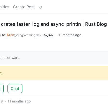
ities
Create Post
 crates faster_log and async_println | Rust Blog
to
Rust
·
11 months ago
v
@programming.dev
English
ent software.
t.
d
Chat
8
·
11 months ago