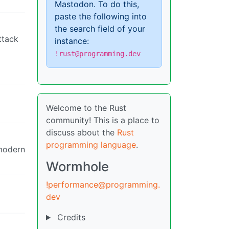
Mastodon. To do this,
paste the following into
the search field of your
ttack
instance:
!rust@programming.dev
Welcome to the Rust
community! This is a place to
discuss about the
Rust
programming language
.
 modern
Wormhole
!performance@programming.
dev
Credits