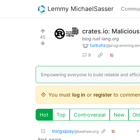
Lemmy MichaelSasser
Commun
crates.io: Malicious
45
blog.rust-lang.org
turbohz
@programming.de
9
Empowering everyone to build reliable and effici
You must
log in
or
register
to commen
Hot
Top
Controversial
New
Ol
thingsiplay
@beehaw.org
Not again…