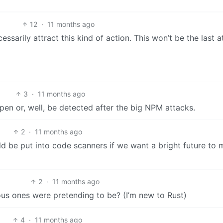
12
·
11 months ago
cessarily attract this kind of action. This won’t be the last a
3
·
11 months ago
en or, well, be detected after the big NPM attacks.
2
·
11 months ago
ld be put into code scanners if we want a bright future to
2
·
11 months ago
ous ones were pretending to be? (I’m new to Rust)
4
·
11 months ago