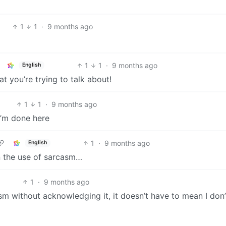
1
1
·
9 months ago
1
1
·
9 months ago
English
 you’re trying to talk about!
1
1
·
9 months ago
 I’m done here
1
·
9 months ago
English
n the use of sarcasm…
1
·
9 months ago
sm without acknowledging it, it doesn’t have to mean I don’