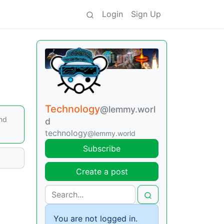
Login
Sign Up
Technology
@lemmy.worl
and
d
technology
@lemmy.world
Subscribe
Create a post
You are not logged in.