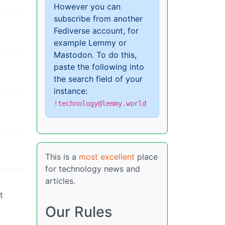
However you can
subscribe from another
Fediverse account, for
example Lemmy or
Mastodon. To do this,
paste the following into
the search field of your
instance:
!technology@lemmy.world
This is a
most excellent
place
for technology news and
articles.
t
Our Rules