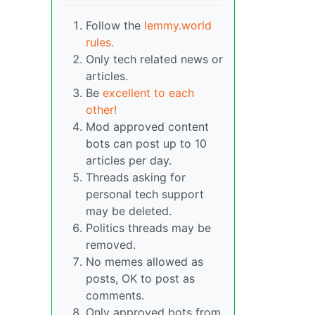
Follow the
lemmy.world
rules.
Only tech related news or
articles.
Be
excellent to each
other!
Mod approved content
bots can post up to 10
articles per day.
Threads asking for
personal tech support
may be deleted.
Politics threads may be
removed.
No memes allowed as
posts, OK to post as
comments.
Only approved bots from