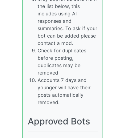
the list below, this
includes using AI
responses and
summaries. To ask if your
bot can be added please
contact a mod.
Check for duplicates
before posting,
duplicates may be
removed
Accounts 7 days and
younger will have their
posts automatically
removed.
Approved Bots