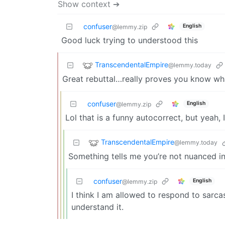
Show context ➔
confuser
English
@lemmy.zip
Good luck trying to understood this
TranscendentalEmpire
@lemmy.today
Great rebuttal…really proves you know what
confuser
English
@lemmy.zip
Lol that is a funny autocorrect, but yeah,
TranscendentalEmpire
@lemmy.today
Something tells me you’re not nuanced i
confuser
English
@lemmy.zip
I think I am allowed to respond to sarca
understand it.