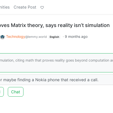
ities
Create Post
es Matrix theory, says reality isn’t simulation
Technology
·
9 months ago
@lemmy.world
English
imulation, citing math that proves reality goes beyond computation 
r maybe finding a Nokia phone that received a call.
d
Chat