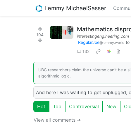
Lemmy MichaelSasser
Commun
Mathematics disprov
194
interestingengineering.com
RegularJoe
to
@lemmy.world
132
UBC researchers claim the universe can’t be a s
algorithmic logic.
And here I was waiting to get unplugged, o
Hot
Top
Controversial
New
Ol
View all comments ➔