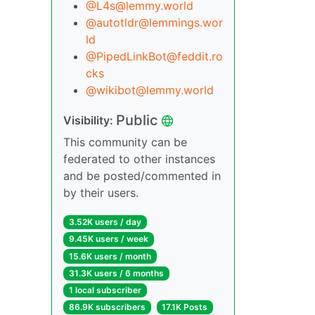
@L4s@lemmy.world
@autotldr@lemmings.wor
ld
@PipedLinkBot@feddit.ro
cks
@wikibot@lemmy.world
Public
Visibility:
This community can be
federated to other instances
and be posted/commented in
by their users.
3.52K users / day
9.45K users / week
15.6K users / month
31.3K users / 6 months
1 local subscriber
86.9K subscribers
17.1K Posts