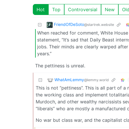
Hot
Top
Controversial
New
Ol
FriendOfDeSoto
@startrek.website
When reached for comment, White House De
statement, “It’s sad that Daily Beast inte
jobs. Their minds are clearly warped aft
years.”
The pettiness is unreal.
WhatAmLemmy
@lemmy.world
This is not “pettiness”. This is all part o
the working class and implement totalitari
Murdoch, and other wealthy narcissists sev
“liberals” who are mostly a manufactured 
No war but class war, and the capitalist cla