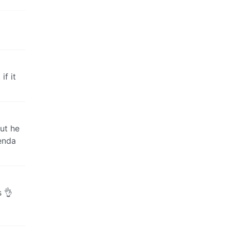
if it
but he
genda
s 👌