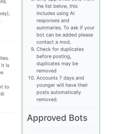
ans.
the list below, this
way),
includes using AI
s
responses and
summaries. To ask if your
bot can be added please
contact a mod.
Check for duplicates
before posting,
lies.
duplicates may be
it is
removed
es
Accounts 7 days and
younger will have their
ot to
posts automatically
ll
removed.
Approved Bots