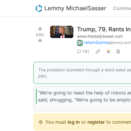
Lemmy MichaelSasser
Commun
Trump, 79, Rants I
690
www.thedailybeast.com
return2ozma
@lemmy.wor
191
The president stumbled through a word salad as 
jobs.
“We’re going to need the help of robots a
said, shrugging. “We’re going to be employi
You must
log in
or
register
to commen