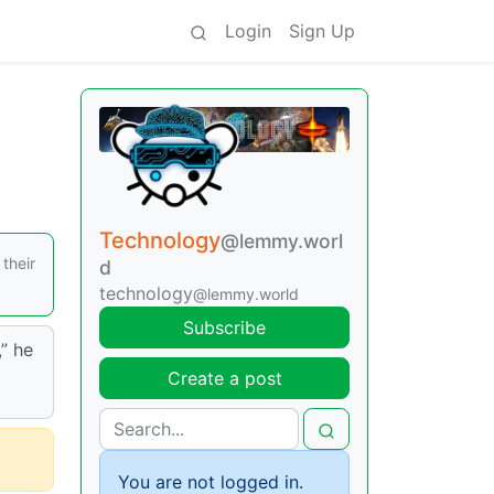
Login
Sign Up
Technology
@lemmy.worl
their
d
technology
@lemmy.world
Subscribe
” he
Create a post
You are not logged in.