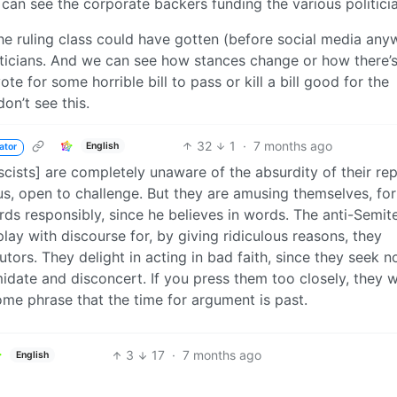
 can see the corporate backers funding the various politici
he ruling class could have gotten (before social media any
oliticians. And we can see how stances change or how there’
te for some horrible bill to pass or kill a bill good for the
on’t see this.
32
1
·
7 months ago
English
ator
scists] are completely unaware of the absurdity of their rep
s, open to challenge. But they are amusing themselves, for 
rds responsibly, since he believes in words. The anti-Semit
play with discourse for, by giving ridiculous reasons, they
cutors. They delight in acting in bad faith, since they seek n
date and disconcert. If you press them too closely, they wi
 some phrase that the time for argument is past.
3
17
·
7 months ago
English