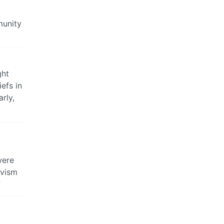
munity
ght
efs in
rly,
g
were
ivism
”