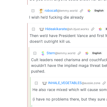
robocall
@lemmy.world
English
I wish he’d fucking die already
Hideakikarate
@sh.itjust.works
Then we’d have President Vance and first Mi
doesn’t outright kill us.
Stern
@lemmy.world
English
Cult leaders need charisma and couchfucke
wouldn’t have the implied maga threat beh
pushed.
INHALE_VEGETABLES
@aussie.zone
He also race mixed which will cause some 
(i have no problems there, but they sure 