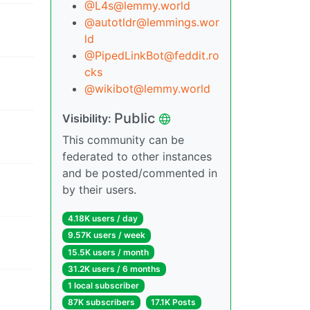
@L4s@lemmy.world
@autotldr@lemmings.wor
ld
@PipedLinkBot@feddit.ro
cks
@wikibot@lemmy.world
Public
Visibility:
This community can be
federated to other instances
and be posted/commented in
by their users.
4.18K users / day
9.57K users / week
15.5K users / month
31.2K users / 6 months
1 local subscriber
87K subscribers
17.1K Posts