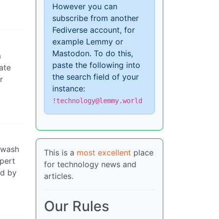
However you can
subscribe from another
Fediverse account, for
example Lemmy or
Mastodon. To do this,
a
paste the following into
ate
the search field of your
r
instance:
!technology@lemmy.world
inwash
This is a
most excellent
place
upert
for technology news and
ed by
articles.
Our Rules