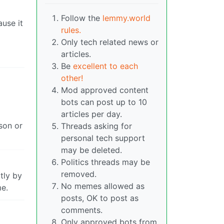
Follow the
lemmy.world
ause it
rules.
Only tech related news or
articles.
Be
excellent to each
other!
Mod approved content
bots can post up to 10
articles per day.
son or
Threads asking for
personal tech support
may be deleted.
Politics threads may be
removed.
tly by
No memes allowed as
me.
posts, OK to post as
comments.
Only approved bots from