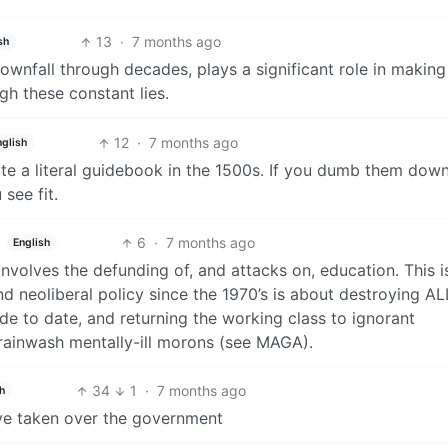
13
·
7 months ago
sh
 downfall through decades, plays a significant role in making
h these constant lies.
12
·
7 months ago
nglish
rote a literal guidebook in the 1500s. If you dumb them dow
see fit.
6
·
7 months ago
English
involves the defunding of, and attacks on, education. This is
and neoliberal policy since the 1970’s is about destroying AL
de to date, and returning the working class to ignorant
brainwash mentally-ill morons (see MAGA).
34
1
·
7 months ago
h
ave taken over the government