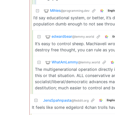
Mihies
@programming.dev
Engli
I’d say educational system, or better, it’s
population dumb enough to not see throug
edwardbear
@lemmy.world
E
It’s easy to control sheep. Machiaveli w
destroy free thought, you can rule as you 
WhatAmLemmy
@lemmy.world
The multigenerational operation directly 
this or that situation. ALL conservative 
socialist/liberal/democratic advances ma
destitution; much easier to control and 
JensSpahnpasta
Englis
@feddit.org
It feels like some edgelord 4chan trolls h