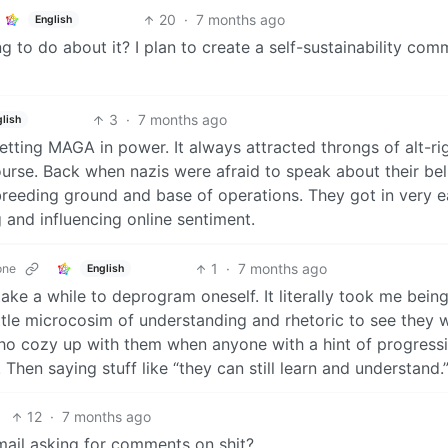
20
·
7 months ago
English
to do about it? I plan to create a self-sustainability com
3
·
7 months ago
glish
etting MAGA in power. It always attracted throngs of alt-ri
rse. Back when nazis were afraid to speak about their beli
breeding ground and base of operations. They got in very ea
and influencing online sentiment.
1
·
7 months ago
one
English
ake a while to deprogram oneself. It literally took me bein
ittle microcosim of understanding and rhetoric to see they 
who cozy up with them when anyone with a hint of progress
Then saying stuff like “they can still learn and understand.
12
·
7 months ago
mail asking for comments on shit?