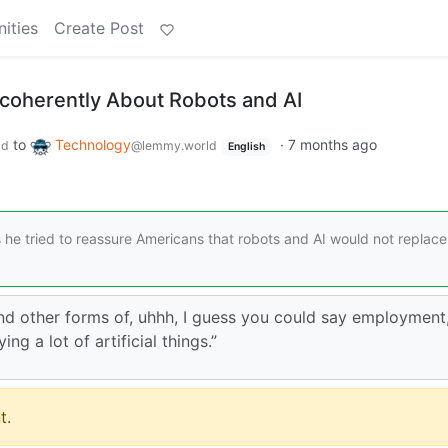
ities
Create Post
ncoherently About Robots and AI
to
Technology
·
7 months ago
ld
@lemmy.world
English
he tried to reassure Americans that robots and AI would not replace 
nd other forms of, uhhh, I guess you could say employment,
ng a lot of artificial things.”
t.