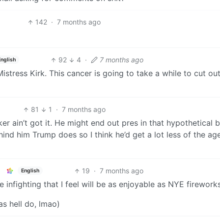
142
·
7 months ago
92
4
·
7 months ago
English
stress Kirk. This cancer is going to take a while to cut out 
81
1
·
7 months ago
r ain’t got it. He might end out pres in that hypothetical 
ind him Trump does so I think he’d get a lot less of the a
19
·
7 months ago
English
infighting that I feel will be as enjoyable as NYE firework
as hell do, lmao)