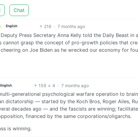
d
Chat
216
·
7 months ago
English
puty Press Secretary Anna Kelly told the Daily Beast in 
rns cannot grasp the concept of pro-growth policies that cre
er cheering on Joe Biden as he wrecked our economy for fou
159
4
·
7 months ago
English
f a multi-generational psychological warfare operation to bra
an dictatorship — started by the Koch Bros, Roger Ailes, R
eral decades ago — and the fascists are winning; facilitat
opposition, financed by the same corporations/oligarchs.
ss is winning.