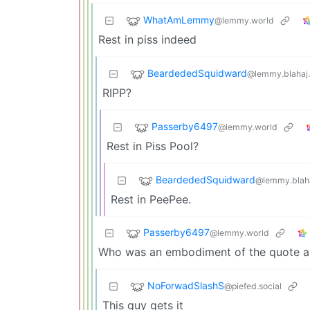
WhatAmLemmy
@lemmy.world
Rest in piss indeed
BeardededSquidward
@lemmy.blahaj
RIPP?
Passerby6497
@lemmy.world
Rest in Piss Pool?
BeardededSquidward
@lemmy.blah
Rest in PeePee.
Passerby6497
@lemmy.world
Who was an embodiment of the quote a
NoForwadSlashS
@piefed.social
This guy gets it