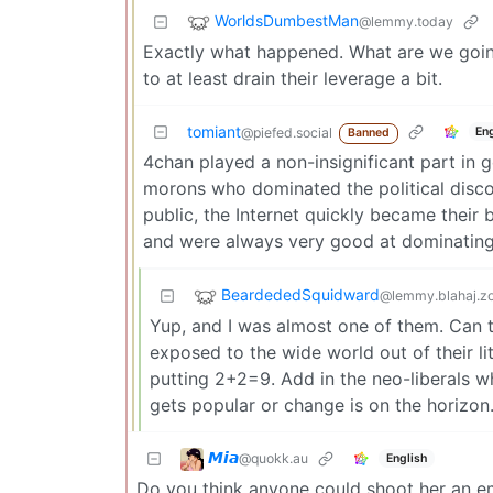
WorldsDumbestMan
@lemmy.today
Exactly what happened. What are we going 
to at least drain their leverage a bit.
tomiant
En
@piefed.social
Banned
4chan played a non-insignificant part in g
morons who dominated the political discou
public, the Internet quickly became their 
and were always very good at dominating 
BeardededSquidward
@lemmy.blahaj.z
Yup, and I was almost one of them. Can t
exposed to the wide world out of their l
putting 2+2=9. Add in the neo-liberals 
gets popular or change is on the horizon. 
𝙈𝙞𝙖
@quokk.au
English
Do you think anyone could shoot her an e