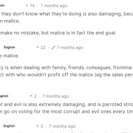
74
·
7 months ago
ish
nd they don’t know what they’re doing is also damaging, bec
n malice.
, make no mistake, but malice is in fact the end goal.
22
·
7 months ago
English
e malice.
 is when dealing with family, friends, colleagues, frontline
ct with who wouldn’t profit off the malice (eg the sales per
2
·
7 months ago
nglish
pt and evil is also extremely damaging, and is parroted stric
n go on voting for the most corrupt and evil ones every ti
3
·
7 months ago
English