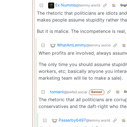
Ex Nummis
@lemmy.world
Engl
The rhetoric that politicians are idiots a
makes people assume stupidity rather tha
But it is malice. The incompetence is real
WhatAmLemmy
@lemmy.world
When profits are involved, always assum
The only time you should assume stupidity
workers, etc; basically anyone you intera
marketing team will lie to make a sale).
tomiant
E
@piefed.social
Banned
The rhetoric that
all
politicians are corru
conservatives and the daft-right who the
Passerby6497
@lemmy.world