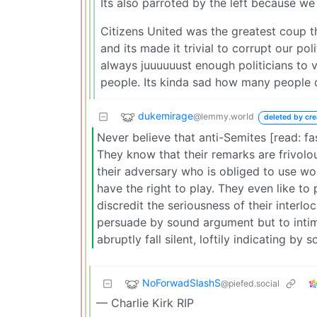
Its also parroted by the left because we
Citizens United was the greatest coup t
and its made it trivial to corrupt our p
always juuuuuust enough politicians to vo
people. Its kinda sad how many people d
dukemirage
@lemmy.world
deleted by cre
Never believe that anti-Semites [read: fa
They know that their remarks are frivolou
their adversary who is obliged to use wo
have the right to play. They even like to 
discredit the seriousness of their interlo
persuade by sound argument but to intimi
abruptly fall silent, loftily indicating by
NoForwadSlashS
@piefed.social
— Charlie Kirk RIP