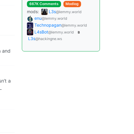
667K Comments
Modlog
mods:
L3s
@lemmy.world
enu
@lemmy.world
Technopagan
@lemmy.world
L4sBot
@lemmy.world
B
L3s
@hackingne.ws
n and
n’t a
L