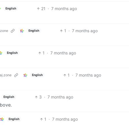
21
·
7 months ago
English
1
·
7 months ago
.zone
English
1
·
7 months ago
English
1
·
7 months ago
aj.zone
English
3
·
7 months ago
English
bove.
1
·
7 months ago
English