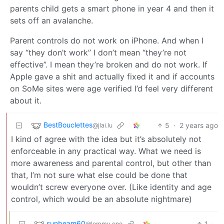
parents child gets a smart phone in year 4 and then it
sets off an avalanche.
Parent controls do not work on iPhone. And when I
say “they don’t work” I don’t mean “they’re not
effective”. I mean they’re broken and do not work. If
Apple gave a shit and actually fixed it and if accounts
on SoMe sites were age verified I’d feel very different
about it.
BestBouclettes
5
·
2 years ago
@jlai.lu
I kind of agree with the idea but it’s absolutely not
enforceable in any practical way. What we need is
more awareness and parental control, but other than
that, I’m not sure what else could be done that
wouldn’t screw everyone over. (Like identity and age
control, which would be an absolute nightmare)
sunbeam60
1
·
@lemmy.one