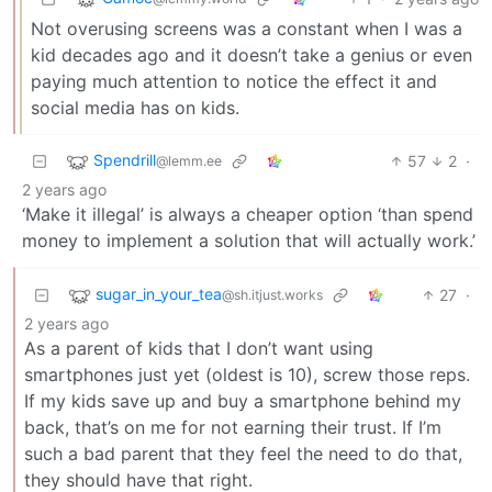
Not overusing screens was a constant when I was a
kid decades ago and it doesn’t take a genius or even
paying much attention to notice the effect it and
social media has on kids.
Spendrill
57
2
·
@lemm.ee
2 years ago
‘Make it illegal’ is always a cheaper option ‘than spend
money to implement a solution that will actually work.’
sugar_in_your_tea
27
·
@sh.itjust.works
2 years ago
As a parent of kids that I don’t want using
smartphones just yet (oldest is 10), screw those reps.
If my kids save up and buy a smartphone behind my
back, that’s on me for not earning their trust. If I’m
such a bad parent that they feel the need to do that,
they should have that right.