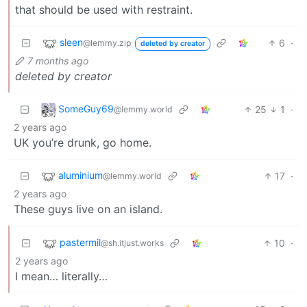
that should be used with restraint.
sleen
6
·
@lemmy.zip
deleted by creator
7 months ago
deleted by creator
SomeGuy69
25
1
·
@lemmy.world
2 years ago
UK you’re drunk, go home.
aluminium
17
·
@lemmy.world
2 years ago
These guys live on an island.
pastermil
10
·
@sh.itjust.works
2 years ago
I mean… literally…