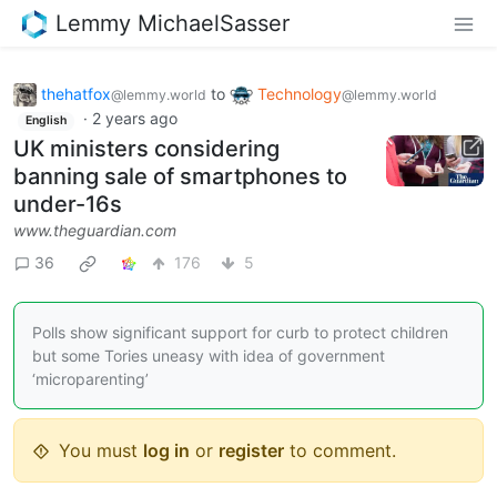
Lemmy MichaelSasser
thehatfox
to
Technology
@lemmy.world
@lemmy.world
·
2 years ago
English
UK ministers considering
banning sale of smartphones to
under-16s
www.theguardian.com
36
176
5
Polls show significant support for curb to protect children
but some Tories uneasy with idea of government
‘microparenting’
You must
log in
or
register
to comment.