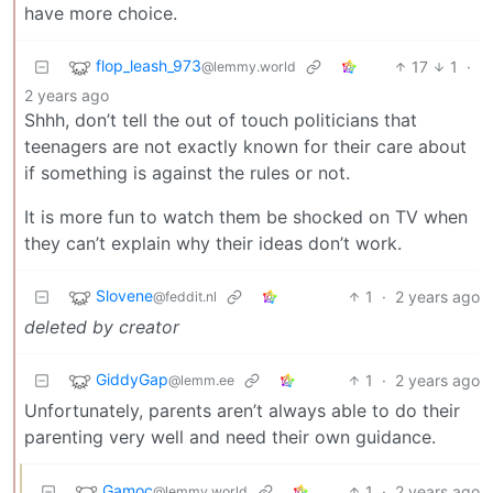
have more choice.
flop_leash_973
17
1
·
@lemmy.world
2 years ago
Shhh, don’t tell the out of touch politicians that
teenagers are not exactly known for their care about
if something is against the rules or not.
It is more fun to watch them be shocked on TV when
they can’t explain why their ideas don’t work.
Slovene
1
·
2 years ago
@feddit.nl
deleted by creator
GiddyGap
1
·
2 years ago
@lemm.ee
Unfortunately, parents aren’t always able to do their
parenting very well and need their own guidance.
Gamoc
1
·
2 years ago
@lemmy.world