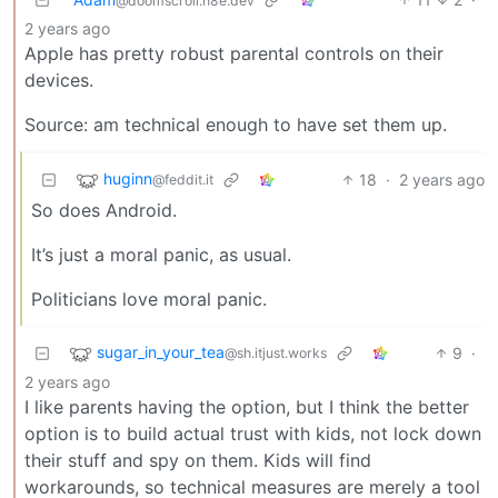
@doomscroll.n8e.dev
2 years ago
Apple has pretty robust parental controls on their
devices.
Source: am technical enough to have set them up.
huginn
18
·
2 years ago
@feddit.it
So does Android.
It’s just a moral panic, as usual.
Politicians love moral panic.
sugar_in_your_tea
9
·
@sh.itjust.works
2 years ago
I like parents having the option, but I think the better
option is to build actual trust with kids, not lock down
their stuff and spy on them. Kids will find
workarounds, so technical measures are merely a tool