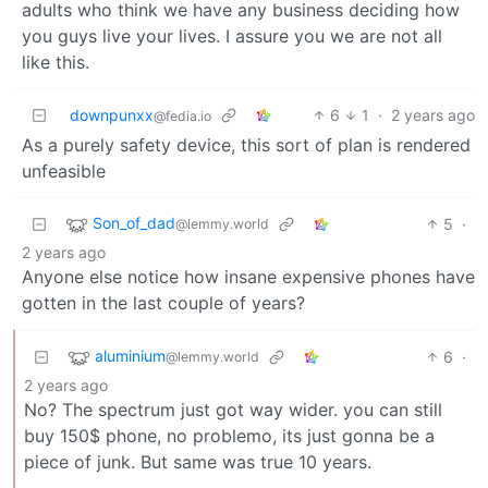
adults who think we have any business deciding how
you guys live your lives. I assure you we are not all
like this.
downpunxx
6
1
·
2 years ago
@fedia.io
As a purely safety device, this sort of plan is rendered
unfeasible
Son_of_dad
5
·
@lemmy.world
2 years ago
Anyone else notice how insane expensive phones have
gotten in the last couple of years?
aluminium
6
·
@lemmy.world
2 years ago
No? The spectrum just got way wider. you can still
buy 150$ phone, no problemo, its just gonna be a
piece of junk. But same was true 10 years.