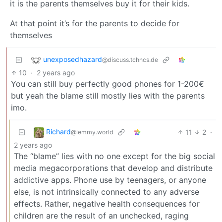
it is the parents themselves buy it for their kids.
At that point it’s for the parents to decide for
themselves
unexposedhazard
@discuss.tchncs.de
10
·
2 years ago
You can still buy perfectly good phones for 1-200€
but yeah the blame still mostly lies with the parents
imo.
Richard
11
2
·
@lemmy.world
2 years ago
The “blame” lies with no one except for the big social
media megacorporations that develop and distribute
addictive apps. Phone use by teenagers, or anyone
else, is not intrinsically connected to any adverse
effects. Rather, negative health consequences for
children are the result of an unchecked, raging