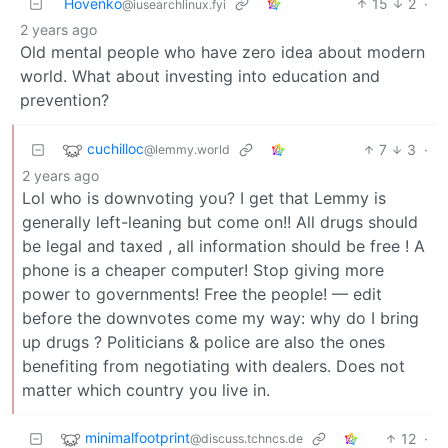
Hovenko
15
2
·
@iusearchlinux.fyi
2 years ago
Old mental people who have zero idea about modern
world. What about investing into education and
prevention?
cuchilloc
7
3
·
@lemmy.world
2 years ago
Lol who is downvoting you? I get that Lemmy is
generally left-leaning but come on!! All drugs should
be legal and taxed , all information should be free ! A
phone is a cheaper computer! Stop giving more
power to governments! Free the people! — edit
before the downvotes come my way: why do I bring
up drugs ? Politicians & police are also the ones
benefiting from negotiating with dealers. Does not
matter which country you live in.
minimalfootprint
12
·
@discuss.tchncs.de