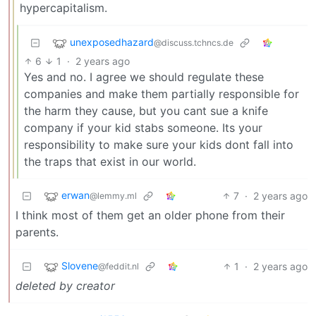
hypercapitalism.
unexposedhazard
@discuss.tchncs.de
6
1
·
2 years ago
Yes and no. I agree we should regulate these
companies and make them partially responsible for
the harm they cause, but you cant sue a knife
company if your kid stabs someone. Its your
responsibility to make sure your kids dont fall into
the traps that exist in our world.
erwan
7
·
2 years ago
@lemmy.ml
I think most of them get an older phone from their
parents.
Slovene
1
·
2 years ago
@feddit.nl
deleted by creator