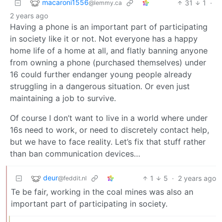
macaroni1556
31
1
·
@lemmy.ca
2 years ago
Having a phone is an important part of participating
in society like it or not. Not everyone has a happy
home life of a home at all, and flatly banning anyone
from owning a phone (purchased themselves) under
16 could further endanger young people already
struggling in a dangerous situation. Or even just
maintaining a job to survive.
Of course I don’t want to live in a world where under
16s need to work, or need to discretely contact help,
but we have to face reality. Let’s fix that stuff rather
than ban communication devices…
deur
1
5
·
2 years ago
@feddit.nl
Te be fair, working in the coal mines was also an
important part of participating in society.