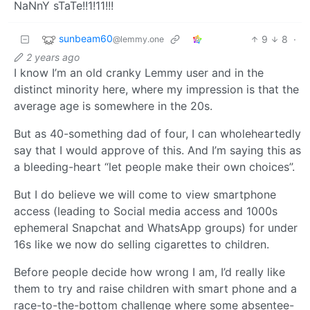
NaNnY sTaTe!!1!11!!!
sunbeam60
9
8
·
@lemmy.one
2 years ago
I know I’m an old cranky Lemmy user and in the
distinct minority here, where my impression is that the
average age is somewhere in the 20s.
But as 40-something dad of four, I can wholeheartedly
say that I would approve of this. And I’m saying this as
a bleeding-heart “let people make their own choices”.
But I do believe we will come to view smartphone
access (leading to Social media access and 1000s
ephemeral Snapchat and WhatsApp groups) for under
16s like we now do selling cigarettes to children.
Before people decide how wrong I am, I’d really like
them to try and raise children with smart phone and a
race-to-the-bottom challenge where some absentee-