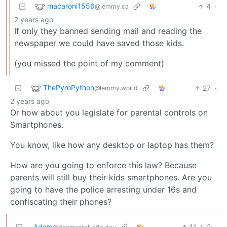
macaroni1556
4
·
@lemmy.ca
2 years ago
If only they banned sending mail and reading the
newspaper we could have saved those kids.
(you missed the point of my comment)
ThePyroPython
27
·
@lemmy.world
2 years ago
Or how about you legislate for parental controls on
Smartphones.
You know, like how any desktop or laptop has them?
How are you going to enforce this law? Because
parents will still buy their kids smartphones. Are you
going to have the police arresting under 16s and
confiscating their phones?
Adam
11
2
·