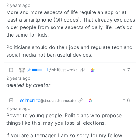
2 years ago
More and more aspects of life require an app or at
least a smartphone (QR codes). That already excludes
older people from some aspects of daily life. Let’s do
the same for kids!
Politicians should do their jobs and regulate tech and
social media not ban useful devices.
shiiiiiiiiiiiiiiiiit
7
·
@sh.itjust.works
2 years ago
deleted by creator
schnurrito
6
·
@discuss.tchncs.de
2 years ago
Power to young people. Politicians who propose
things like this, may you lose all elections.
If you are a teenager, I am so sorry for my fellow