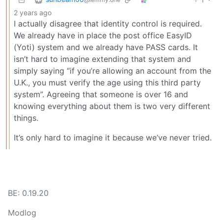
2 years ago
I actually disagree that identity control is required.
We already have in place the post office EasyID
(Yoti) system and we already have PASS cards. It
isn’t hard to imagine extending that system and
simply saying “if you’re allowing an account from the
U.K., you must verify the age using this third party
system”. Agreeing that someone is over 16 and
knowing everything about them is two very different
things.
It’s only hard to imagine it because we’ve never tried.
BE: 0.19.20
Modlog