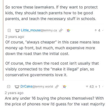
So screw these lawmakers. If they want to protect
kids, they should teach parents how to be good
parents, and teach the necessary stuff in schools.
Little_mouse
4
·
@lemmy.ca
2 years ago
Of course, “always cheaper” in this case means less
money up front, but much, much expensive more
down the road than the initial cost.
Of course, the down the road cost isn’t usually that
visibly connected to the “make it illegal” plan, so
conservative governments love it.
DrCake
43
1
·
@lemmy.world
2 years ago
Are any under 16 buying the phones themselves? With
the price of phones now I’d guess for the vast majority