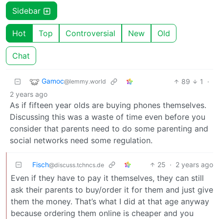
Sidebar
Hot
Top
Controversial
New
Old
Chat
Gamoc
89
1
·
@lemmy.world
2 years ago
As if fifteen year olds are buying phones themselves.
Discussing this was a waste of time even before you
consider that parents need to do some parenting and
social networks need some regulation.
Fisch
25
·
2 years ago
@discuss.tchncs.de
Even if they have to pay it themselves, they can still
ask their parents to buy/order it for them and just give
them the money. That’s what I did at that age anyway
because ordering them online is cheaper and you