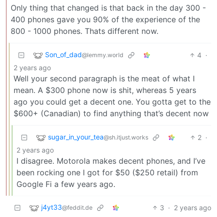
Only thing that changed is that back in the day 300 -
400 phones gave you 90% of the experience of the
800 - 1000 phones. Thats different now.
Son_of_dad
4
·
@lemmy.world
2 years ago
Well your second paragraph is the meat of what I
mean. A $300 phone now is shit, whereas 5 years
ago you could get a decent one. You gotta get to the
$600+ (Canadian) to find anything that’s decent now
sugar_in_your_tea
2
·
@sh.itjust.works
2 years ago
I disagree. Motorola makes decent phones, and I’ve
been rocking one I got for $50 ($250 retail) from
Google Fi a few years ago.
j4yt33
3
·
2 years ago
@feddit.de