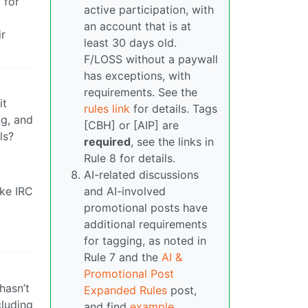
 for
active participation, with
an account that is at
ir
least 30 days old.
F/LOSS without a paywall
has exceptions, with
requirements. See the
it
rules link
for details. Tags
ng, and
[CBH] or [AIP] are
ls?
required
, see the links in
Rule 8 for details.
AI-related discussions
ike IRC
and AI-involved
promotional posts have
additional requirements
for tagging, as noted in
Rule 7 and the
AI &
Promotional Post
hasn’t
Expanded Rules
post,
cluding
and find
example