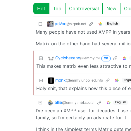
Hot
Top
Controversial
New
Ol
poVoq
@slrpnk.net
English
Many people have not used XMPP in years 
Matrix on the other hand had several milli
Cyclohexane
@lemmy.ml
OP
This makes matrix even less attractive to me
monk
@lemmy.unboiled.info
Engl
Holy shit, that explains how this piece of
allie
@lemmy.mbl.social
English
I’ve been an XMPP user for decades. I use i
family, so I’m certainly an advocate for it.
I think in the simplest terms Matrix gets 