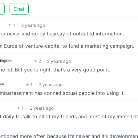
d
Chat
1
·
2 years ago
or never and go by hearsay of outdated information.
on Euros of venture-capital to fund a marketing campaign.
2
·
2 years ago
English
 lol. But you’re right, that’s a very good point.
1
·
2 years ago
ish
 embarrassment has conned actual people into using it.
1
·
2 years ago
t daily to talk to all of my friends and most of my immedia
mentioned more often because it’s newer and it’s developmen