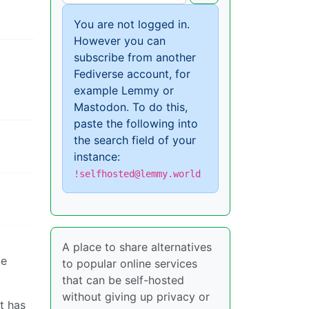
You are not logged in.
However you can
subscribe from another
Fediverse account, for
example Lemmy or
Mastodon. To do this,
paste the following into
the search field of your
instance:
!selfhosted@lemmy.world
A place to share alternatives
te
to popular online services
that can be self-hosted
without giving up privacy or
t has