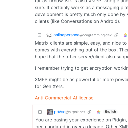
far as I know. Kik is also XMPP. Google an
sure. It certainly works as a messaging pla
development is pretty much only done by vo
clients (like Conversations on Android).
onlinepersona
@programming.dev
Matrix clients are simple, easy, and nice t
comes with everything out of the box. Ther
hope that the other server/client also supp
I remember trying to get encryption workin
XMPP might be as powerful or more powerful
for Gen X’ers.
Anti Commercial-AI license
poVoq
@slrpnk.net
English
You are basing your experience on Pidgin, 
been updated in over a decade. Other XMPP