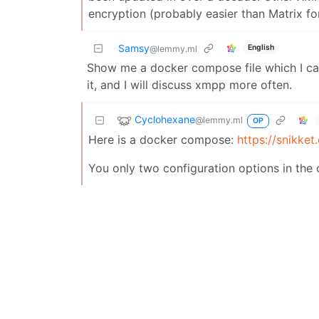
encryption (probably easier than Matrix fo
Samsy
English
@lemmy.ml
Show me a docker compose file which I ca
it, and I will discuss xmpp more often.
Cyclohexane
@lemmy.ml
OP
Here is a docker compose:
https://snikke
You only two configuration options in the 