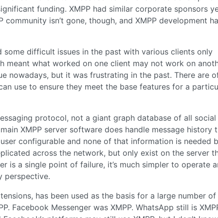
significant funding. XMPP had similar corporate sponsors y
PP community isn’t gone, though, and XMPP development h
 some difficult issues in the past with various clients only
ch meant what worked on one client may not work on anoth
e nowadays, but it was frustrating in the past. There are of
can use to ensure they meet the base features for a particu
essaging protocol, not a giant graph database of all social
he main XMPP server software does handle message history t
n user configurable and none of that information is needed 
plicated across the network, but only exist on the server t
 is a single point of failure, it’s much simpler to operate a
y perspective.
xtensions, has been used as the basis for a large number of
PP. Facebook Messenger was XMPP. WhatsApp still is XMPP