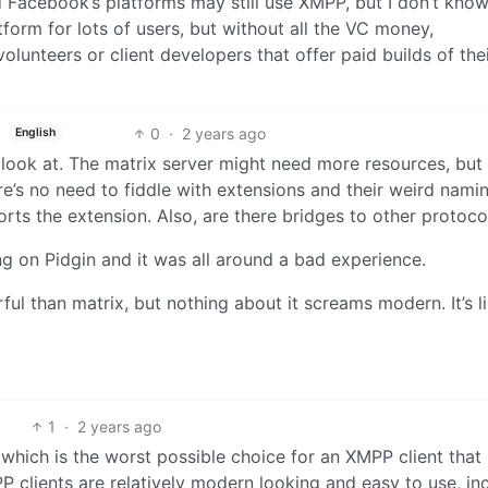
d Facebook’s platforms may still use XMPP, but I don’t know
tform for lots of users, but without all the VC money,
lunteers or client developers that offer paid builds of the
0
·
2 years ago
English
o look at. The matrix server might need more resources, but 
e’s no need to fiddle with extensions and their weird nami
orts the extension. Also, are there bridges to other protoco
g on Pidgin and it was all around a bad experience.
 than matrix, but nothing about it screams modern. It’s l
1
·
2 years ago
which is the worst possible choice for an XMPP client that 
 clients are relatively modern looking and easy to use, in