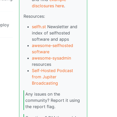
disclosures here
.
Resources:
eploy
selfh.st
Newsletter and
index of selfhosted
software and apps
awesome-selfhosted
software
awesome-sysadmin
resources
Self-Hosted Podcast
from Jupiter
Broadcasting
Any issues on the
community? Report it using
the report flag.