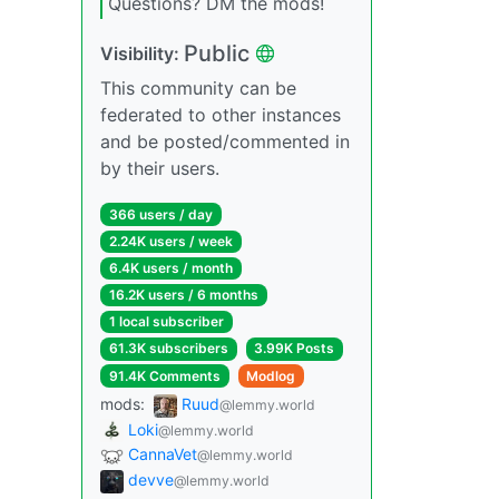
Questions? DM the mods!
Public
Visibility:
This community can be
federated to other instances
and be posted/commented in
by their users.
366 users / day
2.24K users / week
6.4K users / month
16.2K users / 6 months
1 local subscriber
61.3K subscribers
3.99K Posts
91.4K Comments
Modlog
mods:
Ruud
@lemmy.world
Loki
@lemmy.world
CannaVet
@lemmy.world
devve
@lemmy.world