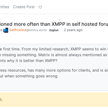
ities
Create Post
ioned more often than XMPP in self hosted fo
to
Selfhosted
·
2 years ago
@lemmy.world
English
he first time. From my limited research, XMPP seems to win 
 missing something. Matrix is almost always mentioned as
nts why it is better than XMPP?
ess resources, has many more options for clients, and is s
out when something goes wrong.
t.