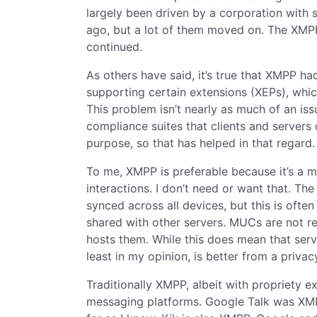
largely been driven by a corporation with 
ago, but a lot of them moved on. The XM
continued.
As others have said, it’s true that XMPP had
supporting certain extensions (XEPs), whi
This problem isn’t nearly as much of an issu
compliance suites that clients and servers 
purpose, so that has helped in that regard.
To me, XMPP is preferable because it’s a m
interactions. I don’t need or want that. T
synced across all devices, but this is ofte
shared with other servers. MUCs are not re
hosts them. While this does mean that server
least in my opinion, is better from a privac
Traditionally XMPP, albeit with propriety e
messaging platforms. Google Talk was XM