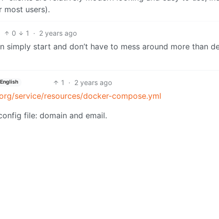
r most users).
0
1
·
2 years ago
n simply start and don’t have to mess around more than d
1
·
2 years ago
English
t.org/service/resources/docker-compose.yml
config file: domain and email.