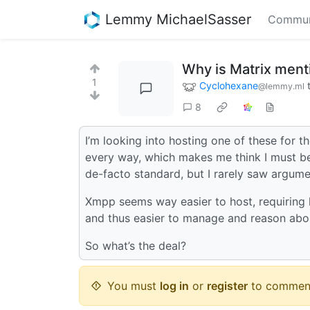
Lemmy MichaelSasser
Commun
Why is Matrix ment
1
Cyclohexane
@lemmy.ml
8
I’m looking into hosting one of these for t
every way, which makes me think I must be
de-facto standard, but I rarely saw argume
Xmpp seems way easier to host, requiring l
and thus easier to manage and reason ab
So what’s the deal?
You must
log in
or
register
to commen