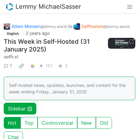
Lemmy MichaelSasser
Adam Monsen
to
Selfhosted
@lemmy.world
@lemmy.world
·
2 years ago
English
This Week in Self-Hosted (31
January 2025)
selfh.st
7
101
3
Self-hosted news, updates, launches, and content for the
week ending Friday, January 31, 2025
Sidebar
Hot
Top
Controversial
New
Old
Chat