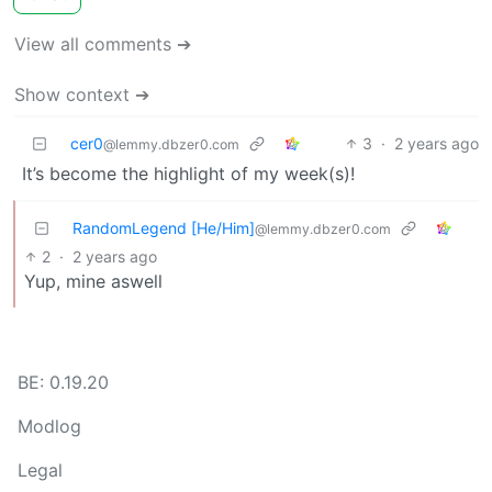
View all comments ➔
Show context ➔
cer0
3
·
2 years ago
@lemmy.dbzer0.com
It’s become the highlight of my week(s)!
RandomLegend [He/Him]
@lemmy.dbzer0.com
2
·
2 years ago
Yup, mine aswell
BE: 0.19.20
Modlog
Legal