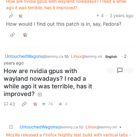
How are nvidia gpus with wayland nowadays? I read a while
ago it was terrible, has it improved?
4
·
2 years ago
How would I find out this patch is in, say, Fedora?
UntouchedWagons
to
Linux
·
2
@lemmy.ca
@lemmy.ml
English
years ago
How are nvidia gpus with
wayland nowadays? I read a
while ago it was terrible, has it
improved?
43
74
4
UntouchedWagons
to
Linux
•
@lemmy.ca
@lemmy.ml
Mozilla released a Firefox Nightly test build with vertical tabs -