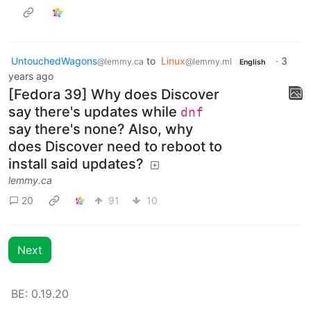
UntouchedWagons
to
Linux
·
3
@lemmy.ca
@lemmy.ml
English
years ago
[Fedora 39] Why does Discover
say there's updates while
dnf
say there's none? Also, why
does Discover need to reboot to
install said updates?
lemmy.ca
20
91
10
Next
BE: 0.19.20