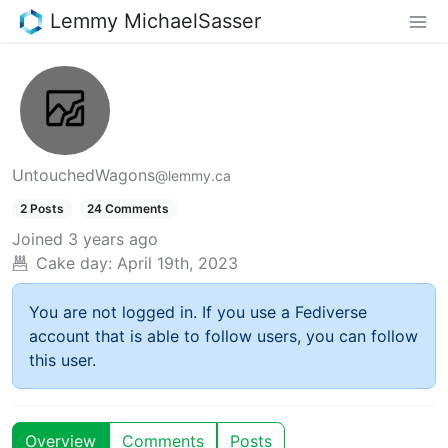
Lemmy MichaelSasser
UntouchedWagons
@lemmy.ca
2 Posts
24 Comments
Joined
3 years ago
Cake day:
April 19th, 2023
You are not logged in. If you use a Fediverse
account that is able to follow users, you can follow
this user.
Overview
Comments
Posts