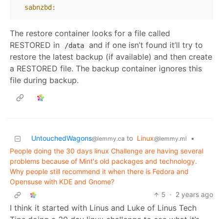
sabnzbd:
The restore container looks for a file called
RESTORED in
and if one isn’t found it’ll try to
/data
restore the latest backup (if available) and then create
a RESTORED file. The backup container ignores this
file during backup.
UntouchedWagons
to
Linux
•
@lemmy.ca
@lemmy.ml
People doing the 30 days linux Challenge are having several
problems because of Mint's old packages and technology.
Why people still recommend it when there is Fedora and
Opensuse with KDE and Gnome?
5
·
2 years ago
I think it started with Linus and Luke of Linus Tech