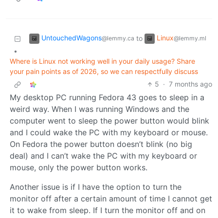
UntouchedWagons
Linux
to
@lemmy.ca
@lemmy.ml
•
Where is Linux not working well in your daily usage? Share
your pain points as of 2026, so we can respectfully discuss
5
·
7 months ago
My desktop PC running Fedora 43 goes to sleep in a
weird way. When I was running Windows and the
computer went to sleep the power button would blink
and I could wake the PC with my keyboard or mouse.
On Fedora the power button doesn’t blink (no big
deal) and I can’t wake the PC with my keyboard or
mouse, only the power button works.
Another issue is if I have the option to turn the
monitor off after a certain amount of time I cannot get
it to wake from sleep. If I turn the monitor off and on