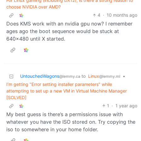
For Linux gaming (including DX12), is there a strong reason to
choose NVIDIA over AMD?
4
·
10 months ago
Does KMS work with an nvidia gpu now? I remember
ages ago the boot sequence would be stuck at
640x480 until X started.
UntouchedWagons
to
Linux
•
@lemmy.ca
@lemmy.ml
I'm getting "Error setting installer parameters" while
attempting to set up a new VM in Virtual Machine Manager
[SOLVED]
1
·
1 year ago
My best guess is there’s a permissions issue with
whatever you have the ISO stored on. Try copying the
iso to somewhere in your home folder.