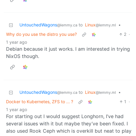
UntouchedWagons
to
Linux
•
@lemmy.ca
@lemmy.ml
Why do you use the distro you use?
2
·
1 year ago
Debian because it just works. I am interested in trying
NixOS though.
UntouchedWagons
to
Linux
•
@lemmy.ca
@lemmy.ml
Docker to Kubernetes, ZFS to ... ?
1
·
1 year ago
For starting out I would suggest Longhorn, I’ve had
several issues with it but maybe they’ve been fixed. I
also used Rook Ceph which is overkill but neat to play