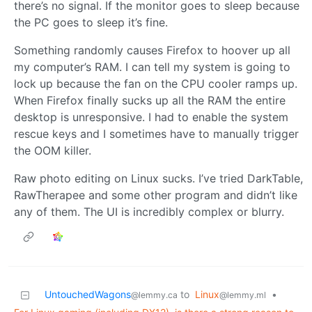
there’s no signal. If the monitor goes to sleep because
the PC goes to sleep it’s fine.
Something randomly causes Firefox to hoover up all
my computer’s RAM. I can tell my system is going to
lock up because the fan on the CPU cooler ramps up.
When Firefox finally sucks up all the RAM the entire
desktop is unresponsive. I had to enable the system
rescue keys and I sometimes have to manually trigger
the OOM killer.
Raw photo editing on Linux sucks. I’ve tried DarkTable,
RawTherapee and some other program and didn’t like
any of them. The UI is incredibly complex or blurry.
UntouchedWagons
to
Linux
•
@lemmy.ca
@lemmy.ml