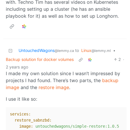
with. Techno Tim has several videos on Kubernetes
including setting up a cluster (he has an ansible
playbook for it) as well as how to set up Longhorn.
UntouchedWagons
to
Linux
•
@lemmy.ca
@lemmy.ml
Backup solution for docker volumes
2
·
2 years ago
I made my own solution since I wasn’t impressed by
projects I had found. There’s two parts, the
backup
image
and the
restore image
.
I use it like so:
services:
restore_sabnzbd:
image:
untouchedwagons/simple-restore:1.0.5