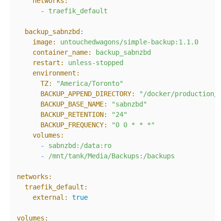
networks:
-
traefik_default
backup_sabnzbd:
image:
untouchedwagons/simple-backup:1.1.0
container_name:
backup_sabnzbd
restart:
unless-stopped
environment:
TZ:
"America/Toronto"
BACKUP_APPEND_DIRECTORY:
"/docker/production/
BACKUP_BASE_NAME:
"sabnzbd"
BACKUP_RETENTION:
"24"
BACKUP_FREQUENCY:
"0 0 * * *"
volumes:
-
sabnzbd:/data:ro
-
/mnt/tank/Media/Backups:/backups
networks:
traefik_default:
external:
true
volumes: