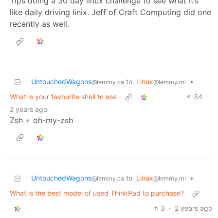
Tips doing a 30 day linux challenge to see what it’s
like daily driving linix. Jeff of Craft Computing did one
recently as well.
UntouchedWagons
to
Linux
•
@lemmy.ca
@lemmy.ml
What is your favourite shell to use
34
·
2 years ago
Zsh + oh-my-zsh
UntouchedWagons
to
Linux
•
@lemmy.ca
@lemmy.ml
What is the best model of used ThinkPad to purchase?
3
·
2 years ago