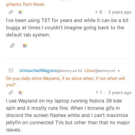
gHacks Tech News
8
·
2 years ago
I’ve been using TST for years and while it can be a bit
buggy at times I couldn’t imagine going back to the
default tab system.
UntouchedWagons
to
Linux
•
@lemmy.ca
@lemmy.ml
Do you daily drive Wayland, if so since when, if not when will
you?
1
·
2 years ago
I use Wayland on my laptop running fedora 39 kde
spin and it mostly runs fine. When I browse gifs in
discord the screen flashes white and I can’t maximize
jellyfin on connected TVs but other than that no major
issues.