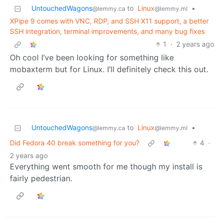
UntouchedWagons
to
Linux
•
@lemmy.ca
@lemmy.ml
XPipe 9 comes with VNC, RDP, and SSH X11 support, a better
SSH integration, terminal improvements, and many bug fixes
1
·
2 years ago
Oh cool I’ve been looking for something like
mobaxterm but for Linux. I’ll definitely check this out.
UntouchedWagons
to
Linux
•
@lemmy.ca
@lemmy.ml
Did Fedora 40 break something for you?
4
·
2 years ago
Everything went smooth for me though my install is
fairly pedestrian.