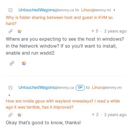
UntouchedWagons
to
Linux
•
@lemmy.ca
@lemmy.ml
Why is folder sharing between host and guest in KVM so
hard?
5
·
2 years ago
Where are you expecting to see the host in windows?
In the Network window? If so you’ll want to install,
enable and run wsdd2
UntouchedWagons
to
Linux
@lemmy.ca
@lemmy.ml
OP
•
How are nvidia gpus with wayland nowadays? I read a while
ago it was terrible, has it improved?
2
·
2 years ago
Okay that’s good to know, thanks!