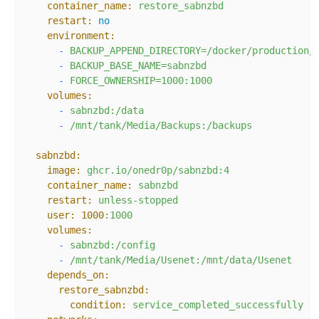
container_name:
restore_sabnzbd
restart:
no
environment:
-
BACKUP_APPEND_DIRECTORY=/docker/production/
-
BACKUP_BASE_NAME=sabnzbd
-
FORCE_OWNERSHIP=1000:1000
volumes:
-
sabnzbd:/data
-
/mnt/tank/Media/Backups:/backups
sabnzbd:
image:
ghcr.io/onedr0p/sabnzbd:4
container_name:
sabnzbd
restart:
unless-stopped
user:
1000
:1000
volumes:
-
sabnzbd:/config
-
/mnt/tank/Media/Usenet:/mnt/data/Usenet
depends_on:
restore_sabnzbd:
condition:
service_completed_successfully