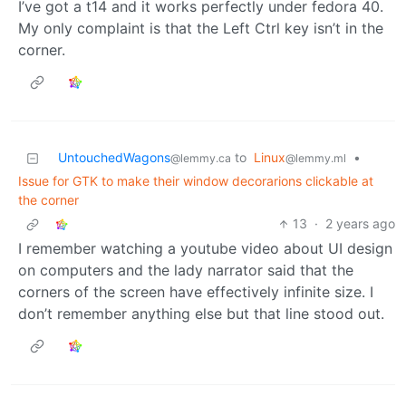
I’ve got a t14 and it works perfectly under fedora 40.
My only complaint is that the Left Ctrl key isn’t in the
corner.
UntouchedWagons
to
Linux
•
@lemmy.ca
@lemmy.ml
Issue for GTK to make their window decorarions clickable at
the corner
13
·
2 years ago
I remember watching a youtube video about UI design
on computers and the lady narrator said that the
corners of the screen have effectively infinite size. I
don’t remember anything else but that line stood out.