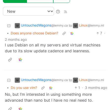
UntouchedWagons
Linux
to
@lemmy.ca
@lemmy.ml
•
Does anyone choose Debian?
7
·
2 months ago
I use Debian on all my servers and virtual machines
due to its slow update cadence and leanness.
UntouchedWagons
Linux
to
@lemmy.ca
@lemmy.ml
•
Do you use vim?
1
·
3 months ago
No, but I’m interested in using something more
advanced than nano but I have no real need to.