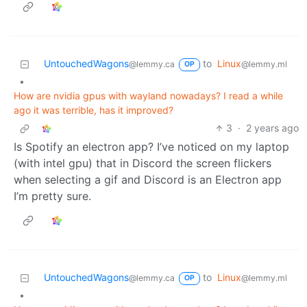
UntouchedWagons
to
Linux
@lemmy.ca
@lemmy.ml
OP
•
How are nvidia gpus with wayland nowadays? I read a while
ago it was terrible, has it improved?
3
·
2 years ago
Is Spotify an electron app? I’ve noticed on my laptop
(with intel gpu) that in Discord the screen flickers
when selecting a gif and Discord is an Electron app
I’m pretty sure.
UntouchedWagons
to
Linux
@lemmy.ca
@lemmy.ml
OP
•