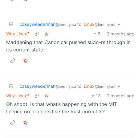
caseyweederman
to
Linux
•
@lemmy.ca
@lemmy.ml
Why Linux?
5
·
2 months ago
Maddening that Canonical pushed sudo-rs through in
its current state
caseyweederman
to
Linux
•
@lemmy.ca
@lemmy.ml
Why Linux?
13
·
2 months ago
Oh shoot. Is that what’s happening with the MIT
licence on projects like the Rust coreutils?