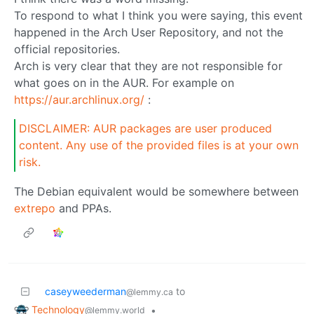
To respond to what I think you were saying, this event
happened in the Arch User Repository, and not the
official repositories.
Arch is very clear that they are not responsible for
what goes on in the AUR. For example on
https://aur.archlinux.org/
:
DISCLAIMER: AUR packages are user produced
content. Any use of the provided files is at your own
risk.
The Debian equivalent would be somewhere between
extrepo
and PPAs.
caseyweederman
to
@lemmy.ca
Technology
•
@lemmy.world