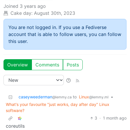
Joined
3 years ago
Cake day:
August 30th, 2023
You are not logged in. If you use a Fediverse
account that is able to follow users, you can follow
this user.
Overview
Comments
Posts
caseyweederman
to
Linux
•
@lemmy.ca
@lemmy.ml
What's your favourite "just works, day after day" Linux
software?
3
·
1 month ago
coreutils