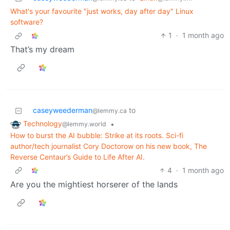
What's your favourite "just works, day after day" Linux
software?
1
·
1 month ago
That’s my dream
caseyweederman
to
@lemmy.ca
Technology
•
@lemmy.world
How to burst the AI bubble: Strike at its roots. Sci-fi
author/tech journalist Cory Doctorow on his new book, The
Reverse Centaur’s Guide to Life After AI.
4
·
1 month ago
Are you the mightiest horserer of the lands