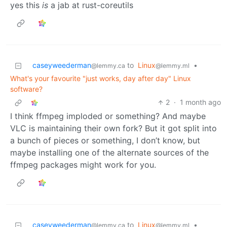
yes this
is
a jab at rust-coreutils
caseyweederman
to
Linux
•
@lemmy.ca
@lemmy.ml
What's your favourite "just works, day after day" Linux
software?
2
·
1 month ago
I think ffmpeg imploded or something? And maybe
VLC is maintaining their own fork? But it got split into
a bunch of pieces or something, I don’t know, but
maybe installing one of the alternate sources of the
ffmpeg packages might work for you.
caseyweederman
to
Linux
•
@lemmy.ca
@lemmy.ml