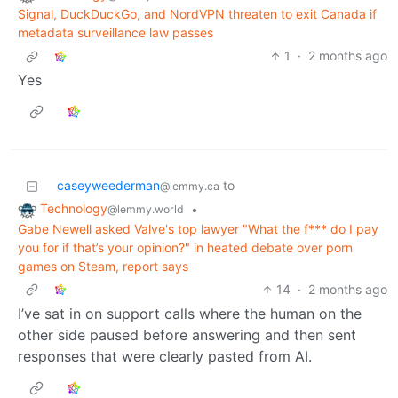
Signal, DuckDuckGo, and NordVPN threaten to exit Canada if
metadata surveillance law passes
1
·
2 months ago
Yes
caseyweederman
to
@lemmy.ca
Technology
•
@lemmy.world
Gabe Newell asked Valve's top lawyer "What the f*** do I pay
you for if that’s your opinion?" in heated debate over porn
games on Steam, report says
14
·
2 months ago
I’ve sat in on support calls where the human on the
other side paused before answering and then sent
responses that were clearly pasted from AI.