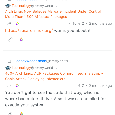
Technology
•
@lemmy.world
Arch Linux Now Believes Malware Incident Under Control:
More Than 1,500 Affected Packages
10
2
·
2 months ago
https://aur.archlinux.org/
warns you about it
caseyweederman
to
@lemmy.ca
Technology
•
@lemmy.world
400+ Arch Linux AUR Packages Compromised in a Supply
Chain Attack Deploying Infostealers
2
·
2 months ago
You don’t get to see the code that way, which is
where bad actors thrive. Also it wasn’t compiled for
exactly your system.