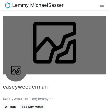
Lemmy MichaelSasser
caseyweederman
caseyweederman
@lemmy.ca
0 Posts
334 Comments