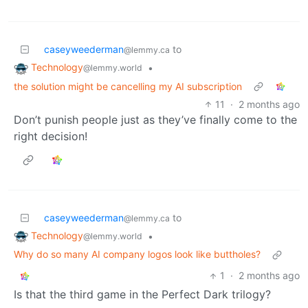
caseyweederman
to
@lemmy.ca
Technology
•
@lemmy.world
the solution might be cancelling my AI subscription
11
·
2 months ago
Don’t punish people just as they’ve finally come to the
right decision!
caseyweederman
to
@lemmy.ca
Technology
•
@lemmy.world
Why do so many AI company logos look like buttholes?
1
·
2 months ago
Is that the third game in the Perfect Dark trilogy?