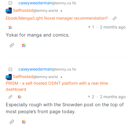
caseyweederman
to
@lemmy.ca
Selfhosted
•
@lemmy.world
Ebook/Manga/Light Novel manager recommendation?
1
·
2 months ago
Yokai for manga and comics.
caseyweederman
to
@lemmy.ca
Selfhosted
•
@lemmy.world
PRISM - a self-hosted OSINT platform with a real-time
dashboard
2
·
2 months ago
Especially rough with the Snowden post on the top of
most people’s front page today.