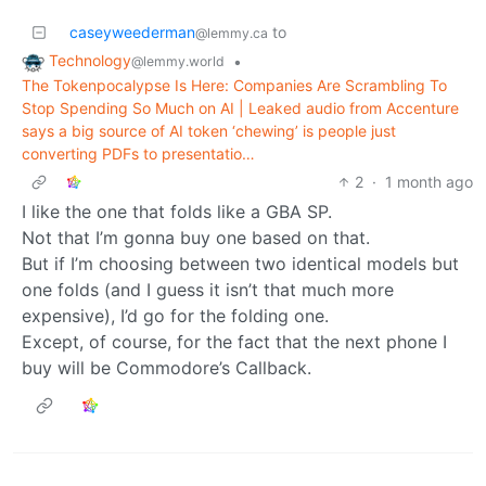
caseyweederman
to
@lemmy.ca
Technology
•
@lemmy.world
The Tokenpocalypse Is Here: Companies Are Scrambling To
Stop Spending So Much on AI | Leaked audio from Accenture
says a big source of AI token ‘chewing’ is people just
converting PDFs to presentatio…
2
·
1 month ago
I like the one that folds like a GBA SP.
Not that I’m gonna buy one based on that.
But if I’m choosing between two identical models but
one folds (and I guess it isn’t that much more
expensive), I’d go for the folding one.
Except, of course, for the fact that the next phone I
buy will be Commodore’s Callback.