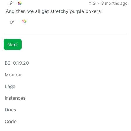
2
·
3 months ago
And then we all get stretchy purple boxers!
Next
BE: 0.19.20
Modlog
Legal
Instances
Docs
Code