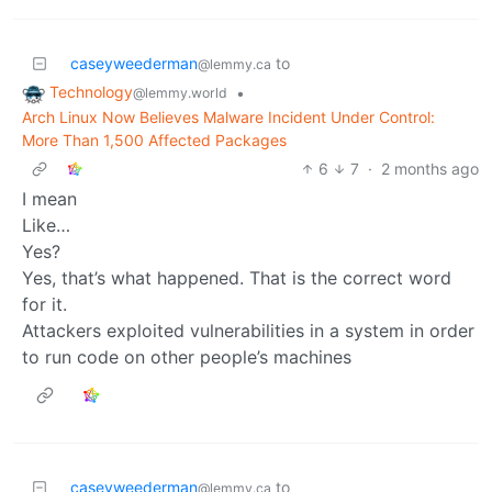
caseyweederman
to
@lemmy.ca
Technology
•
@lemmy.world
Arch Linux Now Believes Malware Incident Under Control:
More Than 1,500 Affected Packages
6
7
·
2 months ago
I mean
Like…
Yes?
Yes, that’s what happened. That is the correct word
for it.
Attackers exploited vulnerabilities in a system in order
to run code on other people’s machines
caseyweederman
to
@lemmy.ca