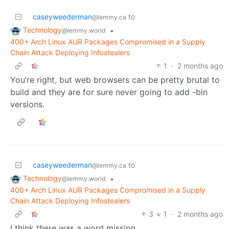
caseyweederman
to
@lemmy.ca
Technology
•
@lemmy.world
400+ Arch Linux AUR Packages Compromised in a Supply
Chain Attack Deploying Infostealers
1
·
2 months ago
You’re right, but web browsers can be pretty brutal to
build and they are for sure never going to add -bin
versions.
caseyweederman
to
@lemmy.ca
Technology
•
@lemmy.world
400+ Arch Linux AUR Packages Compromised in a Supply
Chain Attack Deploying Infostealers
3
1
·
2 months ago
I think there was a word missing.