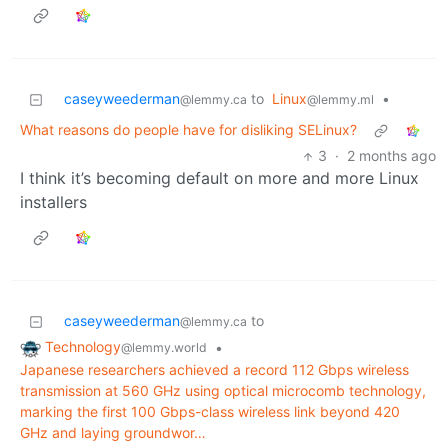
caseyweederman
to
Linux
•
@lemmy.ca
@lemmy.ml
What reasons do people have for disliking SELinux?
3
·
2 months ago
I think it’s becoming default on more and more Linux
installers
caseyweederman
to
@lemmy.ca
Technology
•
@lemmy.world
Japanese researchers achieved a record 112 Gbps wireless
transmission at 560 GHz using optical microcomb technology,
marking the first 100 Gbps-class wireless link beyond 420
GHz and laying groundwor…