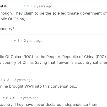
1
·
2 years ago
nglish
though. They claim to be the sole legitimate government of
blic Of China,
 country?
1
·
2 years ago
ic Of China (ROC) or the People’s Republic of China (PRC)
the country of China. Saying that Taiwan is a country satisfie
2
3
·
2 years ago
n he brought WWII into this conversation…
6
9
·
2 years ago
country. They have never declared independence their