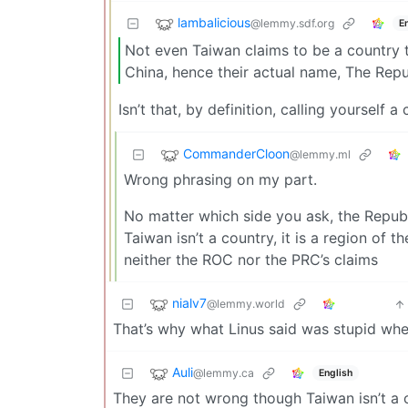
lambalicious
@lemmy.sdf.org
E
Not even Taiwan claims to be a country 
China, hence their actual name, The Repu
Isn’t that, by definition, calling yourself a
CommanderCloon
@lemmy.ml
Wrong phrasing on my part.
No matter which side you ask, the Republ
Taiwan isn’t a country, it is a region of 
neither the ROC nor the PRC’s claims
nialv7
@lemmy.world
That’s why what Linus said was stupid whe
Auli
@lemmy.ca
English
They are not wrong though Taiwan isn’t a 