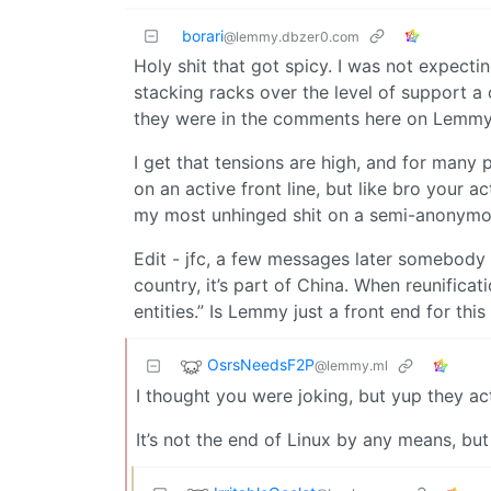
borari
@lemmy.dbzer0.com
Holy shit that got spicy. I was not expecti
stacking racks over the level of support a 
they were in the comments here on Lemmy
I get that tensions are high, and for many 
on an active front line, but like bro your 
my most unhinged shit on a semi-anonymous
Edit - jfc, a few messages later somebody 
country, it’s part of China. When reunific
entities.” Is Lemmy just a front end for this
OsrsNeedsF2P
@lemmy.ml
I thought you were joking, but yup they a
It’s not the end of Linux by any means, bu