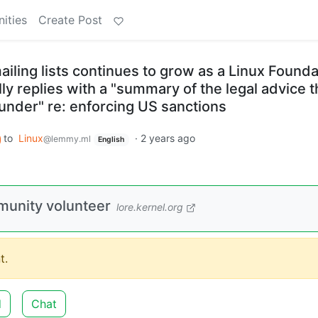
ities
Create Post
ailing lists continues to grow as a Linux Founda
y replies with a "summary of the legal advice t
 under" re: enforcing US sanctions
to
Linux
·
2 years ago
@lemmy.ml
English
munity volunteer
lore.kernel.org
t.
d
Chat