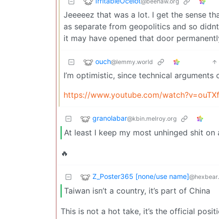
IrritableOcelot
@beehaw.org
Jeeeeez that was a lot. I get the sense th
as separate from geopolitics and so didnt
it may have opened that door permanentl
ouch
@lemmy.world
I’m optimistic, since technical arguments 
https://www.youtube.com/watch?v=ouTXf
granolabar
@kbin.melroy.org
At least I keep my most unhinged shit o
🔥
Z_Poster365 [none/use name]
@hexbear.
Taiwan isn’t a country, it’s part of China
This is not a hot take, it’s the official po