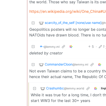
the world. Those who say Taiwan is its own
https://en.wikipedia.org/wiki/One_China#U
scarcity_of_the_self [none/use name]
@h
Geopolitics posters will no longer be contai
NATOids have drawn blood. There is no tu
☂️-
5
·
1
@lemmy.ml
deleted by creator
CommanderCloon
@lemmy.ml
Not even Taiwan claims to be a country th
hence their actual name, The Republic Of C
Crashumbc
@lemmy.world
Engl
While it was true for a long time, I don’t
start WW3 for the last 30+ years