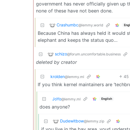
government has never officially given up th
none of these have not been done.
Crashumbc
@lemmy.world
Engl
Because China has always held it would sta
elephant and keeps the status quo…
schizo
@forum.uncomfortable.business
deleted by creator
krolden
45
@lemmy.ml
If you think kernel maintainers are ‘techb
JoYo
English
@lemmy.ml
does anyone?
Dudewitbow
@lemmy.zip
if you live in the bay area, youd unders