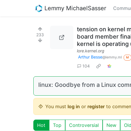
Lemmy MichaelSasser
Commun
tension on kernel m
233
board member finall
kernel is operating
lore.kernel.org
Arthur Besse
@lemmy.ml
M
104
linux: Goodbye from a Linux com
You must
log in
or
register
to commen
Hot
Top
Controversial
New
Ol