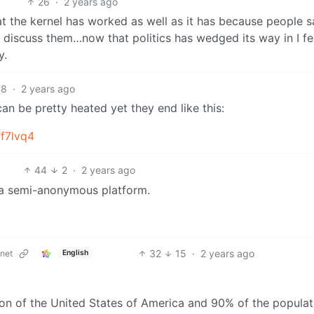
26
·
2 years ago
at the kernel has worked as well as it has because people s
 discuss them…now that politics has wedged its way in I fee
y.
8
·
2 years ago
can be pretty heated yet they end like this:
f7lvq4
44
2
·
2 years ago
n a semi-anonymous platform.
32
15
·
2 years ago
net
English
sition of the United States of America and 90% of the populat