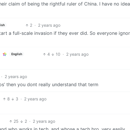
eir claim of being the rightful ruler of China. I have no ide
2
·
2 years ago
ish
rt a full-scale invasion if they ever did. So everyone igno
4
10
·
2 years ago
English
·
2 years ago
ros’ then you dont really understand that term
8
3
·
2 years ago
25
2
·
2 years ago
tand who works in tech, and whose a tech bro, very easily.