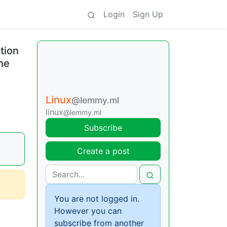
Login
Sign Up
tion
he
Linux
@lemmy.ml
linux
@lemmy.ml
Subscribe
Create a post
You are not logged in.
However you can
subscribe from another