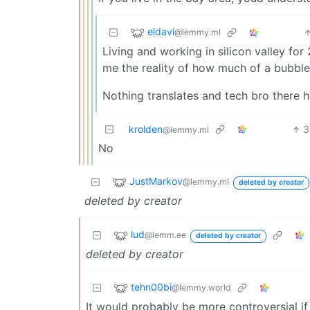
eldavi
@lemmy.ml
Living and working in silicon valley f
me the reality of how much of a bubble 
Nothing translates and tech bro there h
krolden
3
@lemmy.ml
No
JustMarkov
@lemmy.ml
deleted by creator
deleted by creator
lud
@lemm.ee
deleted by creator
deleted by creator
tehn00bi
@lemmy.world
It would probably be more controversial i