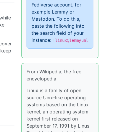
Fediverse account, for
example Lemmy or
while
Mastodon. To do this,
ke
paste the following into
the search field of your
instance:
!linux@lemmy.ml
 cover
I keep
From Wikipedia, the free
encyclopedia
Linux is a family of open
source Unix-like operating
systems based on the Linux
kernel, an operating system
kernel first released on
September 17, 1991 by Linus