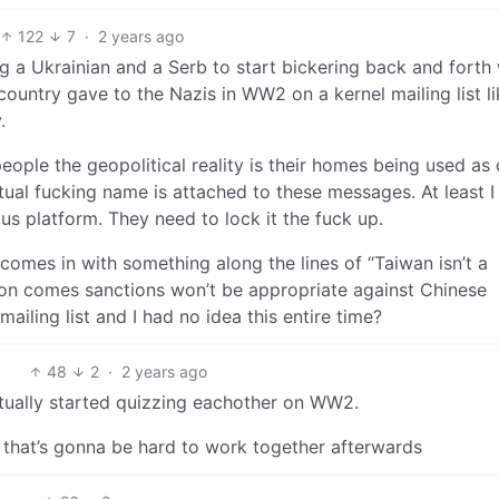
122
7
·
2 years ago
ng a Ukrainian and a Serb to start bickering back and forth 
country gave to the Nazis in WW2 on a kernel mailing list li
.
people the geopolitical reality is their homes being used as
actual fucking name is attached to these messages. At least 
 platform. They need to lock it the fuck up.
comes in with something along the lines of “Taiwan isn’t a
ation comes sanctions won’t be appropriate against Chinese
 mailing list and I had no idea this entire time?
48
2
·
2 years ago
ctually started quizzing eachother on WW2.
t that’s gonna be hard to work together afterwards