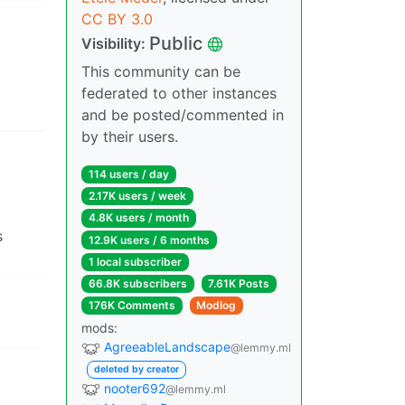
CC BY 3.0
Public
Visibility:
This community can be
federated to other instances
and be posted/commented in
by their users.
114 users / day
2.17K users / week
4.8K users / month
s
12.9K users / 6 months
1 local subscriber
66.8K subscribers
7.61K Posts
176K Comments
Modlog
mods:
AgreeableLandscape
@lemmy.ml
deleted by creator
nooter692
@lemmy.ml