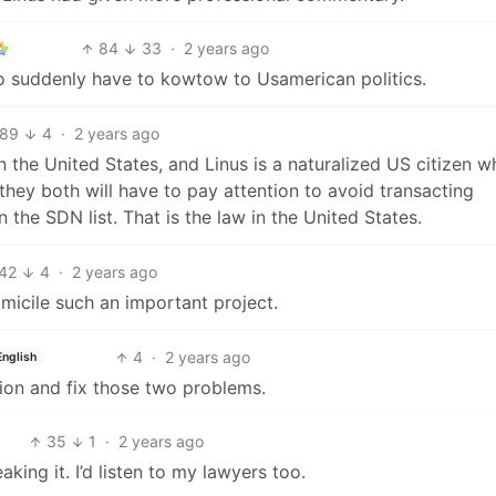
84
33
·
2 years ago
 to suddenly have to kowtow to Usamerican politics.
89
4
·
2 years ago
in the United States, and Linus is a naturalized US citizen 
 they both will have to pay attention to avoid transacting
the SDN list. That is the law in the United States.
42
4
·
2 years ago
icile such an important project.
4
·
2 years ago
English
tion and fix those two problems.
35
1
·
2 years ago
king it. I’d listen to my lawyers too.