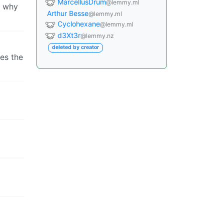
MarcellusDrum
@lemmy.ml
a why
Arthur Besse
@lemmy.ml
Cyclohexane
@lemmy.ml
d3Xt3r
@lemmy.nz
deleted by creator
res the