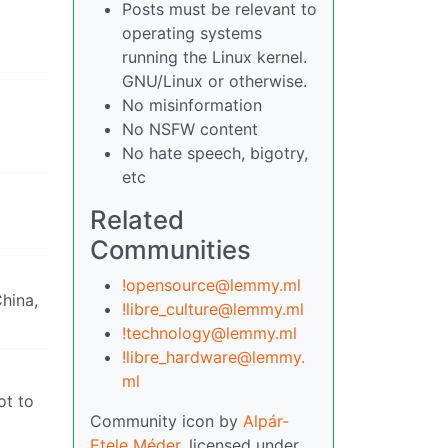
Posts must be relevant to
operating systems
running the Linux kernel.
GNU/Linux or otherwise.
No misinformation
No NSFW content
No hate speech, bigotry,
etc
Related
Communities
!opensource@lemmy.ml
hina,
!libre_culture@lemmy.ml
!technology@lemmy.ml
!libre_hardware@lemmy.
ml
ot to
Community icon by
Alpár-
Etele Méder
, licensed under