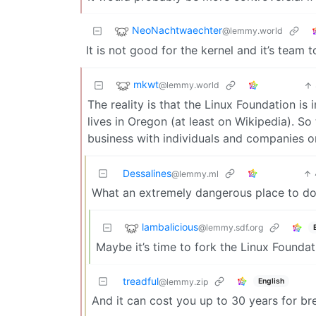
NeoNachtwaechter
@lemmy.world
It is not good for the kernel and it’s team
mkwt
@lemmy.world
The reality is that the Linux Foundation is 
lives in Oregon (at least on Wikipedia). So
business with individuals and companies on 
Dessalines
@lemmy.ml
What an extremely dangerous place to dom
lambalicious
@lemmy.sdf.org
Maybe it’s time to fork the Linux Founda
treadful
English
@lemmy.zip
And it can cost you up to 30 years for brea