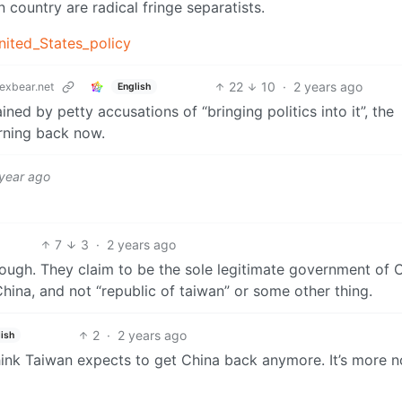
 country are radical fringe separatists.
nited_States_policy
22
10
·
2 years ago
exbear.net
English
ned by petty accusations of “bringing politics into it”, the
rning back now.
 year ago
7
3
·
2 years ago
ough. They claim to be the sole legitimate government of C
hina, and not “republic of taiwan” or some other thing.
2
·
2 years ago
ish
 think Taiwan expects to get China back anymore. It’s more n