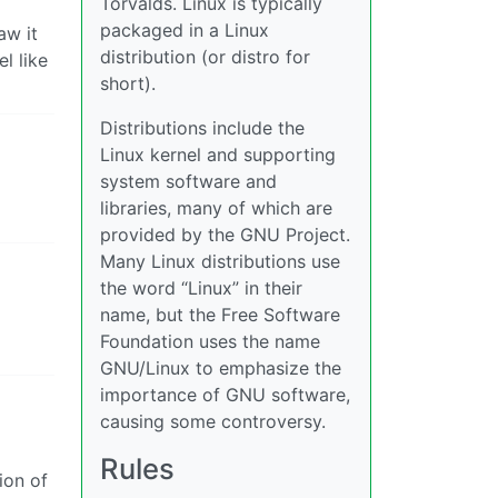
Torvalds. Linux is typically
packaged in a Linux
aw it
distribution (or distro for
l like
short).
Distributions include the
Linux kernel and supporting
system software and
libraries, many of which are
provided by the GNU Project.
Many Linux distributions use
the word “Linux” in their
name, but the Free Software
Foundation uses the name
GNU/Linux to emphasize the
importance of GNU software,
causing some controversy.
Rules
ion of