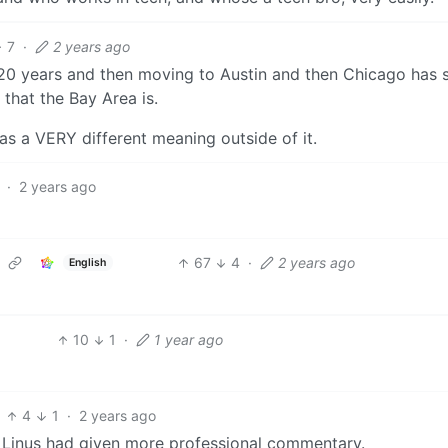
7
·
2 years ago
or 20 years and then moving to Austin and then Chicago has
that the Bay Area is.
as a VERY different meaning outside of it.
·
2 years ago
67
4
·
2 years ago
English
10
1
·
1 year ago
4
1
·
2 years ago
f Linus had given more professional commentary.