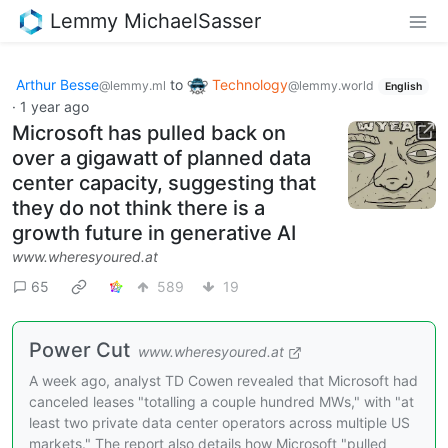
Lemmy MichaelSasser
Arthur Besse
to
Technology
@lemmy.ml
@lemmy.world
English
·
1 year ago
Microsoft has pulled back on
over a gigawatt of planned data
center capacity, suggesting that
they do not think there is a
growth future in generative AI
www.wheresyoured.at
65
589
19
Power Cut
www.wheresyoured.at
A week ago, analyst TD Cowen revealed that Microsoft had
canceled leases "totalling a couple hundred MWs," with "at
least two private data center operators across multiple US
markets." The report also details how Microsoft "pulled