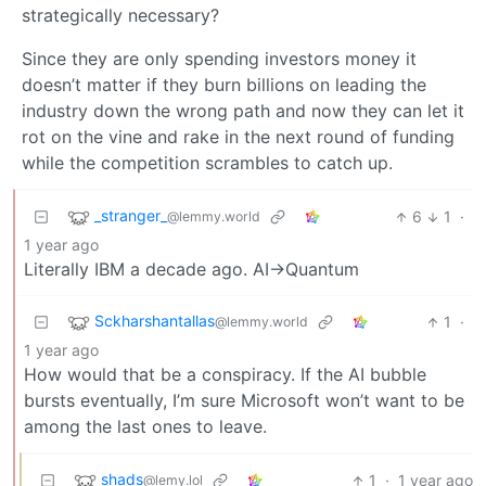
strategically necessary?
Since they are only spending investors money it
doesn’t matter if they burn billions on leading the
industry down the wrong path and now they can let it
rot on the vine and rake in the next round of funding
while the competition scrambles to catch up.
_stranger_
6
1
·
@lemmy.world
1 year ago
Literally IBM a decade ago. AI->Quantum
Sckharshantallas
1
·
@lemmy.world
1 year ago
How would that be a conspiracy. If the AI bubble
bursts eventually, I’m sure Microsoft won’t want to be
among the last ones to leave.
shads
1
·
1 year ago
@lemy.lol