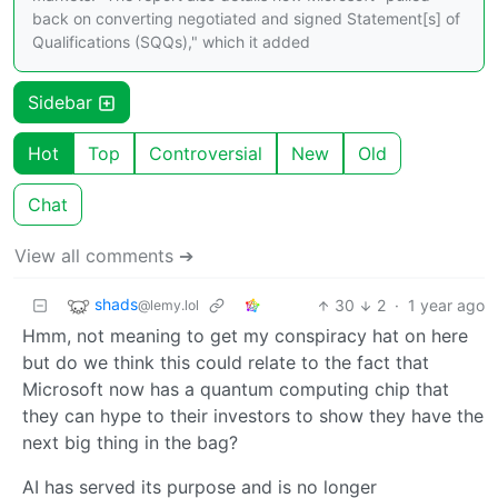
back on converting negotiated and signed Statement[s] of
Qualifications (SQQs)," which it added
Sidebar
Hot
Top
Controversial
New
Old
Chat
View all comments ➔
shads
30
2
·
1 year ago
@lemy.lol
Hmm, not meaning to get my conspiracy hat on here
but do we think this could relate to the fact that
Microsoft now has a quantum computing chip that
they can hype to their investors to show they have the
next big thing in the bag?
AI has served its purpose and is no longer