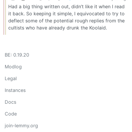
Had a big thing written out, didn’t like it when I read
it back. So keeping it simple, I equivocated to try to
deflect some of the potential rough replies from the
cultists who have already drunk the Koolaid.
BE: 0.19.20
Modlog
Legal
Instances
Docs
Code
join-lemmy.org