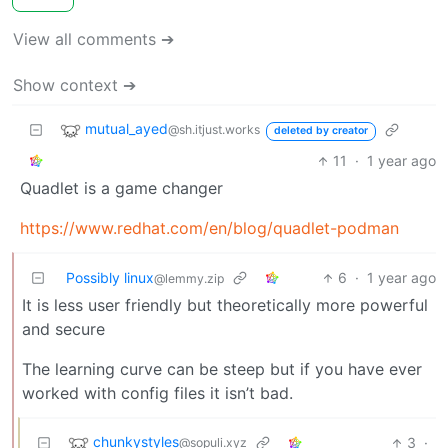
View all comments ➔
Show context ➔
mutual_ayed
@sh.itjust.works
deleted by creator
11
·
1 year ago
Quadlet is a game changer
https://www.redhat.com/en/blog/quadlet-podman
Possibly linux
6
·
1 year ago
@lemmy.zip
It is less user friendly but theoretically more powerful
and secure
The learning curve can be steep but if you have ever
worked with config files it isn’t bad.
chunkystyles
3
·
@sopuli.xyz