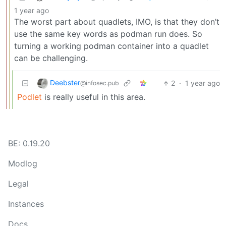
1 year ago
The worst part about quadlets, IMO, is that they don’t
use the same key words as podman run does. So
turning a working podman container into a quadlet
can be challenging.
Deebster
2
·
1 year ago
@infosec.pub
Podlet
is really useful in this area.
BE: 0.19.20
Modlog
Legal
Instances
Docs