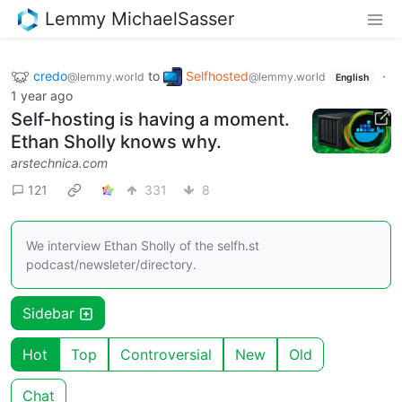
Lemmy MichaelSasser
credo
to
Selfhosted
·
@lemmy.world
@lemmy.world
English
1 year ago
Self-hosting is having a moment.
Ethan Sholly knows why.
arstechnica.com
121
331
8
We interview Ethan Sholly of the selfh.st
podcast/newsleter/directory.
Sidebar
Hot
Top
Controversial
New
Old
Chat