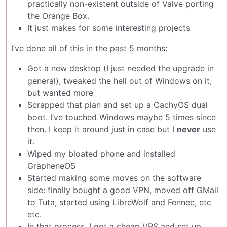
practically non-existent outside of Valve porting
the Orange Box.
It just makes for some interesting projects
I’ve done all of this in the past 5 months:
Got a new desktop (I just needed the upgrade in
general), tweaked the hell out of Windows on it,
but wanted more
Scrapped that plan and set up a CachyOS dual
boot. I’ve touched Windows maybe 5 times since
then. I keep it around just in case but I
never
use
it.
Wiped my bloated phone and installed
GrapheneOS
Started making some moves on the software
side: finally bought a good VPN, moved off GMail
to Tuta, started using LibreWolf and Fennec, etc
etc.
In that process, I got a cheap VPS and set up