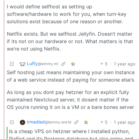
I would define selfhost as setting up
software/hardware to work for you, when turn-key
solutions exist because of one reason or another.
Netflix exists. But we selfhost Jellyfin. Doesn’t matter
if its not on our hardware or not. What matters is that
we’re not using Netflix.
Luffy
5
·
1 year ago
@lemmy.ml
Self hosting just means maintaining your own Instance
of a web service instead of paying for someone else‘s
As long as you dont pay hetzner for an explicit fully
maintained Nextcloud server, it dosent matter if the
OS you‘re running it on is a VM or a bare bones server
irmadlad
5
·
1 year ago
@lemmy.world
Is a cheap VPS on hetzner where I installed python,
PieFed and it’s Postgres database but also nginx and