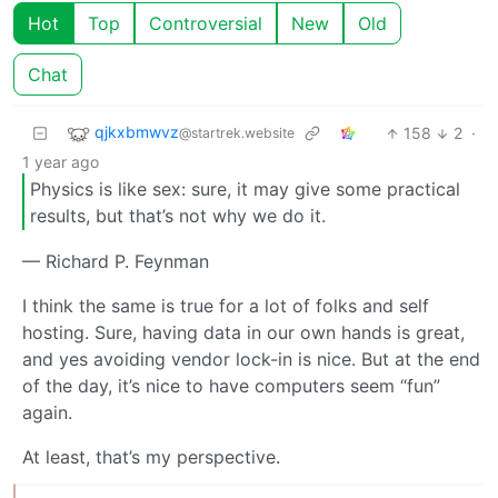
Hot
Top
Controversial
New
Old
Chat
qjkxbmwvz
158
2
·
@startrek.website
1 year ago
Physics is like sex: sure, it may give some practical
results, but that’s not why we do it.
— Richard P. Feynman
I think the same is true for a lot of folks and self
hosting. Sure, having data in our own hands is great,
and yes avoiding vendor lock-in is nice. But at the end
of the day, it’s nice to have computers seem “fun”
again.
At least, that’s my perspective.