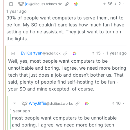
jol
56
2
·
@discuss.tchncs.de
1 year ago
99% of people want computers to serve them, not to
be fun. My SO couldn’t care less how much fun I have
setting up home assistant. They just want to turn on
the lights.
EvilCartyen
15
·
1 year ago
@feddit.dk
Well, yes, most people want computers to be
unnoticable and boring. I agree, we need more boring
tech that just does a job and doesn’t bother us. That
said, plenty of people find self-hosting to be fun -
your SO and mine excepted, of course.
WhyJiffie
10
·
@sh.itjust.works
1 year ago
most people want computers to be unnoticable
and boring. I agree, we need more boring tech