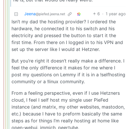
Jeena
6
·
1 year ago
@piefed.jeena.net
Isn’t my dad the hosting provider? I ordered the
hardware, he connected it to his switch and his
electricity and pressed the button to start it the
first time. From there on I logged in to his VPN and
set up the server like I would at Hetzner.
But you’re right it doesn’t really make a difference. I
feel the only difference it makes for me where I
post my questions on Lemmy if it is in a !selfhosting
community or a !linux community.
From a feeling perspective, even if I use Hetzners
cloud, I feel I self host my single user PieFed
instance (and matrix, my other websites, mastodon,
etc.) because I have to preform basically the same
steps as for things I’m really hosting at home like
open-webui, immich, peertube.