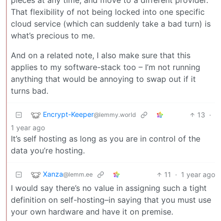
pieces at any time, and move to a different provider.
That flexibility of not being locked into one specific
cloud service (which can suddenly take a bad turn) is
what’s precious to me.
And on a related note, I also make sure that this
applies to my software-stack too – I’m not running
anything that would be annoying to swap out if it
turns bad.
Encrypt-Keeper
13
·
@lemmy.world
1 year ago
It’s self hosting as long as you are in control of the
data you’re hosting.
Xanza
11
·
1 year ago
@lemm.ee
I would say there’s no value in assigning such a tight
definition on self-hosting–in saying that you must use
your own hardware and have it on premise.