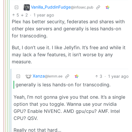
Vanilla_PuddinFudge
@infosec.pub
5
2
·
1 year ago
Plex has better security, federates and shares with
other plex servers and generally is less hands-on
for transcoding.
But, I don’t use it. I like Jellyfin. It’s free and while it
may lack a few features, it isn’t worse by any
measure.
Xanza
3
·
1 year ago
@lemm.ee
generally is less hands-on for transcoding.
Yeah, I’m not gonna give you that one. It’s a single
option that you toggle. Wanna use your nvidia
GPU? Enable NVENC. AMD gpu/cpu? AMF. Intel
CPU? QSV.
Really not that hard…