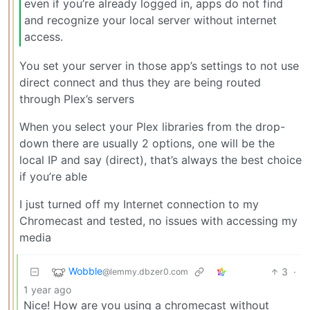
even if you’re already logged in, apps do not find
and recognize your local server without internet
access.
You set your server in those app’s settings to not use
direct connect and thus they are being routed
through Plex’s servers
When you select your Plex libraries from the drop-
down there are usually 2 options, one will be the
local IP and say (direct), that’s always the best choice
if you’re able
I just turned off my Internet connection to my
Chromecast and tested, no issues with accessing my
media
Wobble
3
·
@lemmy.dbzer0.com
1 year ago
Nice! How are you using a chromecast without