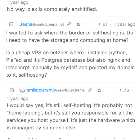
1 year ago
No way, plex is completely enshitified.
Jeena
61
·
1 year ago
@piefed.jeena.net
I wanted to ask where the border of selfhosting is. Do
I need to have the storage and computing at home?
Is a cheap VPS on hetzner where I installed python,
PieFed and it’s Postgres database but also nginx and
letsencrpt manually by mydelf and pointed my domain
to it, selfhosting?
smiletolerantly
73
·
@awful.systems
1 year ago
I would say yes, it’s still self-hosting. It’s probably not
“home labbing”, but it’s still you responsible for all the
services you host yourself, it’s just the hardware which
is managed by someone else.