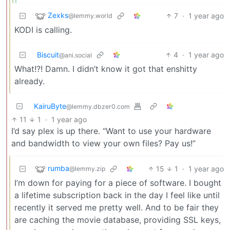
Zexks
7
·
1 year ago
@lemmy.world
KODI is calling.
Biscuit
4
·
1 year ago
@ani.social
What!?! Damn. I didn’t know it got that enshitty
already.
KairuByte
@lemmy.dbzer0.com
11
1
·
1 year ago
I’d say plex is up there. “Want to use your hardware
and bandwidth to view your own files? Pay us!”
rumba
15
1
·
1 year ago
@lemmy.zip
I’m down for paying for a piece of software. I bought
a lifetime subscription back in the day I feel like until
recently it served me pretty well. And to be fair they
are caching the movie database, providing SSL keys,