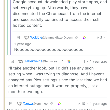
Google account, downloaded play store apps, and
set everything up. Afterwards, they have
disconnected the Chromecast from the internet
and successfully continued to access their self
hosted content.
Wobble
2
·
@lemmy.dbzer0.com
1 year ago
Nooooooooooooooooooooooooooo
JakenVeina
1
·
1 year ago
@lemm.ee
I’ll take another look, but I didn’t see any such
setting when I was trying to diagnose. And I haven’t
changed any Plex settings since the last time we had
an internet outage and it worked properly, just a
month or two ago.
Xanza
10
·
1 year ago
@lemm.ee