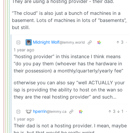
They are using a hosting provider - their dad.
“The cloud” is also just a bunch of machines in a
basement. Lots of machines in lots of “basements”,
but still.
Midnight Wolf
3
·
@lemmy.world
1 year ago
“hosting provider” in this instance I think means
“do you pay them (whoever has the hardware in
their possession) a monthly/quarterly/yearly fee”
otherwise you can also say “well ACTUALLY your
isp is providing the ability to host on the wan so
they are the real hosting provider” and such…
hperrin
3
1
·
@lemmy.ca
1 year ago
Their dad is not a hosting provider. I mean, maybe
he is, but that would be really weird.