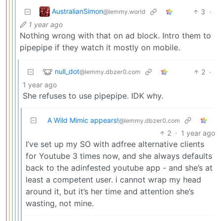
AustralianSimon
3
·
@lemmy.world
1 year ago
Nothing wrong with that on ad block. Intro them to
pipepipe if they watch it mostly on mobile.
null_dot
2
·
@lemmy.dbzer0.com
1 year ago
She refuses to use pipepipe. IDK why.
A Wild Mimic appears!
@lemmy.dbzer0.com
2
·
1 year ago
I’ve set up my SO with adfree alternative clients
for Youtube 3 times now, and she always defaults
back to the adinfested youtube app - and she’s at
least a competent user. i cannot wrap my head
around it, but it’s her time and attention she’s
wasting, not mine.