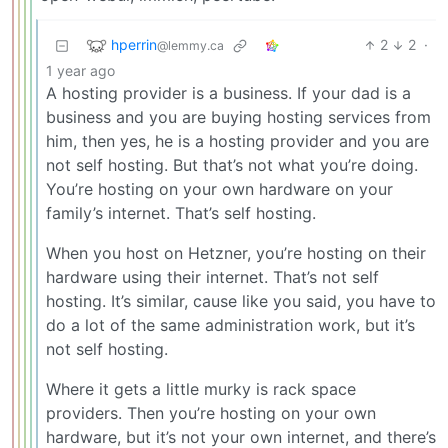
hperrin
2
2
·
@lemmy.ca
1 year ago
A hosting provider is a business. If your dad is a
business and you are buying hosting services from
him, then yes, he is a hosting provider and you are
not self hosting. But that’s not what you’re doing.
You’re hosting on your own hardware on your
family’s internet. That’s self hosting.
When you host on Hetzner, you’re hosting on their
hardware using their internet. That’s not self
hosting. It’s similar, cause like you said, you have to
do a lot of the same administration work, but it’s
not self hosting.
Where it gets a little murky is rack space
providers. Then you’re hosting on your own
hardware, but it’s not your own internet, and there’s