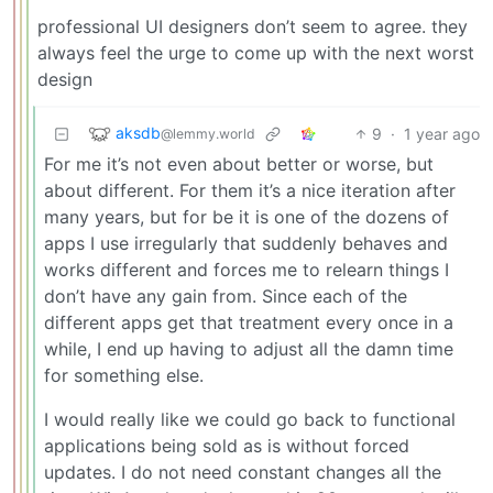
professional UI designers don’t seem to agree. they
always feel the urge to come up with the next worst
design
aksdb
9
·
1 year ago
@lemmy.world
For me it’s not even about better or worse, but
about different. For them it’s a nice iteration after
many years, but for be it is one of the dozens of
apps I use irregularly that suddenly behaves and
works different and forces me to relearn things I
don’t have any gain from. Since each of the
different apps get that treatment every once in a
while, I end up having to adjust all the damn time
for something else.
I would really like we could go back to functional
applications being sold as is without forced
updates. I do not need constant changes all the