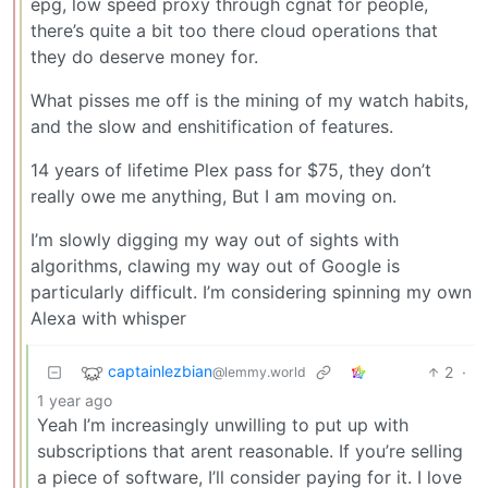
epg, low speed proxy through cgnat for people,
there’s quite a bit too there cloud operations that
they do deserve money for.
What pisses me off is the mining of my watch habits,
and the slow and enshitification of features.
14 years of lifetime Plex pass for $75, they don’t
really owe me anything, But I am moving on.
I’m slowly digging my way out of sights with
algorithms, clawing my way out of Google is
particularly difficult. I’m considering spinning my own
Alexa with whisper
captainlezbian
2
·
@lemmy.world
1 year ago
Yeah I’m increasingly unwilling to put up with
subscriptions that arent reasonable. If you’re selling
a piece of software, I’ll consider paying for it. I love