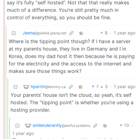
say it’s fully “self hosted”. Not that that really makes
much of a difference. You’re still pretty much in
control of everything, so you should be fine.
Jeena
8
·
1 year ago
@piefed.jeena.net
Where is the tipping point though? If I have a server
at my parents house, they live in Germany and I in
Korea, does my dad host it then because he is paying
for the electricity and the access to the internet and
makes sure those things work?
hperrin
7
3
·
1 year ago
@lemmy.ca
Your parents’ house isn’t the cloud, so yeah, it’s self
hosted. The “tipping point” is whether you’re using a
hosting provider.
smiletolerantly
10
·
@awful.systems
1 year ago