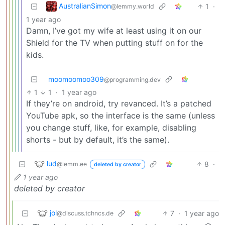
AustralianSimon
1
·
@lemmy.world
1 year ago
Damn, I’ve got my wife at least using it on our
Shield for the TV when putting stuff on for the
kids.
moomoomoo309
@programming.dev
1
1
·
1 year ago
If they’re on android, try revanced. It’s a patched
YouTube apk, so the interface is the same (unless
you change stuff, like, for example, disabling
shorts - but by default, it’s the same).
lud
8
·
@lemm.ee
deleted by creator
1 year ago
deleted by creator
jol
7
·
1 year ago
@discuss.tchncs.de