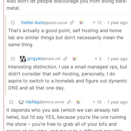
Also don’t let people discourage you from doing bare-
metal.
Stefen Auris
12
·
1 year ago
@pawb.social
That’s actually a good point, self hosting and home
lab are similar things but don’t necessarily mean the
same thing
grrgyle
3
·
1 year ago
@slrpnk.net
Interesting distinction. I use a small managed vps, but
didn’t consider that self-hosting, personally. I do
aspire to switch to a homelab and figure out dynamic
DNS and all that one day.
tripflag
19
·
1 year ago
@lemmy.world
It depends who you ask (which we can already tell
hehe), but I’d say YES, because you’re the one running
the show – you’re free to grab all of your bits and