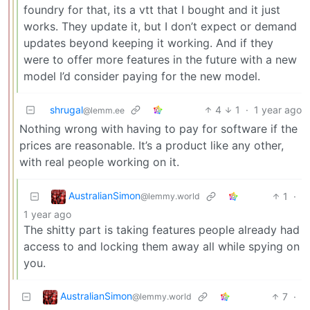
foundry for that, its a vtt that I bought and it just
works. They update it, but I don’t expect or demand
updates beyond keeping it working. And if they
were to offer more features in the future with a new
model I’d consider paying for the new model.
shrugal
4
1
·
1 year ago
@lemm.ee
Nothing wrong with having to pay for software if the
prices are reasonable. It’s a product like any other,
with real people working on it.
AustralianSimon
1
·
@lemmy.world
1 year ago
The shitty part is taking features people already had
access to and locking them away all while spying on
you.
AustralianSimon
7
·
@lemmy.world