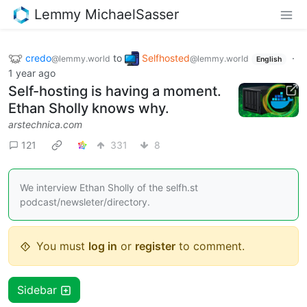
Lemmy MichaelSasser
credo
to
Selfhosted
·
@lemmy.world
@lemmy.world
English
1 year ago
Self-hosting is having a moment.
Ethan Sholly knows why.
arstechnica.com
121
331
8
We interview Ethan Sholly of the selfh.st
podcast/newsleter/directory.
You must
log in
or
register
to comment.
Sidebar