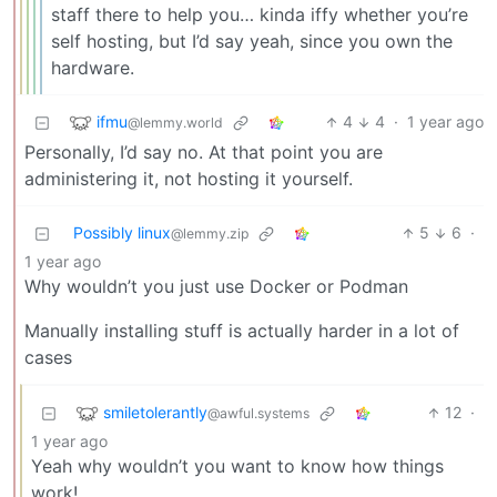
staff there to help you… kinda iffy whether you’re
self hosting, but I’d say yeah, since you own the
hardware.
ifmu
4
4
·
1 year ago
@lemmy.world
Personally, I’d say no. At that point you are
administering it, not hosting it yourself.
Possibly linux
5
6
·
@lemmy.zip
1 year ago
Why wouldn’t you just use Docker or Podman
Manually installing stuff is actually harder in a lot of
cases
smiletolerantly
12
·
@awful.systems
1 year ago
Yeah why wouldn’t you want to know how things
work!