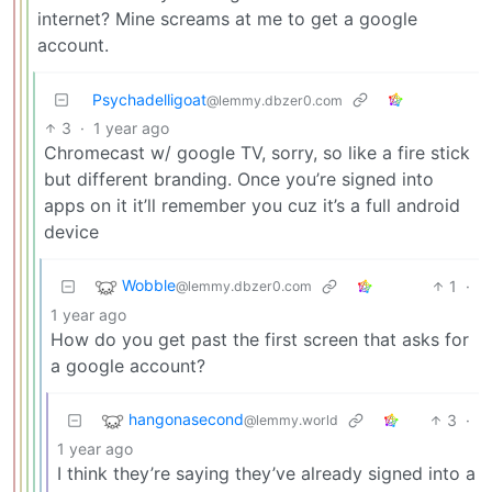
internet? Mine screams at me to get a google
account.
Psychadelligoat
@lemmy.dbzer0.com
3
·
1 year ago
Chromecast w/ google TV, sorry, so like a fire stick
but different branding. Once you’re signed into
apps on it it’ll remember you cuz it’s a full android
device
Wobble
1
·
@lemmy.dbzer0.com
1 year ago
How do you get past the first screen that asks for
a google account?
hangonasecond
3
·
@lemmy.world
1 year ago
I think they’re saying they’ve already signed into a