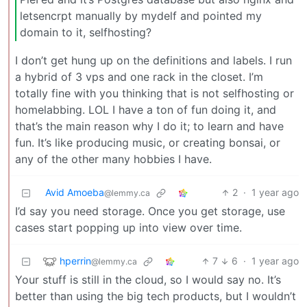
letsencrpt manually by mydelf and pointed my
domain to it, selfhosting?
I don’t get hung up on the definitions and labels. I run
a hybrid of 3 vps and one rack in the closet. I’m
totally fine with you thinking that is not selfhosting or
homelabbing. LOL I have a ton of fun doing it, and
that’s the main reason why I do it; to learn and have
fun. It’s like producing music, or creating bonsai, or
any of the other many hobbies I have.
Avid Amoeba
2
·
1 year ago
@lemmy.ca
I’d say you need storage. Once you get storage, use
cases start popping up into view over time.
hperrin
7
6
·
1 year ago
@lemmy.ca
Your stuff is still in the cloud, so I would say no. It’s
better than using the big tech products, but I wouldn’t