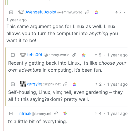
AVengefulAxolotl
7
·
@lemmy.world
1 year ago
This same argument goes for Linux as well. Linux
allows you to turn the computer into
anything
you
want it to be!
tehn00bi
5
·
1 year ago
@lemmy.world
Recently getting back into Linux, it’s like
choose your
own adventure
in computing. It’s been fun.
grrgyle
2
·
1 year ago
@slrpnk.net
Self-housing, Linux, vim; hell, even gardening – they
all fit this saying?axiom? pretty well.
nfreak
4
·
1 year ago
@lemmy.ml
It’s a little bit of everything.