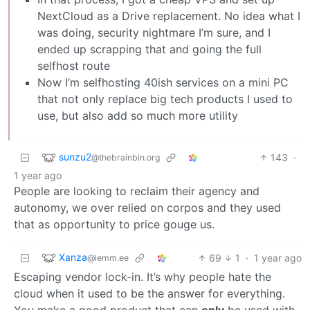
NextCloud as a Drive replacement. No idea what I
was doing, security nightmare I’m sure, and I
ended up scrapping that and going the full
selfhost route
Now I’m selfhosting 40ish services on a mini PC
that not only replace big tech products I used to
use, but also add so much more utility
sunzu2
143
·
@thebrainbin.org
1 year ago
People are looking to reclaim their agency and
autonomy, we over relied on corpos and they used
that as opportunity to price gouge us.
Xanza
69
1
·
1 year ago
@lemm.ee
Escaping vendor lock-in. It’s why people hate the
cloud when it used to be the answer for everything.
You make a good product that can
only
be used with