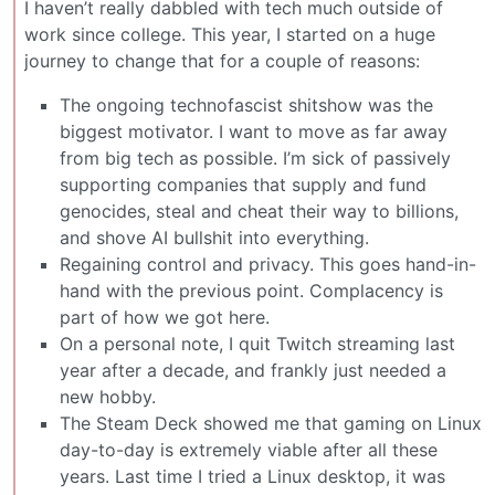
I haven’t really dabbled with tech much outside of
work since college. This year, I started on a huge
journey to change that for a couple of reasons:
The ongoing technofascist shitshow was the
biggest motivator. I want to move as far away
from big tech as possible. I’m sick of passively
supporting companies that supply and fund
genocides, steal and cheat their way to billions,
and shove AI bullshit into everything.
Regaining control and privacy. This goes hand-in-
hand with the previous point. Complacency is
part of how we got here.
On a personal note, I quit Twitch streaming last
year after a decade, and frankly just needed a
new hobby.
The Steam Deck showed me that gaming on Linux
day-to-day is extremely viable after all these
years. Last time I tried a Linux desktop, it was