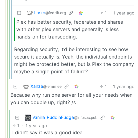
Laser
1
·
1 year ago
@feddit.org
Plex has better security, federates and shares
with other plex servers and generally is less
hands-on for transcoding.
Regarding security, it’d be interesting to see how
secure it actually is. Yeah, the individual endpoints
might be protected better, but is Plex the company
maybe a single point of failure?
Xanza
1
·
1 year ago
@lemm.ee
Because why run one server for all your needs when
you can double up, right? /s
Vanilla_PuddinFudge
@infosec.pub
1
·
1 year ago
I didn’t say it was a good idea…