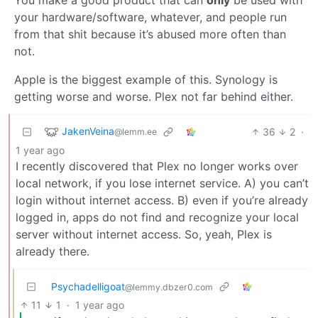
your hardware/software, whatever, and people run
from that shit because it’s abused more often than
not.
Apple is the biggest example of this. Synology is
getting worse and worse. Plex not far behind either.
JakenVeina
36
2
·
@lemm.ee
1 year ago
I recently discovered that Plex no longer works over
local network, if you lose internet service. A) you can’t
login without internet access. B) even if you’re already
logged in, apps do not find and recognize your local
server without internet access. So, yeah, Plex is
already there.
Psychadelligoat
@lemmy.dbzer0.com
11
1
·
1 year ago