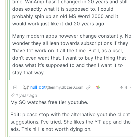
time. WinAmp hasn’t changed in 20 years and still
does exactly what it is supposed to. I could
probably spin up an old MS Word 2000 and it
would work just like it did 20 years ago.
Many modern apps however change constantly. No
wonder they all lean towards subscriptions if they
“have to” work on it all the time. But I, as a user,
don’t even want that. I want to buy the thing that
does what it’s supposed to and then I want it to
stay that way.
null_dot
4
·
@lemmy.dbzer0.com
1 year ago
My SO watches free tier youtube.
Edit: please stop with the alternative youtube client
suggestions. I’ve tried. She likes the YT app and the
ads. This hill is not worth dying on.