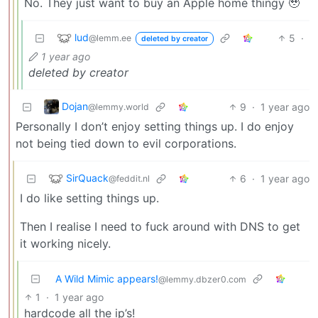
No. They just want to buy an Apple home thingy 🥹
lud
5
·
@lemm.ee
deleted by creator
1 year ago
deleted by creator
Dojan
9
·
1 year ago
@lemmy.world
Personally I don’t enjoy setting things up. I do enjoy
not being tied down to evil corporations.
SirQuack
6
·
1 year ago
@feddit.nl
I do like setting things up.
Then I realise I need to fuck around with DNS to get
it working nicely.
A Wild Mimic appears!
@lemmy.dbzer0.com
1
·
1 year ago
hardcode all the ip’s!