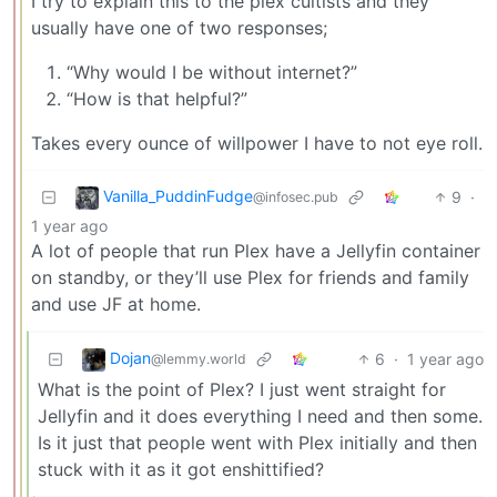
I try to explain this to the plex cultists and they
usually have one of two responses;
“Why would I be without internet?”
“How is that helpful?”
Takes every ounce of willpower I have to not eye roll.
Vanilla_PuddinFudge
9
·
@infosec.pub
1 year ago
A lot of people that run Plex have a Jellyfin container
on standby, or they’ll use Plex for friends and family
and use JF at home.
Dojan
6
·
1 year ago
@lemmy.world
What is the point of Plex? I just went straight for
Jellyfin and it does everything I need and then some.
Is it just that people went with Plex initially and then
stuck with it as it got enshittified?