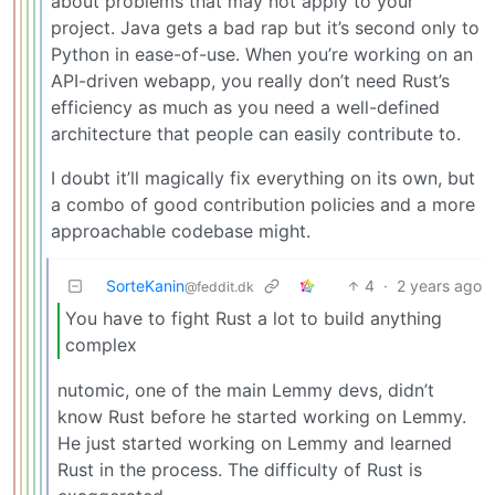
about problems that may not apply to your
project. Java gets a bad rap but it’s second only to
Python in ease-of-use. When you’re working on an
API-driven webapp, you really don’t need Rust’s
efficiency as much as you need a well-defined
architecture that people can easily contribute to.
I doubt it’ll magically fix everything on its own, but
a combo of good contribution policies and a more
approachable codebase might.
SorteKanin
4
·
2 years ago
@feddit.dk
You have to fight Rust a lot to build anything
complex
nutomic, one of the main Lemmy devs, didn’t
know Rust before he started working on Lemmy.
He just started working on Lemmy and learned
Rust in the process. The difficulty of Rust is