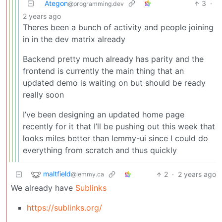
Ategon
3
·
@programming.dev
2 years ago
Theres been a bunch of activity and people joining
in in the dev matrix already
Backend pretty much already has parity and the
frontend is currently the main thing that an
updated demo is waiting on but should be ready
really soon
I’ve been designing an updated home page
recently for it that I’ll be pushing out this week that
looks miles better than lemmy-ui since I could do
everything from scratch and thus quickly
maltfield
2
·
2 years ago
@lemmy.ca
We already have
Sublinks
https://sublinks.org/