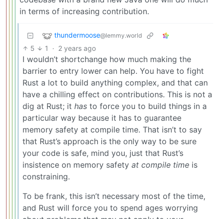
in terms of increasing contribution.
thundermoose
@lemmy.world
5
1
·
2 years ago
I wouldn’t shortchange how much making the
barrier to entry lower can help. You have to fight
Rust a lot to build anything complex, and that can
have a chilling effect on contributions. This is not a
dig at Rust; it
has
to force you to build things in a
particular way because it has to guarantee
memory safety at compile time. That isn’t to say
that Rust’s approach is the only way to be sure
your code is safe, mind you, just that Rust’s
insistence on memory safety
at compile time
is
constraining.
To be frank, this isn’t necessary most of the time,
and Rust will force you to spend ages worrying