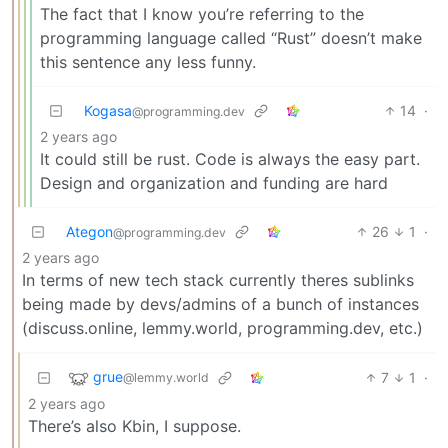
The fact that I know you’re referring to the
programming language called “Rust” doesn’t make
this sentence any less funny.
Kogasa
14
·
@programming.dev
2 years ago
It could still be rust. Code is always the easy part.
Design and organization and funding are hard
Ategon
26
1
·
@programming.dev
2 years ago
In terms of new tech stack currently theres sublinks
being made by devs/admins of a bunch of instances
(discuss.online, lemmy.world, programming.dev, etc.)
grue
7
1
·
@lemmy.world
2 years ago
There’s also Kbin, I suppose.