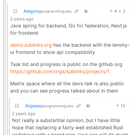
Ategon
4
2
·
@programming.dev
2 years ago
Java spring for backend, Go for federation, Next.js
for frontend
demo.sublinks.org
has the backend with the lemmy-
ui frontend to show api compatibility
Task list and progress is public on the github org
https://github.com/orgs/sublinks/projects/1
Matrix space where all the devs talk is also public
and you can see progress talked about in them
Kogasa
15
·
@programming.dev
2 years ago
Not really a substantial opinion, but I have little
hope that replacing a fairly well established Rust
codebase with a brand new Java one will do much