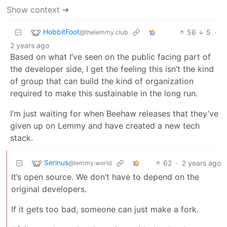
Show context ➔
HobbitFoot
56
5
·
@thelemmy.club
2 years ago
Based on what I’ve seen on the public facing part of
the developer side, I get the feeling this isn’t the kind
of group that can build the kind of organization
required to make this sustainable in the long run.
I’m just waiting for when Beehaw releases that they’ve
given up on Lemmy and have created a new tech
stack.
Serinus
62
·
2 years ago
@lemmy.world
It’s open source. We don’t have to depend on the
original developers.
If it gets too bad, someone can just make a fork.