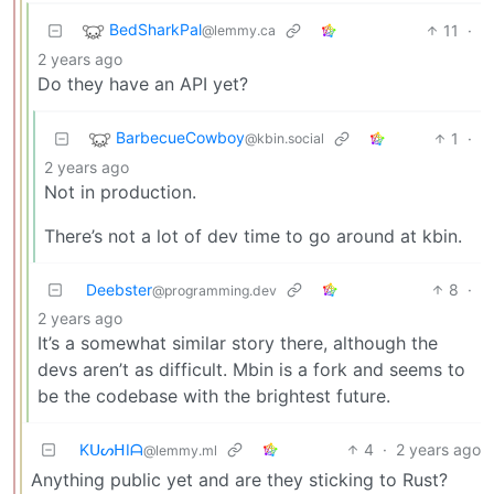
BedSharkPal
11
·
@lemmy.ca
2 years ago
Do they have an API yet?
BarbecueCowboy
1
·
@kbin.social
2 years ago
Not in production.
There’s not a lot of dev time to go around at kbin.
Deebster
8
·
@programming.dev
2 years ago
It’s a somewhat similar story there, although the
devs aren’t as difficult. Mbin is a fork and seems to
be the codebase with the brightest future.
KᑌᔕᕼIᗩ
4
·
2 years ago
@lemmy.ml
Anything public yet and are they sticking to Rust?