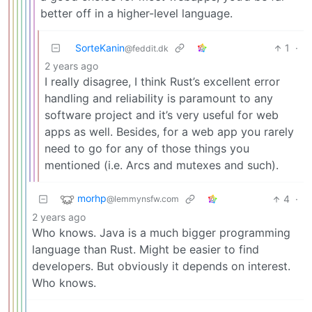
better off in a higher-level language.
SorteKanin
1
·
@feddit.dk
2 years ago
I really disagree, I think Rust’s excellent error
handling and reliability is paramount to any
software project and it’s very useful for web
apps as well. Besides, for a web app you rarely
need to go for any of those things you
mentioned (i.e. Arcs and mutexes and such).
morhp
4
·
@lemmynsfw.com
2 years ago
Who knows. Java is a much bigger programming
language than Rust. Might be easier to find
developers. But obviously it depends on interest.
Who knows.