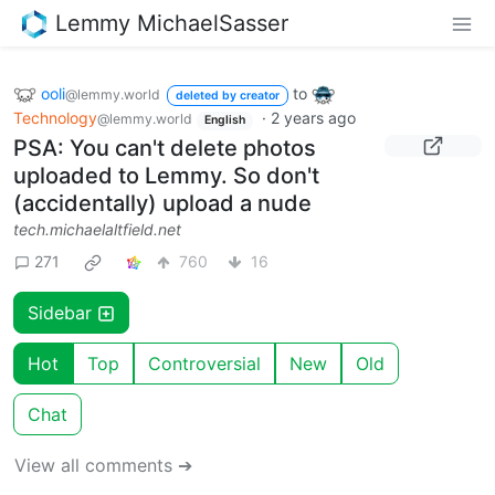
Lemmy MichaelSasser
ooli
to
@lemmy.world
deleted by creator
Technology
·
2 years ago
@lemmy.world
English
PSA: You can't delete photos
uploaded to Lemmy. So don't
(accidentally) upload a nude
tech.michaelaltfield.net
271
760
16
Sidebar
Hot
Top
Controversial
New
Old
Chat
View all comments ➔