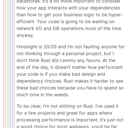
datastores. It’s a lot more important to consider
how your app interacts with your dependencies
than how to get your business logic to be hyper-
efficient. Your code is going to be waiting on
network I/O and DB operations most of the time
anyway.
Hindsight is 20/20 and I’m not faulting anyone for
not thinking through a personal project, but I
don’t think Rust did Lemmy any favors. At the
end of the day, it doesn’t matter how performant
your code is if you make bad design and
dependency choices. Rust makes it harder to see
these bad choices because you have to spend so
much time in the weeds.
To be clear, I’m not shitting on Rust. I’ve used it
for a few projects and great for apps where
processing performance is important. It’s just not
a good choice for most webapps, you’d be far