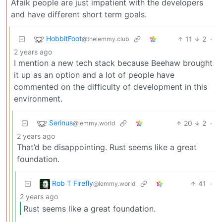
Afaik people are just impatient with the developers
and have different short term goals.
HobbitFoot
11
2
·
@thelemmy.club
2 years ago
I mention a new tech stack because Beehaw brought
it up as an option and a lot of people have
commented on the difficulty of development in this
environment.
Serinus
20
2
·
@lemmy.world
2 years ago
That’d be disappointing. Rust seems like a great
foundation.
Rob T Firefly
41
·
@lemmy.world
2 years ago
Rust seems like a great foundation.