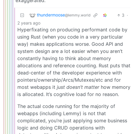
exaggerated.
thundermoose
3
·
@lemmy.world
2 years ago
Hyperfixating on producing performant code by
using Rust (when you code in a very particular
way) makes applications worse. Good API and
system design are a lot easier when you aren’t
constantly having to think about memory
allocations and reference counting. Rust puts that
dead-center of the developer experience with
pointers/ownership/Arcs/Mutexes/etc and for
most webapps it
just doesn’t matter
how memory
is allocated. It’s cognitive load for no reason.
The actual code running for the majority of
webapps (including Lemmy) is not that
complicated, you’re just applying some business
logic and doing CRUD operations with