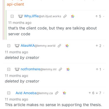
api-client
WhyJiffie
5
·
@sh.itjust.works
11 months ago
that’s the client code, but they are talking about
server code
AliasAKA
2
·
@lemmy.world
11 months ago
deleted by creator
notfromhere
1
·
@lemmy.ml
11 months ago
deleted by creator
Avid Amoeba
6
7
·
@lemmy.ca
11 months ago
This article makes no sense in supporting the thesis.