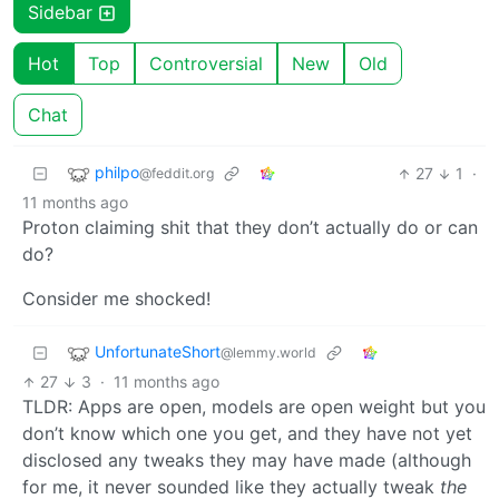
Sidebar
Hot
Top
Controversial
New
Old
Chat
philpo
27
1
·
@feddit.org
11 months ago
Proton claiming shit that they don’t actually do or can
do?
Consider me shocked!
UnfortunateShort
@lemmy.world
27
3
·
11 months ago
TLDR: Apps are open, models are open weight but you
don’t know which one you get, and they have not yet
disclosed any tweaks they may have made (although
for me, it never sounded like they actually tweak
the