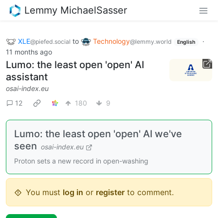
Lemmy MichaelSasser
XLE
to
Technology
·
@piefed.social
@lemmy.world
English
11 months ago
Lumo: the least open 'open' AI
assistant
osai-index.eu
12
180
9
Lumo: the least open 'open' AI we've
seen
osai-index.eu
Proton sets a new record in open-washing
You must
log in
or
register
to comment.