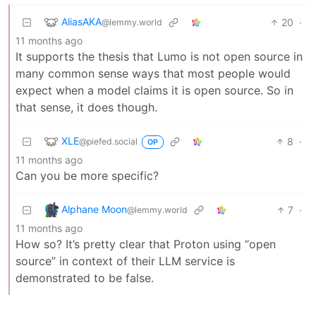
AliasAKA
20
·
@lemmy.world
11 months ago
It supports the thesis that Lumo is not open source in
many common sense ways that most people would
expect when a model claims it is open source. So in
that sense, it does though.
XLE
8
·
@piefed.social
OP
11 months ago
Can you be more specific?
Alphane Moon
7
·
@lemmy.world
11 months ago
How so? It’s pretty clear that Proton using “open
source” in context of their LLM service is
demonstrated to be false.