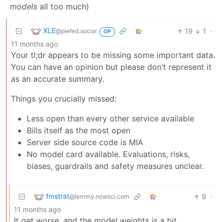
models
all too much)
XLE
19
1
·
@piefed.social
OP
11 months ago
Your tl;dr appears to be missing some important data.
You can have an opinion but please don’t represent it
as an accurate summary.
Things you crucially missed:
Less open than every other service available
Bills itself as the most open
Server side source code is MIA
No model card available. Evaluations, risks,
biases, guardrails and safety measures unclear.
fmstrat
9
·
@lemmy.nowsci.com
11 months ago
It get worse, and the model weights is a bit