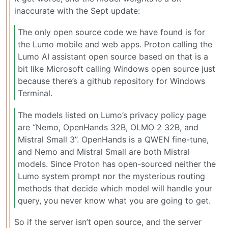
inaccurate with the Sept update:
The only open source code we have found is for
the Lumo mobile and web apps. Proton calling the
Lumo AI assistant open source based on that is a
bit like Microsoft calling Windows open source just
because there’s a github repository for Windows
Terminal.
The models listed on Lumo’s privacy policy page
are “Nemo, OpenHands 32B, OLMO 2 32B, and
Mistral Small 3”. OpenHands is a QWEN fine-tune,
and Nemo and Mistral Small are both Mistral
models. Since Proton has open-sourced neither the
Lumo system prompt nor the mysterious routing
methods that decide which model will handle your
query, you never know what you are going to get.
So if the server isn’t open source, and the server