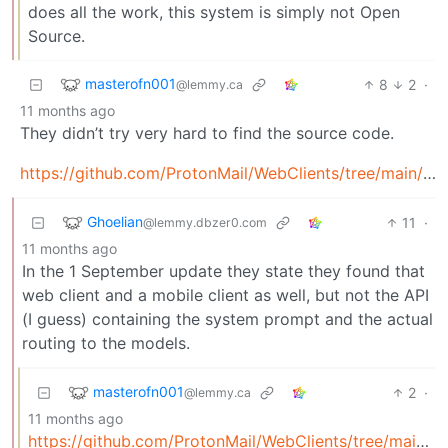
does all the work, this system is simply not Open
Source.
masterofn001
8
2
·
@lemmy.ca
11 months ago
They didn’t try very hard to find the source code.
https://github.com/ProtonMail/WebClients/tree/main/applications/lumo
Ghoelian
11
·
@lemmy.dbzer0.com
11 months ago
In the 1 September update they state they found that
web client and a mobile client as well, but not the API
(I guess) containing the system prompt and the actual
routing to the models.
masterofn001
2
·
@lemmy.ca
11 months ago
https://github.com/ProtonMail/WebClients/tree/main/ap